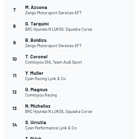
M. Azcona
7
Zengo Motorsport Services KFT
G. Tarquini
8
BRC Hyundai N LUKOIL Squadra Corse
B. Boldizs
9
Zengo Motorsport Services KFT
T. Coronel
10
Comtoyou DHL Team Audi Sport
Y. Muller
11
Cyan Racing Lynk & Co
G. Magnus
12
Comtoyou Racing
N. Michelisz
13
BRC Hyundai N LUKOIL Squadra Corse
S. Urrutia
14
Cyan Performance Lynk & Co
T. Björk