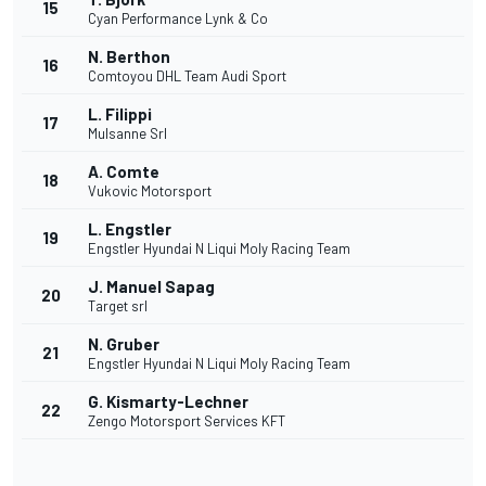
15
Cyan Performance Lynk & Co
N. Berthon
16
Comtoyou DHL Team Audi Sport
L. Filippi
17
Mulsanne Srl
A. Comte
18
Vukovic Motorsport
L. Engstler
19
Engstler Hyundai N Liqui Moly Racing Team
J. Manuel Sapag
20
Target srl
N. Gruber
21
Engstler Hyundai N Liqui Moly Racing Team
G. Kismarty-Lechner
22
Zengo Motorsport Services KFT