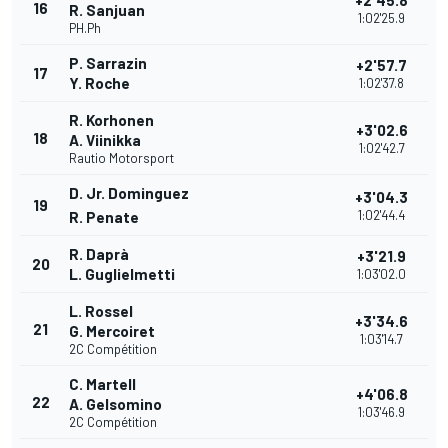
+2'45.8
16
R. Sanjuan
1:02'25.9
PH.Ph
P. Sarrazin
+2'57.7
17
Y. Roche
1:02'37.8
R. Korhonen
+3'02.6
18
A. Viinikka
1:02'42.7
Rautio Motorsport
D. Jr. Dominguez
+3'04.3
19
1:02'44.4
R. Penate
R. Daprà
+3'21.9
20
L. Guglielmetti
1:03'02.0
L. Rossel
+3'34.6
21
G. Mercoiret
1:03'14.7
2C Compétition
C. Martell
+4'06.8
22
A. Gelsomino
1:03'46.9
2C Compétition