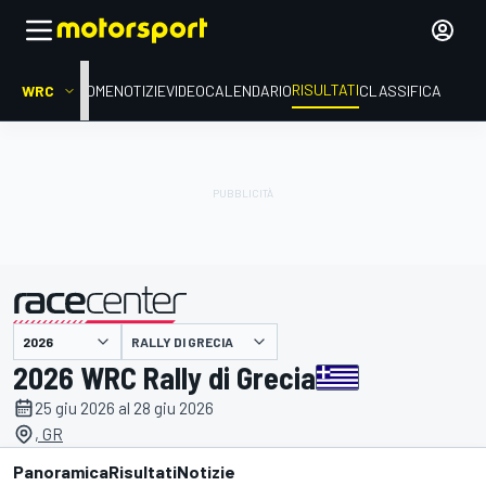
RISULTATI
WRC
HOME
NOTIZIE
VIDEO
CALENDARIO
CLASSIFICA
RALLY DI GRECIA
presentato da
2026 WRC Rally di Grecia
25 giu 2026 al 28 giu 2026
, GR
Panoramica
Risultati
Notizie