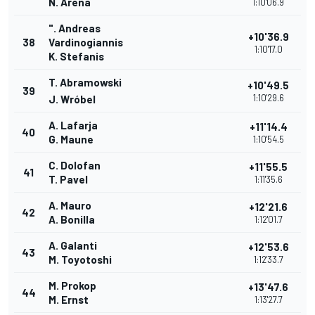
N. Arena
1:10'06.9
". Andreas
+10'36.9
38
Vardinogiannis
1:10'17.0
K. Stefanis
T. Abramowski
+10'49.5
39
1:10'29.6
J. Wróbel
A. Lafarja
+11'14.4
40
G. Maune
1:10'54.5
C. Dolofan
+11'55.5
41
T. Pavel
1:11'35.6
A. Mauro
+12'21.6
42
A. Bonilla
1:12'01.7
A. Galanti
+12'53.6
43
M. Toyotoshi
1:12'33.7
M. Prokop
+13'47.6
44
M. Ernst
1:13'27.7