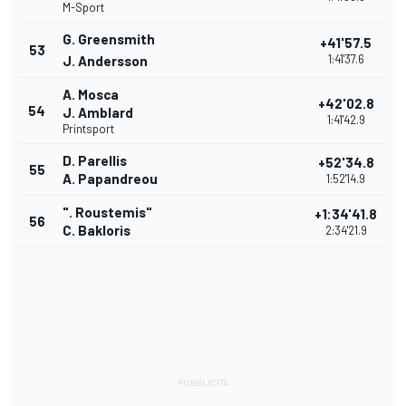
M-Sport
G. Greensmith
+41'57.5
53
1:41'37.6
J. Andersson
A. Mosca
+42'02.8
54
J. Amblard
1:41'42.9
Printsport
D. Parellis
+52'34.8
55
A. Papandreou
1:52'14.9
". Roustemis"
+1:34'41.8
56
C. Bakloris
2:34'21.9