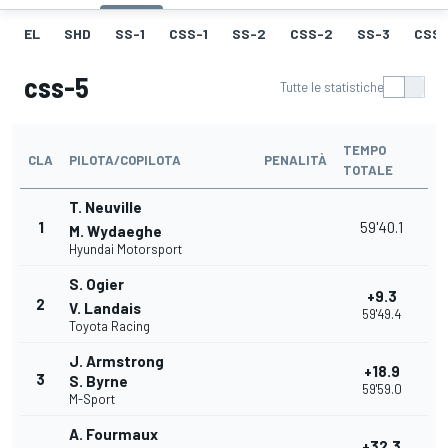
EL
SHD
SS-1
CSS-1
SS-2
CSS-2
SS-3
CSS-
css-5
Tutte le statistiche
TEMPO
CLA
PILOTA/COPILOTA
PENALITÀ
TOTALE
T. Neuville
1
59'40.1
M. Wydaeghe
Hyundai Motorsport
S. Ogier
+9.3
2
V. Landais
59'49.4
Toyota Racing
J. Armstrong
+18.9
3
S. Byrne
59'59.0
M-Sport
A. Fourmaux
+32.3