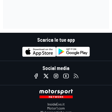
Scarica le tue app
Social media
InsideEvs.it
Motor1.com