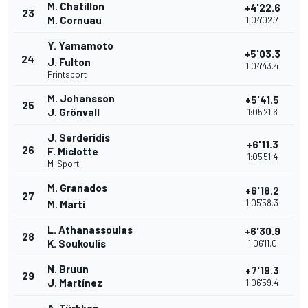
M. Chatillon
+4'22.6
23
M. Cornuau
1:04'02.7
Y. Yamamoto
+5'03.3
24
J. Fulton
1:04'43.4
Printsport
M. Johansson
+5'41.5
25
J. Grönvall
1:05'21.6
J. Serderidis
+6'11.3
26
F. Miclotte
1:05'51.4
M-Sport
M. Granados
+6'18.2
27
1:05'58.3
M. Marti
L. Athanassoulas
+6'30.9
28
K. Soukoulis
1:06'11.0
N. Bruun
+7'19.3
29
J. Martínez
1:06'59.4