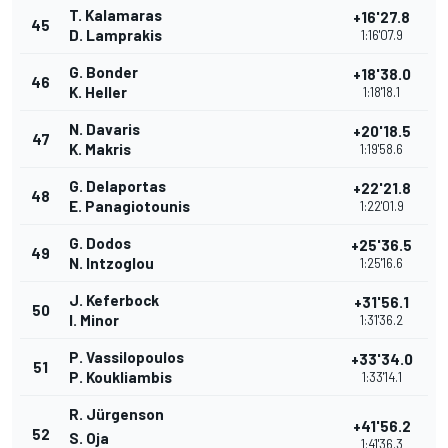
T. Kalamaras
+16'27.8
45
D. Lamprakis
1:16'07.9
G. Bonder
+18'38.0
46
K. Heller
1:18'18.1
N. Davaris
+20'18.5
47
K. Makris
1:19'58.6
G. Delaportas
+22'21.8
48
E. Panagiotounis
1:22'01.9
G. Dodos
+25'36.5
49
N. Intzoglou
1:25'16.6
J. Keferbock
+31'56.1
50
I. Minor
1:31'36.2
P. Vassilopoulos
+33'34.0
51
P. Koukliambis
1:33'14.1
R. Jürgenson
+41'56.2
52
S. Oja
1:41'36.3