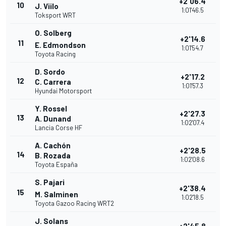
+2'06.4
10
J. Viilo
1:01'46.5
Toksport WRT
O. Solberg
+2'14.6
11
E. Edmondson
1:01'54.7
Toyota Racing
D. Sordo
+2'17.2
12
C. Carrera
1:01'57.3
Hyundai Motorsport
Y. Rossel
+2'27.3
13
A. Dunand
1:02'07.4
Lancia Corse HF
A. Cachón
+2'28.5
14
B. Rozada
1:02'08.6
Toyota España
S. Pajari
+2'38.4
15
M. Salminen
1:02'18.5
Toyota Gazoo Racing WRT2
J. Solans