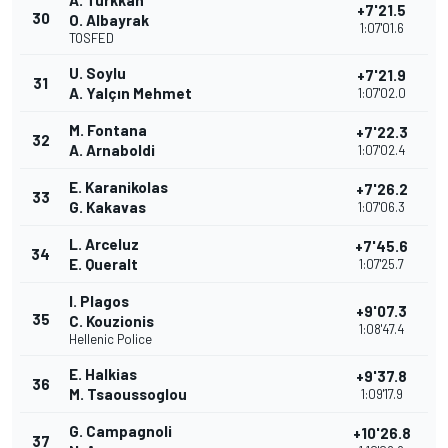
A. Türkkan
+7'21.5
30
O. Albayrak
1:07'01.6
TOSFED
U. Soylu
+7'21.9
31
A. Yalçın Mehmet
1:07'02.0
M. Fontana
+7'22.3
32
A. Arnaboldi
1:07'02.4
E. Karanikolas
+7'26.2
33
G. Kakavas
1:07'06.3
L. Arceluz
+7'45.6
34
E. Queralt
1:07'25.7
I. Plagos
+9'07.3
35
C. Kouzionis
1:08'47.4
Hellenic Police
E. Halkias
+9'37.8
36
M. Tsaoussoglou
1:09'17.9
G. Campagnoli
+10'26.8
37