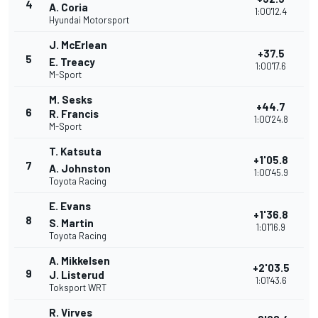
4
A. Coria
1:00'12.4
Hyundai Motorsport
J. McErlean
+37.5
5
E. Treacy
1:00'17.6
M-Sport
M. Sesks
+44.7
6
R. Francis
1:00'24.8
M-Sport
T. Katsuta
+1'05.8
7
A. Johnston
1:00'45.9
Toyota Racing
E. Evans
+1'36.8
8
S. Martin
1:01'16.9
Toyota Racing
A. Mikkelsen
+2'03.5
9
J. Listerud
1:01'43.6
Toksport WRT
R. Virves