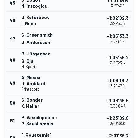
+1:01'19.6
45
N. Intzoglou
3:21'47.8
J. Keferbock
+1:02'02.3
46
I. Minor
3:22'30.5
G. Greensmith
+1:05'33.3
47
3:26'01.5
J. Andersson
R. Jürgenson
+1:05'55.2
48
S. Oja
3:26'23.4
M-Sport
A. Mosca
+1:08'19.7
49
J. Amblard
3:28'47.9
Printsport
G. Bonder
+1:09'36.5
50
K. Heller
3:30'04.7
P. Vassilopoulos
+1:23'09.8
51
P. Koukliambis
3:43'38.0
". Roustemis"
+2:01'36.7