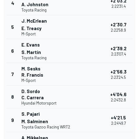
+2'03.2
4
A. Johnston
2:22'31.4
Toyota Racing
J. McErlean
+2'30.7
5
E. Treacy
2:22'58.9
M-Sport
E. Evans
+2'39.2
6
S. Martin
2:23'07.4
Toyota Racing
M. Sesks
+2'56.3
7
R. Francis
2:23'24.5
M-Sport
D. Sordo
+4'04.6
8
C. Carrera
2:24'32.8
Hyundai Motorsport
S. Pajari
+4'21.5
9
M. Salminen
2:24'49.7
Toyota Gazoo Racing WRT2
A. Mikkelsen