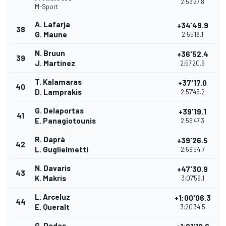
2:53'27.8
M-Sport
A. Lafarja
+34'49.9
38
G. Maune
2:55'18.1
N. Bruun
+36'52.4
39
J. Martínez
2:57'20.6
T. Kalamaras
+37'17.0
40
D. Lamprakis
2:57'45.2
G. Delaportas
+39'19.1
41
E. Panagiotounis
2:59'47.3
R. Daprà
+39'26.5
42
L. Guglielmetti
2:59'54.7
N. Davaris
+47'30.9
43
K. Makris
3:07'59.1
L. Arceluz
+1:00'06.3
44
E. Queralt
3:20'34.5
G. Dodos