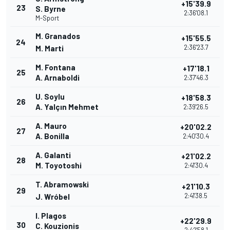
+15'39.9
23
S. Byrne
2:36'08.1
M-Sport
M. Granados
+15'55.5
24
2:36'23.7
M. Marti
M. Fontana
+17'18.1
25
A. Arnaboldi
2:37'46.3
U. Soylu
+18'58.3
26
A. Yalçın Mehmet
2:39'26.5
A. Mauro
+20'02.2
27
A. Bonilla
2:40'30.4
A. Galanti
+21'02.2
28
M. Toyotoshi
2:41'30.4
T. Abramowski
+21'10.3
29
2:41'38.5
J. Wróbel
I. Plagos
+22'29.9
30
C. Kouzionis