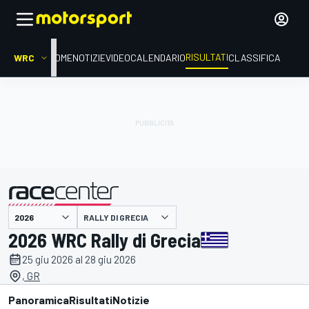
RISULTATI
WRC
HOME
NOTIZIE
VIDEO
CALENDARIO
CLASSIFICA
RALLY DI GRECIA
presentato da
2026 WRC Rally di Grecia
25 giu 2026 al 28 giu 2026
, GR
Panoramica
Risultati
Notizie