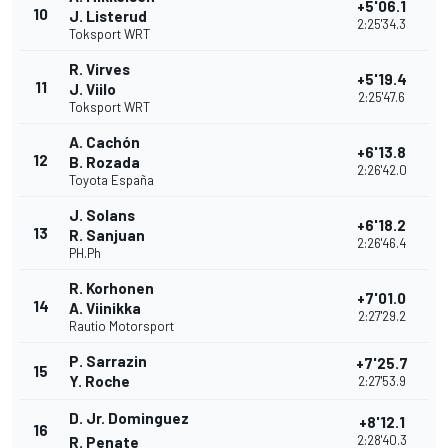
+5'06.1
10
J. Listerud
2:25'34.3
Toksport WRT
R. Virves
+5'19.4
11
J. Viilo
2:25'47.6
Toksport WRT
A. Cachón
+6'13.8
12
B. Rozada
2:26'42.0
Toyota España
J. Solans
+6'18.2
13
R. Sanjuan
2:26'46.4
PH.Ph
R. Korhonen
+7'01.0
14
A. Viinikka
2:27'29.2
Rautio Motorsport
P. Sarrazin
+7'25.7
15
Y. Roche
2:27'53.9
D. Jr. Dominguez
+8'12.1
16
2:28'40.3
R. Penate