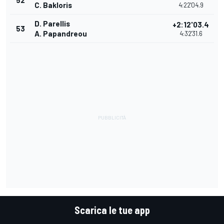
52
C. Bakloris
4:22'04.9
D. Parellis
+2:12'03.4
53
A. Papandreou
4:32'31.6
Scarica le tue app