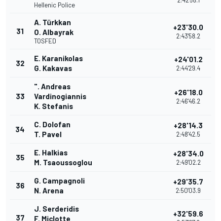
2:42'58.1
Hellenic Police
A. Türkkan
+23'30.0
31
O. Albayrak
2:43'58.2
TOSFED
E. Karanikolas
+24'01.2
32
G. Kakavas
2:44'29.4
". Andreas
+26'18.0
33
Vardinogiannis
2:46'46.2
K. Stefanis
C. Dolofan
+28'14.3
34
T. Pavel
2:48'42.5
E. Halkias
+28'34.0
35
M. Tsaoussoglou
2:49'02.2
G. Campagnoli
+29'35.7
36
N. Arena
2:50'03.9
J. Serderidis
+32'59.6
37
F. Miclotte