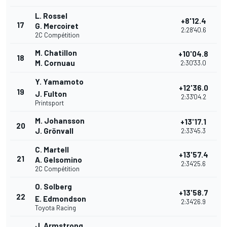
L. Rossel
+8'12.4
17
G. Mercoiret
2:28'40.6
2C Compétition
M. Chatillon
+10'04.8
18
M. Cornuau
2:30'33.0
Y. Yamamoto
+12'36.0
19
J. Fulton
2:33'04.2
Printsport
M. Johansson
+13'17.1
20
J. Grönvall
2:33'45.3
C. Martell
+13'57.4
21
A. Gelsomino
2:34'25.6
2C Compétition
O. Solberg
+13'58.7
22
E. Edmondson
2:34'26.9
Toyota Racing
J. Armstrong