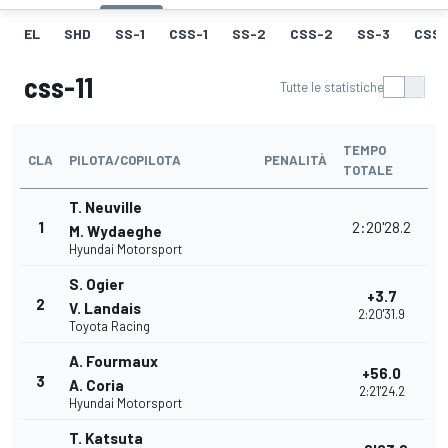
EL
SHD
SS-1
CSS-1
SS-2
CSS-2
SS-3
CSS-
css-11
Tutte le statistiche
TEMPO
CLA
PILOTA/COPILOTA
PENALITÀ
TOTALE
T. Neuville
1
2:20'28.2
M. Wydaeghe
Hyundai Motorsport
S. Ogier
+3.7
2
V. Landais
2:20'31.9
Toyota Racing
A. Fourmaux
+56.0
3
A. Coria
2:21'24.2
Hyundai Motorsport
T. Katsuta