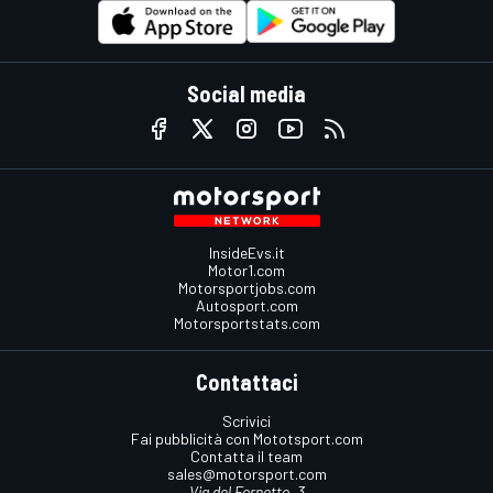
Social media
InsideEvs.it
Motor1.com
Motorsportjobs.com
Autosport.com
Motorsportstats.com
Contattaci
Scrivici
Fai pubblicità con Mototsport.com
Contatta il team
sales@motorsport.com
Via del Fornetto, 3