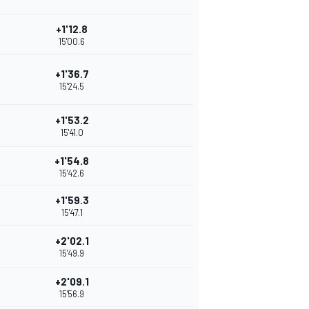
+1'12.8
15'00.6
+1'36.7
15'24.5
+1'53.2
15'41.0
+1'54.8
15'42.6
+1'59.3
15'47.1
+2'02.1
15'49.9
+2'09.1
15'56.9