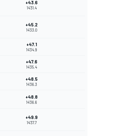
+43.6
14'31.4
+45.2
14'33.0
+47.1
14'34.9
+47.6
14'35.4
+48.5
14'36.3
+48.8
14'36.6
+49.9
14'37.7