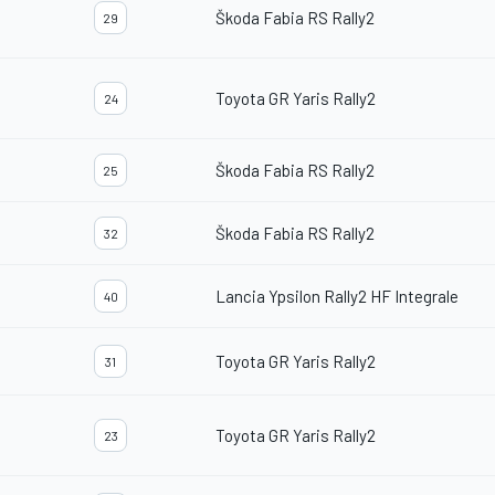
Škoda Fabia RS Rally2
29
Toyota GR Yaris Rally2
24
Škoda Fabia RS Rally2
25
Škoda Fabia RS Rally2
32
Lancia Ypsilon Rally2 HF Integrale
40
Toyota GR Yaris Rally2
31
Toyota GR Yaris Rally2
23