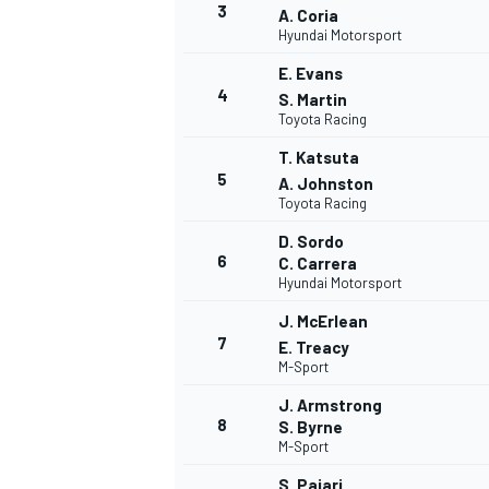
3
A. Coria
Hyundai Motorsport
E. Evans
4
S. Martin
Toyota Racing
T. Katsuta
5
A. Johnston
Toyota Racing
D. Sordo
6
C. Carrera
Hyundai Motorsport
J. McErlean
7
E. Treacy
M-Sport
J. Armstrong
8
S. Byrne
M-Sport
MONOPOSTO
S. Pajari