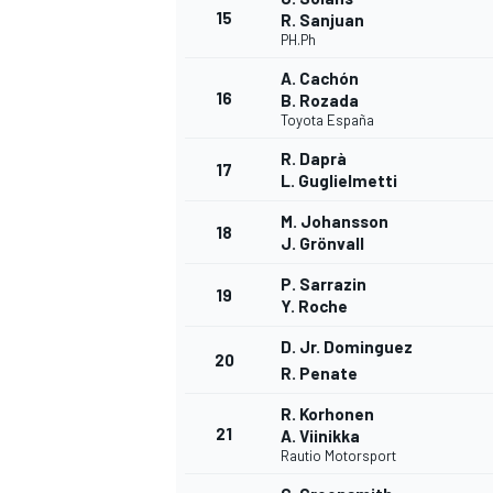
15
R. Sanjuan
PH.Ph
A. Cachón
16
B. Rozada
Toyota España
R. Daprà
17
L. Guglielmetti
M. Johansson
18
J. Grönvall
P. Sarrazin
19
Y. Roche
D. Jr. Dominguez
20
R. Penate
ENDURANCE/GT
R. Korhonen
21
A. Viinikka
Rautio Motorsport