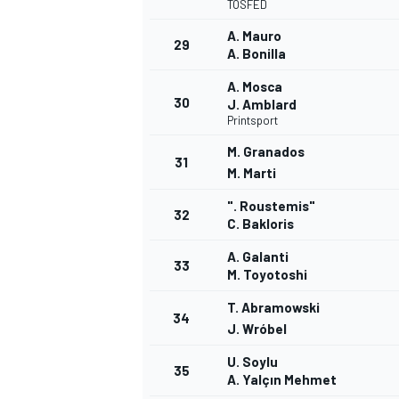
TOSFED
A. Mauro
29
A. Bonilla
A. Mosca
30
J. Amblard
Printsport
M. Granados
31
M. Marti
". Roustemis"
32
C. Bakloris
A. Galanti
33
M. Toyotoshi
T. Abramowski
34
J. Wróbel
RALLY
U. Soylu
35
A. Yalçın Mehmet