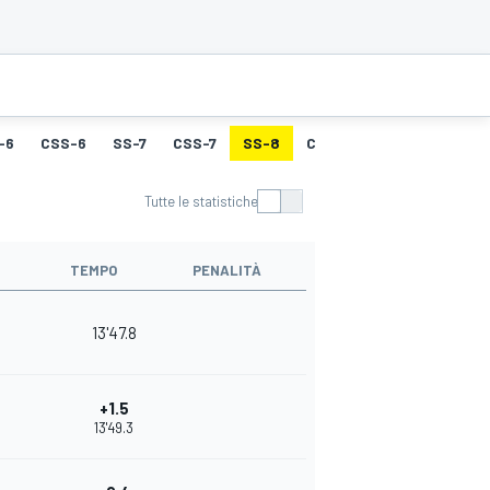
-6
CSS-6
SS-7
CSS-7
SS-8
CSS-8
SS-9
CSS-9
Tutte le statistiche
TEMPO
PENALITÀ
13'47.8
+1.5
13'49.3