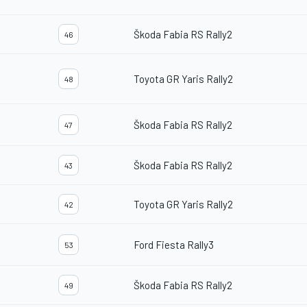
Škoda Fabia RS Rally2
46
Toyota GR Yaris Rally2
48
Škoda Fabia RS Rally2
47
Škoda Fabia RS Rally2
43
Toyota GR Yaris Rally2
42
Ford Fiesta Rally3
53
Škoda Fabia RS Rally2
49