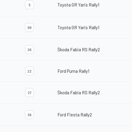
Toyota GR Yaris Rally1
5
Toyota GR Yaris Rally1
99
Škoda Fabia RS Rally2
26
Ford Puma Rally1
22
Škoda Fabia RS Rally2
27
Ford Fiesta Rally2
36