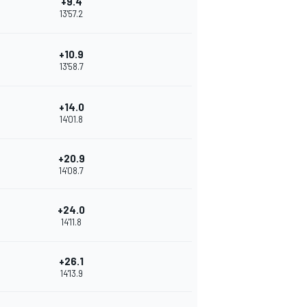
+9.4
13'57.2
+10.9
13'58.7
+14.0
14'01.8
+20.9
14'08.7
+24.0
14'11.8
+26.1
14'13.9