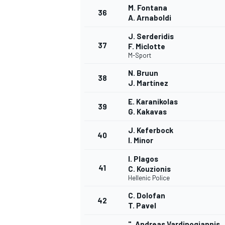
M. Fontana
36
A. Arnaboldi
J. Serderidis
37
F. Miclotte
M-Sport
N. Bruun
38
J. Martínez
E. Karanikolas
39
G. Kakavas
J. Keferbock
40
I. Minor
I. Plagos
41
C. Kouzionis
Hellenic Police
C. Dolofan
42
T. Pavel
". Andreas Vardinogiannis