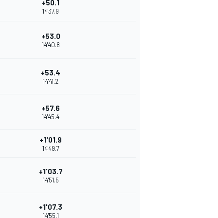
+50.1
14'37.9
+53.0
14'40.8
+53.4
14'41.2
+57.6
14'45.4
+1'01.9
14'49.7
+1'03.7
14'51.5
+1'07.3
14'55.1