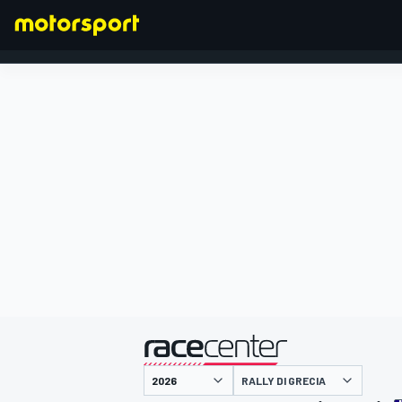
FORMULA 1
presentato da
RALLY DI GRECIA