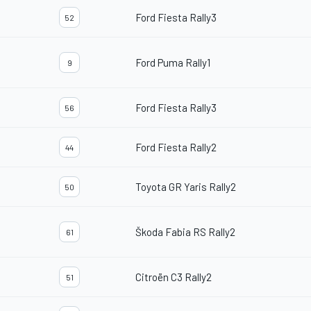
Ford Fiesta Rally3
52
Ford Puma Rally1
9
Ford Fiesta Rally3
56
Ford Fiesta Rally2
44
Toyota GR Yaris Rally2
50
Škoda Fabia RS Rally2
61
Citroën C3 Rally2
51