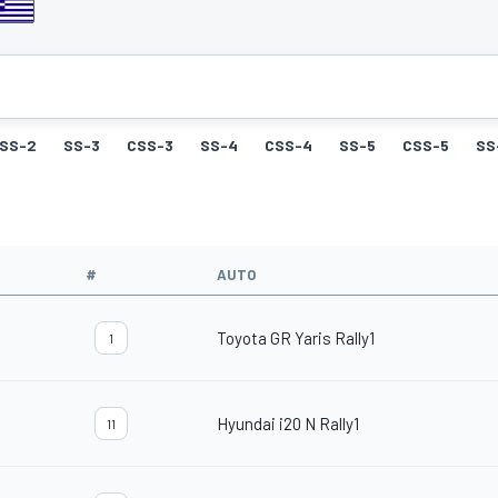
SS-2
SS-3
CSS-3
SS-4
CSS-4
SS-5
CSS-5
SS
#
AUTO
Toyota GR Yaris Rally1
1
Hyundai i20 N Rally1
11