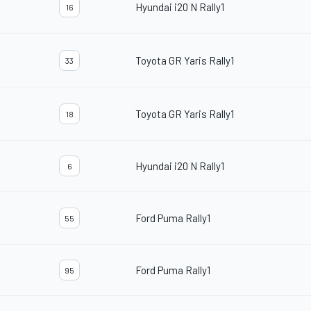
Hyundai i20 N Rally1
16
Toyota GR Yaris Rally1
33
Toyota GR Yaris Rally1
18
Hyundai i20 N Rally1
6
Ford Puma Rally1
55
Ford Puma Rally1
95