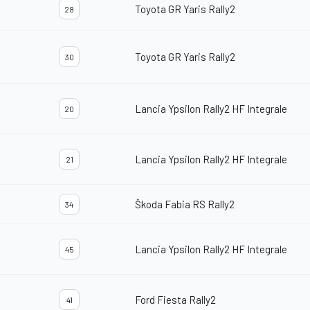
Toyota GR Yaris Rally2
28
Toyota GR Yaris Rally2
30
Lancia Ypsilon Rally2 HF Integrale
20
Lancia Ypsilon Rally2 HF Integrale
21
Škoda Fabia RS Rally2
34
Lancia Ypsilon Rally2 HF Integrale
45
Ford Fiesta Rally2
41