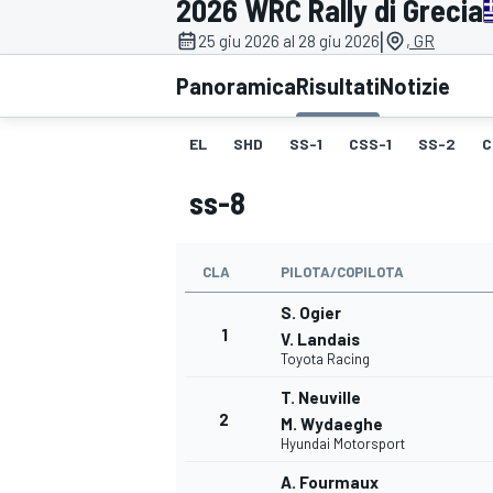
2026 WRC Rally di Grecia
MOTOGP
WEC
|
25 giu 2026 al 28 giu 2026
, GR
Panoramica
Risultati
Notizie
EL
SHD
SS-1
CSS-1
SS-2
C
ss-8
CLA
PILOTA/COPILOTA
WRC
S. Ogier
1
V. Landais
Toyota Racing
T. Neuville
2
M. Wydaeghe
Hyundai Motorsport
A. Fourmaux