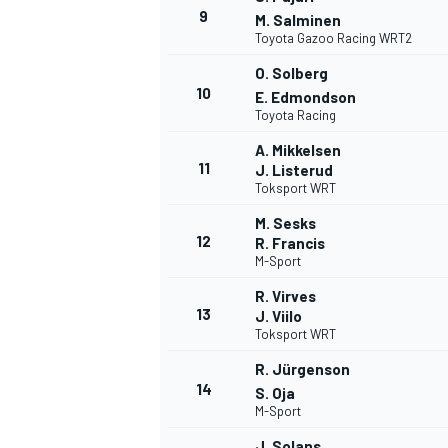
9
M. Salminen
Toyota Gazoo Racing WRT2
O. Solberg
10
E. Edmondson
Toyota Racing
A. Mikkelsen
11
J. Listerud
Toksport WRT
M. Sesks
12
R. Francis
M-Sport
R. Virves
13
J. Viilo
Toksport WRT
R. Jürgenson
14
S. Oja
M-Sport
J. Solans