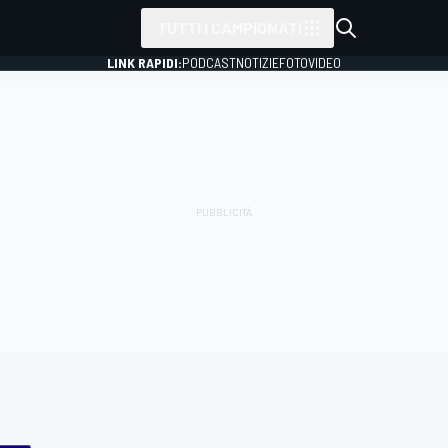
TUTTI I CAMPIONATI
LINK RAPIDI:
PODCAST
NOTIZIE
FOTO
VIDEO