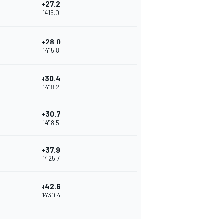
+27.2
14'15.0
+28.0
14'15.8
+30.4
14'18.2
+30.7
14'18.5
+37.9
14'25.7
+42.6
14'30.4