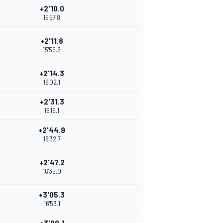
+2'10.0
15'57.8
+2'11.8
15'59.6
+2'14.3
16'02.1
+2'31.3
16'19.1
+2'44.9
16'32.7
+2'47.2
16'35.0
+3'05.3
16'53.1