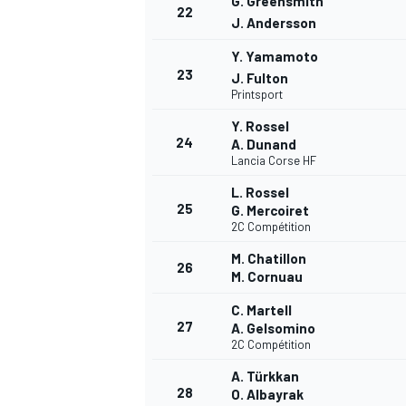
G. Greensmith
22
J. Andersson
Y. Yamamoto
23
J. Fulton
Printsport
Y. Rossel
24
A. Dunand
Lancia Corse HF
L. Rossel
25
G. Mercoiret
2C Compétition
M. Chatillon
26
M. Cornuau
C. Martell
27
A. Gelsomino
2C Compétition
MONOMARCA
A. Türkkan
28
O. Albayrak