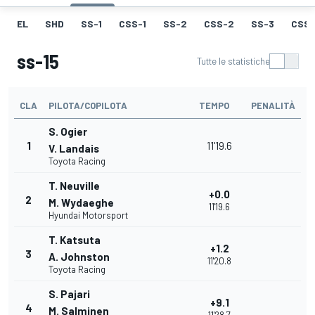
EL
SHD
SS-1
CSS-1
SS-2
CSS-2
SS-3
CSS-
ss-15
Tutte le statistiche
CLA
PILOTA/COPILOTA
TEMPO
PENALITÀ
S. Ogier
1
11'19.6
V. Landais
Toyota Racing
T. Neuville
+0.0
2
M. Wydaeghe
11'19.6
Hyundai Motorsport
T. Katsuta
+1.2
3
A. Johnston
11'20.8
Toyota Racing
S. Pajari
+9.1
4
M. Salminen