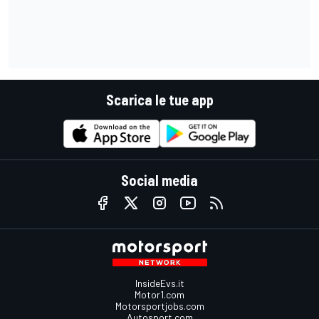
Scarica le tue app
Social media
InsideEvs.it
Motor1.com
Motorsportjobs.com
Autosport.com