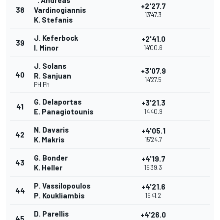
". Andreas
+2'27.7
38
Vardinogiannis
13'47.3
K. Stefanis
J. Keferbock
+2'41.0
39
I. Minor
14'00.6
J. Solans
+3'07.9
40
R. Sanjuan
14'27.5
PH.Ph
G. Delaportas
+3'21.3
41
E. Panagiotounis
14'40.9
N. Davaris
+4'05.1
42
K. Makris
15'24.7
G. Bonder
+4'19.7
43
K. Heller
15'39.3
P. Vassilopoulos
+4'21.6
44
P. Koukliambis
15'41.2
D. Parellis
+4'26.0
45