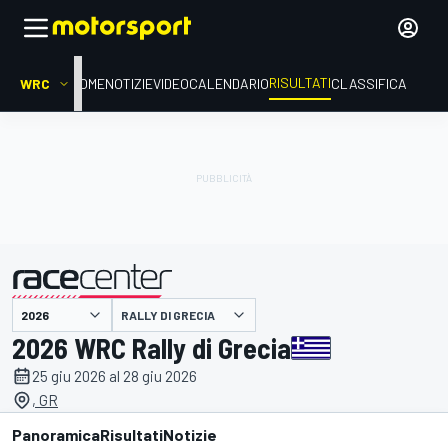
RISULTATI
WRC
HOME
NOTIZIE
VIDEO
CALENDARIO
CLASSIFICA
RALLY DI GRECIA
presentato da
2026 WRC Rally di Grecia
25 giu 2026 al 28 giu 2026
, GR
Panoramica
Risultati
Notizie