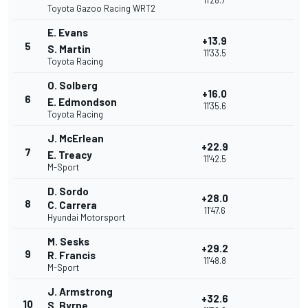
11'28.7
Toyota Gazoo Racing WRT2
E. Evans
+13.9
5
S. Martin
11'33.5
Toyota Racing
O. Solberg
+16.0
6
E. Edmondson
11'35.6
Toyota Racing
J. McErlean
+22.9
7
E. Treacy
11'42.5
M-Sport
D. Sordo
+28.0
8
C. Carrera
11'47.6
Hyundai Motorsport
M. Sesks
+29.2
9
R. Francis
11'48.8
M-Sport
J. Armstrong
+32.6
10
S. Byrne