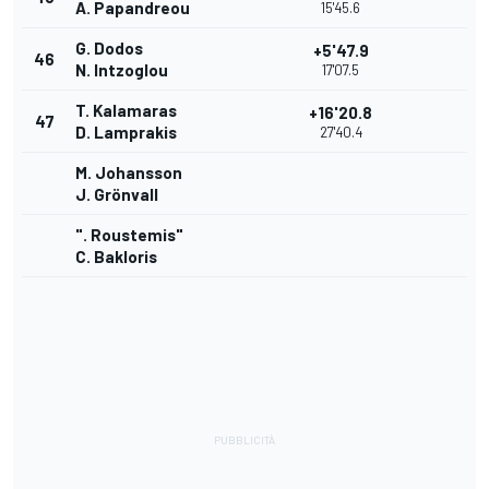
A. Papandreou
15'45.6
G. Dodos
+5'47.9
46
N. Intzoglou
17'07.5
T. Kalamaras
+16'20.8
47
D. Lamprakis
27'40.4
M. Johansson
J. Grönvall
". Roustemis"
C. Bakloris