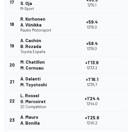
17
S. Oja
12'15.1
M-Sport
R. Korhonen
+59.4
18
A. Viinikka
12'19.0
Rautio Motorsport
A. Cachón
+59.4
19
B. Rozada
12'19.0
Toyota España
M. Chatillon
+1'13.6
20
M. Cornuau
12'33.2
A. Galanti
+1'16.1
21
M. Toyotoshi
12'35.7
L. Rossel
+1'24.4
22
G. Mercoiret
12'44.0
2C Compétition
A. Mauro
+1'25.6
23
A. Bonilla
12'45.2