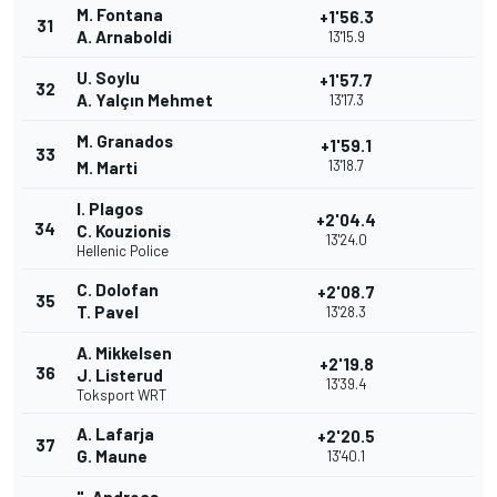
M. Fontana
+1'56.3
31
A. Arnaboldi
13'15.9
U. Soylu
+1'57.7
32
A. Yalçın Mehmet
13'17.3
M. Granados
+1'59.1
33
13'18.7
M. Marti
I. Plagos
+2'04.4
34
C. Kouzionis
13'24.0
Hellenic Police
C. Dolofan
+2'08.7
35
T. Pavel
13'28.3
A. Mikkelsen
+2'19.8
36
J. Listerud
13'39.4
Toksport WRT
A. Lafarja
+2'20.5
37
G. Maune
13'40.1