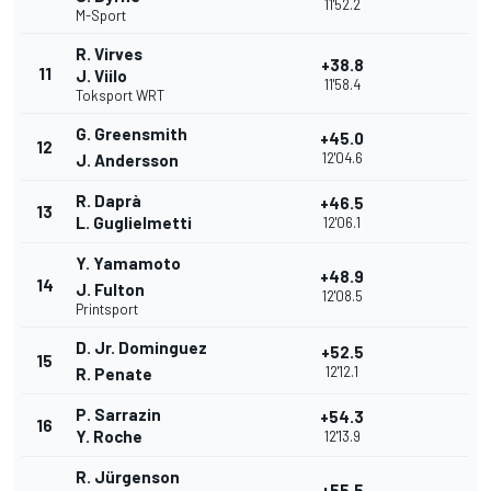
11'52.2
M-Sport
R. Virves
+38.8
11
J. Viilo
11'58.4
Toksport WRT
G. Greensmith
+45.0
12
12'04.6
J. Andersson
R. Daprà
+46.5
13
L. Guglielmetti
12'06.1
Y. Yamamoto
+48.9
14
J. Fulton
12'08.5
Printsport
D. Jr. Dominguez
+52.5
15
12'12.1
R. Penate
P. Sarrazin
+54.3
16
Y. Roche
12'13.9
R. Jürgenson
+55.5