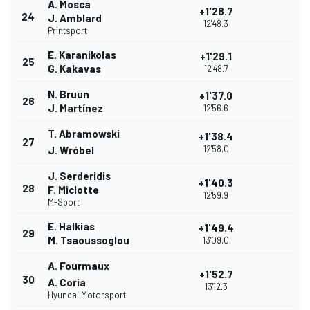
A. Mosca
+1'28.7
24
J. Amblard
12'48.3
Printsport
E. Karanikolas
+1'29.1
25
G. Kakavas
12'48.7
N. Bruun
+1'37.0
26
J. Martínez
12'56.6
T. Abramowski
+1'38.4
27
12'58.0
J. Wróbel
J. Serderidis
+1'40.3
28
F. Miclotte
12'59.9
M-Sport
E. Halkias
+1'49.4
29
M. Tsaoussoglou
13'09.0
A. Fourmaux
+1'52.7
30
A. Coria
13'12.3
Hyundai Motorsport