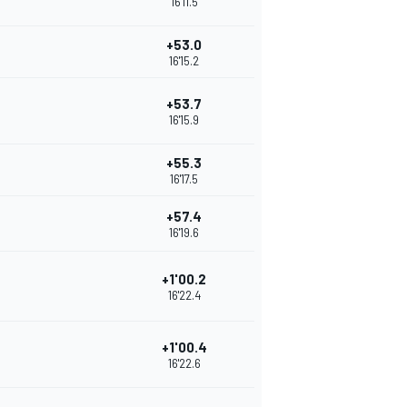
16'11.5
+53.0
16'15.2
+53.7
16'15.9
+55.3
16'17.5
+57.4
16'19.6
+1'00.2
16'22.4
+1'00.4
16'22.6