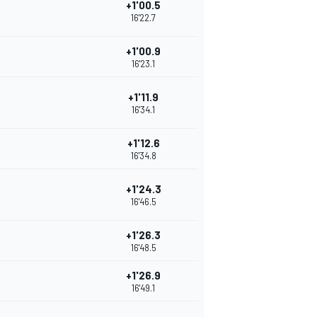
+1'00.5
16'22.7
+1'00.9
16'23.1
+1'11.9
16'34.1
+1'12.6
16'34.8
+1'24.3
16'46.5
+1'26.3
16'48.5
+1'26.9
16'49.1