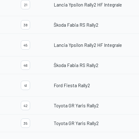
Lancia Ypsilon Rally2 HF Integrale
21
Škoda Fabia RS Rally2
38
Lancia Ypsilon Rally2 HF Integrale
45
Škoda Fabia RS Rally2
46
Ford Fiesta Rally2
41
Toyota GR Yaris Rally2
42
Toyota GR Yaris Rally2
35