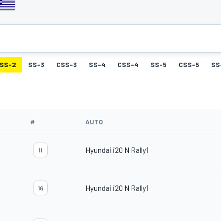
SS-2
SS-3
CSS-3
SS-4
CSS-4
SS-5
CSS-5
SS
#
AUTO
Hyundai i20 N Rally1
11
Hyundai i20 N Rally1
16