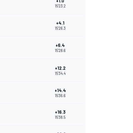
+1.0
15'23.2
+4.1
15'26.3
+6.4
15'28.6
+12.2
15'34.4
+14.4
15'36.6
+16.3
15'38.5