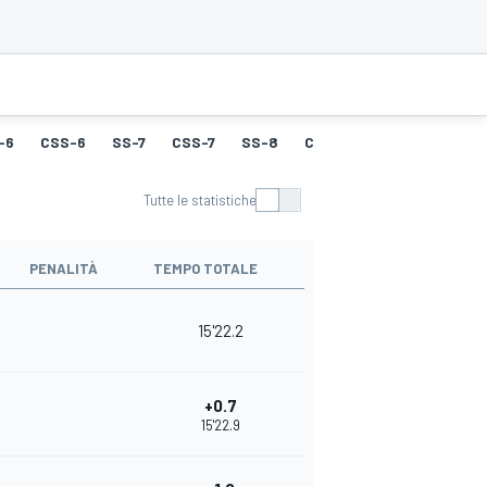
-6
CSS-6
SS-7
CSS-7
SS-8
CSS-8
SS-9
CSS-9
Tutte le statistiche
PENALITÀ
TEMPO TOTALE
15'22.2
+0.7
15'22.9