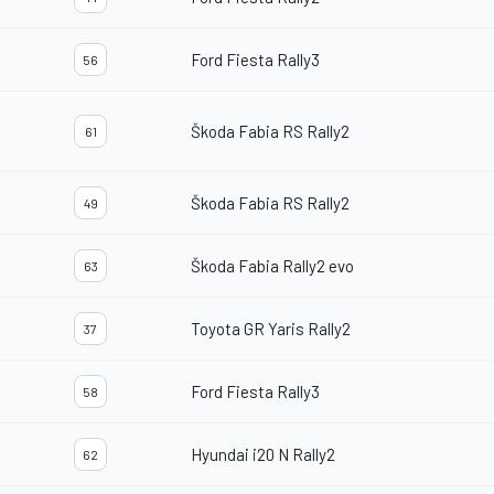
Ford Fiesta Rally3
56
Škoda Fabia RS Rally2
61
Škoda Fabia RS Rally2
49
Škoda Fabia Rally2 evo
63
Toyota GR Yaris Rally2
37
Ford Fiesta Rally3
58
Hyundai i20 N Rally2
62