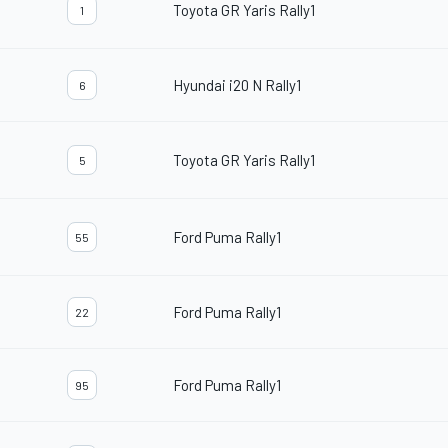
Toyota GR Yaris Rally1
1
Hyundai i20 N Rally1
6
Toyota GR Yaris Rally1
5
Ford Puma Rally1
55
Ford Puma Rally1
22
Ford Puma Rally1
95