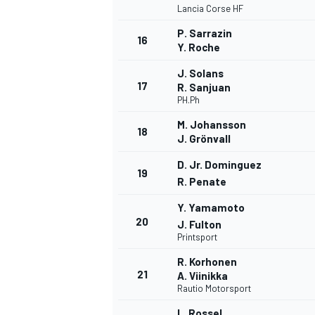
Lancia Corse HF
P. Sarrazin
16
Y. Roche
J. Solans
17
R. Sanjuan
PH.Ph
M. Johansson
18
J. Grönvall
D. Jr. Dominguez
19
R. Penate
Y. Yamamoto
20
J. Fulton
Printsport
ENDURANCE/GT
R. Korhonen
21
A. Viinikka
Rautio Motorsport
L. Rossel