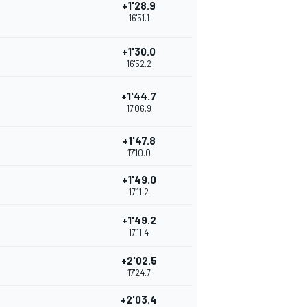
+1'28.9
16'51.1
+1'30.0
16'52.2
+1'44.7
17'06.9
+1'47.8
17'10.0
+1'49.0
17'11.2
+1'49.2
17'11.4
+2'02.5
17'24.7
+2'03.4