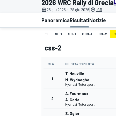
2026 WRC Rally di Grecia
MOTOGP
WEC
|
25 giu 2026 al 28 giu 2026
, GR
Panoramica
Risultati
Notizie
EL
SHD
SS-1
CSS-1
SS-2
C
css-2
CLA
PILOTA/COPILOTA
WRC
T. Neuville
1
M. Wydaeghe
Hyundai Motorsport
A. Fourmaux
2
A. Coria
Hyundai Motorsport
S. Ogier