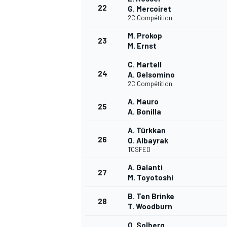
22
G. Mercoiret
2C Compétition
M. Prokop
23
M. Ernst
C. Martell
24
A. Gelsomino
2C Compétition
A. Mauro
25
A. Bonilla
A. Türkkan
26
O. Albayrak
TOSFED
A. Galanti
27
M. Toyotoshi
MONOMARCA
B. Ten Brinke
28
T. Woodburn
O. Solberg