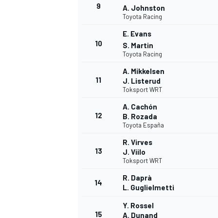
9
A. Johnston
Toyota Racing
E. Evans
10
S. Martin
Toyota Racing
A. Mikkelsen
11
J. Listerud
Toksport WRT
A. Cachón
12
B. Rozada
Toyota España
R. Virves
13
J. Viilo
Toksport WRT
R. Daprà
14
L. Guglielmetti
Y. Rossel
15
A. Dunand