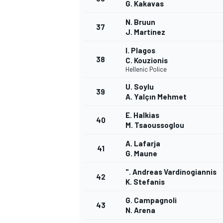
G. Kakavas
N. Bruun
37
J. Martínez
I. Plagos
38
C. Kouzionis
Hellenic Police
U. Soylu
39
A. Yalçın Mehmet
E. Halkias
40
M. Tsaoussoglou
A. Lafarja
41
G. Maune
". Andreas Vardinogiannis
42
K. Stefanis
G. Campagnoli
43
N. Arena