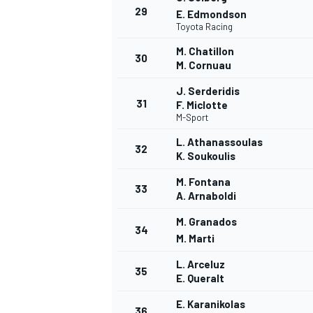
29
E. Edmondson
Toyota Racing
M. Chatillon
30
M. Cornuau
J. Serderidis
31
F. Miclotte
M-Sport
L. Athanassoulas
32
K. Soukoulis
M. Fontana
33
A. Arnaboldi
M. Granados
34
M. Marti
L. Arceluz
35
RALLY
E. Queralt
E. Karanikolas
36