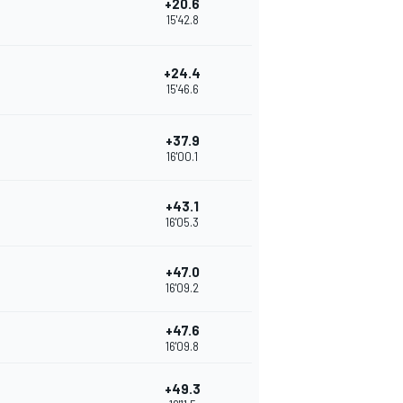
+20.6
15'42.8
+24.4
15'46.6
+37.9
16'00.1
+43.1
16'05.3
+47.0
16'09.2
+47.6
16'09.8
+49.3