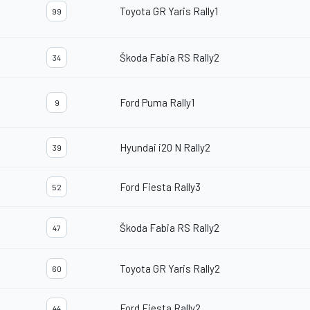
Toyota GR Yaris Rally1
99
Škoda Fabia RS Rally2
34
Ford Puma Rally1
9
Hyundai i20 N Rally2
39
Ford Fiesta Rally3
52
Škoda Fabia RS Rally2
47
Toyota GR Yaris Rally2
60
Ford Fiesta Rally2
44