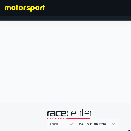
FORMULA 1
presentato da
RALLY DI GRECIA