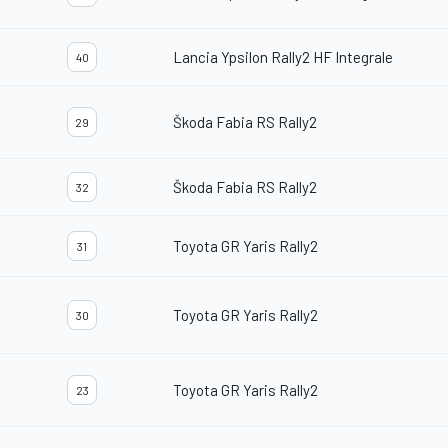
Lancia Ypsilon Rally2 HF Integrale
40
Škoda Fabia RS Rally2
29
Škoda Fabia RS Rally2
32
Toyota GR Yaris Rally2
31
Toyota GR Yaris Rally2
30
Toyota GR Yaris Rally2
23