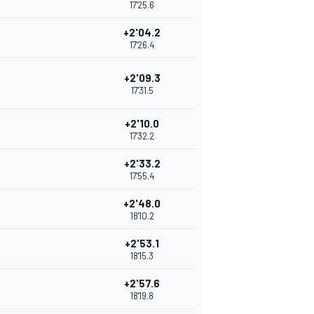
17'25.6
+2'04.2
17'26.4
+2'09.3
17'31.5
+2'10.0
17'32.2
+2'33.2
17'55.4
+2'48.0
18'10.2
+2'53.1
18'15.3
+2'57.6
18'19.8