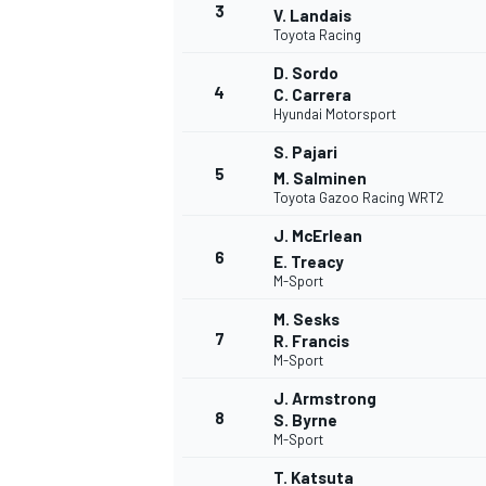
3
V. Landais
Toyota Racing
D. Sordo
4
C. Carrera
Hyundai Motorsport
S. Pajari
5
M. Salminen
Toyota Gazoo Racing WRT2
J. McErlean
6
E. Treacy
M-Sport
M. Sesks
7
R. Francis
M-Sport
J. Armstrong
8
S. Byrne
M-Sport
MONOPOSTO
T. Katsuta