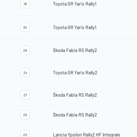
Toyota GR Yaris Rally1
18
Toyota GR Yaris Rally1
33
Škoda Fabia RS Rally2
26
Toyota GR Yaris Rally2
24
Škoda Fabia RS Rally2
27
Škoda Fabia RS Rally2
25
Lancia Ypsilon Rally2 HF Integrale
20