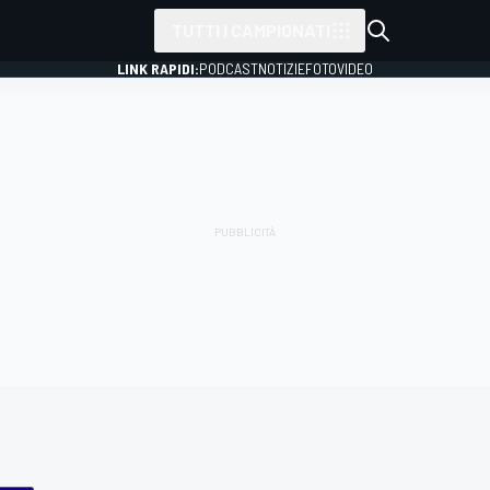
TUTTI I CAMPIONATI
LINK RAPIDI:
PODCAST
NOTIZIE
FOTO
VIDEO