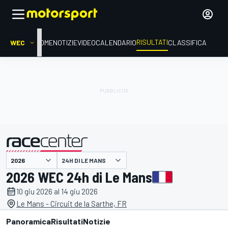
RISULTATI
WEC
HOME
NOTIZIE
VIDEO
CALENDARIO
CLASSIFICA
24H DI LE MANS
presentato da
2026 WEC 24h di Le Mans
10 giu 2026 al 14 giu 2026
Le Mans - Circuit de la Sarthe, FR
Panoramica
Risultati
Notizie