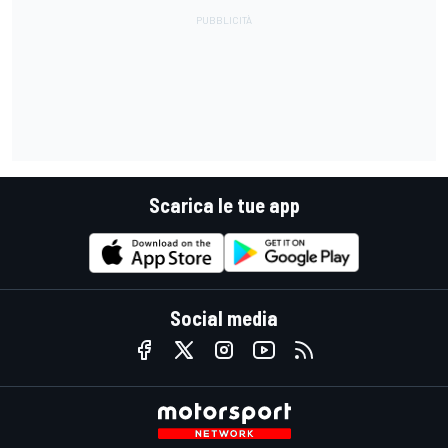
Scarica le tue app
Social media