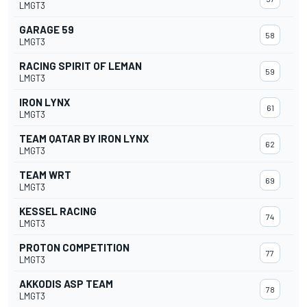
LMGT3
GARAGE 59
58
LMGT3
RACING SPIRIT OF LEMAN
59
LMGT3
IRON LYNX
61
LMGT3
TEAM QATAR BY IRON LYNX
62
LMGT3
TEAM WRT
69
LMGT3
KESSEL RACING
74
LMGT3
PROTON COMPETITION
77
LMGT3
AKKODIS ASP TEAM
78
LMGT3