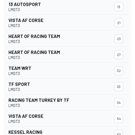
13 AUTOSPORT
13
LMGT3
VISTA AF CORSE
21
LMGT3
HEART OF RACING TEAM
23
LMGT3
HEART OF RACING TEAM
27
LMGT3
TEAM WRT
32
LMGT3
TF SPORT
33
LMGT3
RACING TEAM TURKEY BY TF
34
LMGT3
VISTA AF CORSE
54
LMGT3
KESSEL RACING
57