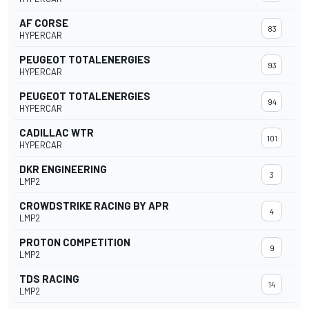
AF CORSE
83
HYPERCAR
PEUGEOT TOTALENERGIES
93
HYPERCAR
PEUGEOT TOTALENERGIES
94
HYPERCAR
CADILLAC WTR
101
HYPERCAR
DKR ENGINEERING
3
LMP2
CROWDSTRIKE RACING BY APR
4
LMP2
PROTON COMPETITION
9
LMP2
TDS RACING
14
LMP2