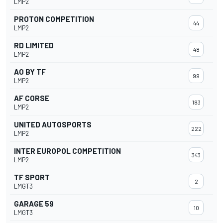
LMP2
PROTON COMPETITION
44
LMP2
RD LIMITED
48
LMP2
AO BY TF
99
LMP2
AF CORSE
183
LMP2
UNITED AUTOSPORTS
222
LMP2
INTER EUROPOL COMPETITION
343
LMP2
TF SPORT
2
LMGT3
GARAGE 59
10
LMGT3