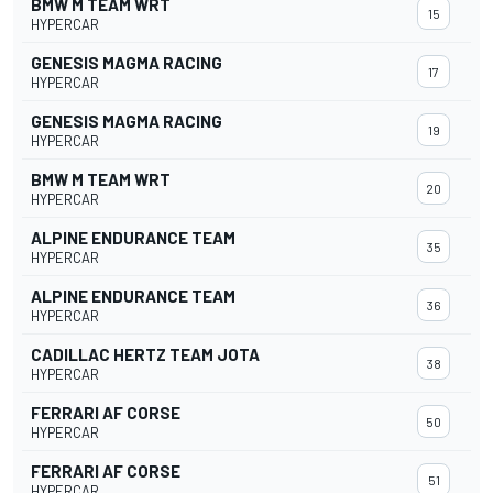
BMW M TEAM WRT
15
HYPERCAR
GENESIS MAGMA RACING
17
HYPERCAR
GENESIS MAGMA RACING
19
HYPERCAR
BMW M TEAM WRT
20
HYPERCAR
ALPINE ENDURANCE TEAM
35
HYPERCAR
ALPINE ENDURANCE TEAM
36
HYPERCAR
CADILLAC HERTZ TEAM JOTA
38
HYPERCAR
FERRARI AF CORSE
50
HYPERCAR
FERRARI AF CORSE
51
HYPERCAR