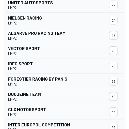
UNITED AUTOSPORTS
22
LMP2
NIELSEN RACING
24
LMP2
ALGARVE PRO RACING TEAM
25
LMP2
VECTOR SPORT
26
LMP2
IDEC SPORT
28
LMP2
FORESTIER RACING BY PANIS
29
LMP2
DUQUEINE TEAM
30
LMP2
CLX MOTORSPORT
37
LMP2
INTER EUROPOL COMPETITION
43