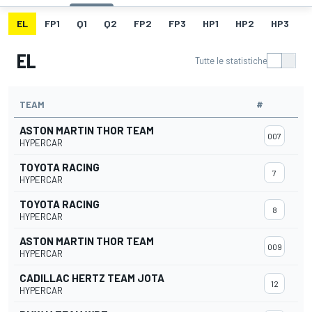
EL
FP1
Q1
Q2
FP2
FP3
HP1
HP2
HP3
H
EL
Tutte le statistiche
TEAM
#
ASTON MARTIN THOR TEAM
007
HYPERCAR
TOYOTA RACING
7
HYPERCAR
TOYOTA RACING
8
HYPERCAR
ASTON MARTIN THOR TEAM
009
HYPERCAR
CADILLAC HERTZ TEAM JOTA
12
HYPERCAR