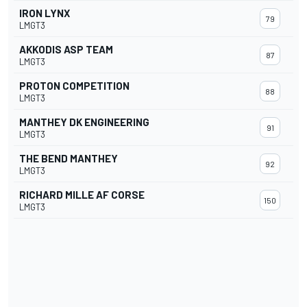
IRON LYNX
79
LMGT3
AKKODIS ASP TEAM
87
LMGT3
PROTON COMPETITION
88
LMGT3
MANTHEY DK ENGINEERING
91
LMGT3
THE BEND MANTHEY
92
LMGT3
RICHARD MILLE AF CORSE
150
LMGT3