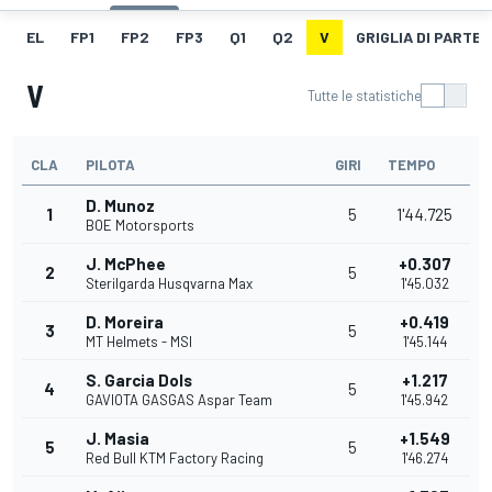
EL
FP1
FP2
FP3
Q1
Q2
V
GRIGLIA DI PARTE
V
Tutte le statistiche
CLA
PILOTA
GIRI
TEMPO
D. Munoz
1
5
1'44.725
BOE Motorsports
J. McPhee
+0.307
2
5
Sterilgarda Husqvarna Max
1'45.032
D. Moreira
+0.419
3
5
MT Helmets - MSI
1'45.144
S. Garcia Dols
+1.217
4
5
GAVIOTA GASGAS Aspar Team
1'45.942
J. Masia
+1.549
5
5
Red Bull KTM Factory Racing
1'46.274