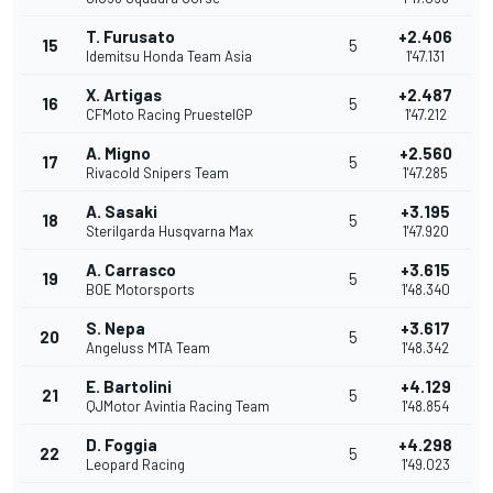
T. Furusato
+2.406
15
5
Idemitsu Honda Team Asia
1'47.131
X. Artigas
+2.487
16
5
CFMoto Racing PruestelGP
1'47.212
A. Migno
+2.560
17
5
Rivacold Snipers Team
1'47.285
A. Sasaki
+3.195
18
5
Sterilgarda Husqvarna Max
1'47.920
A. Carrasco
+3.615
19
5
BOE Motorsports
1'48.340
S. Nepa
+3.617
20
5
Angeluss MTA Team
1'48.342
E. Bartolini
+4.129
21
5
QJMotor Avintia Racing Team
1'48.854
D. Foggia
+4.298
22
5
Leopard Racing
1'49.023