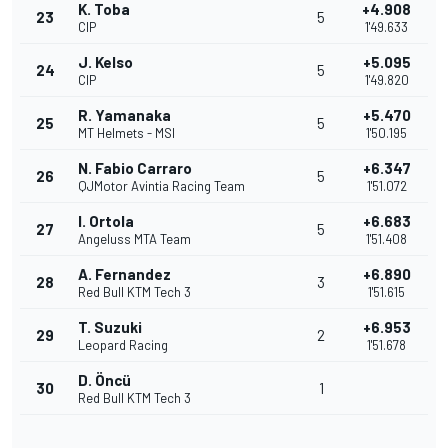
K. Toba
+4.908
23
5
CIP
1'49.633
J. Kelso
+5.095
24
5
CIP
1'49.820
R. Yamanaka
+5.470
25
5
MT Helmets - MSI
1'50.195
N. Fabio Carraro
+6.347
26
5
QJMotor Avintia Racing Team
1'51.072
I. Ortola
+6.683
27
5
Angeluss MTA Team
1'51.408
A. Fernandez
+6.890
28
3
Red Bull KTM Tech 3
1'51.615
T. Suzuki
+6.953
29
2
Leopard Racing
1'51.678
D. Öncü
30
1
Red Bull KTM Tech 3