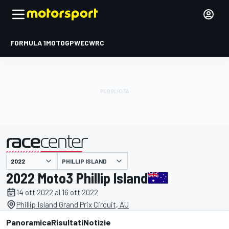
FORMULA 1
MOTOGP
WEC
WRC
PHILLIP ISLAND
presentato da
2022 Moto3 Phillip Island
14 ott 2022 al 16 ott 2022
Phillip Island Grand Prix Circuit, AU
Panoramica
Risultati
Notizie