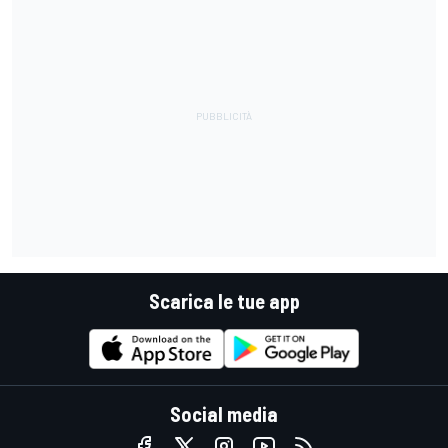
Scarica le tue app
Social media