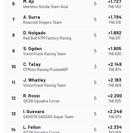
M. Aji
+1.727
6
5
Idemitsu Honda Team Asia
1'46.452
A. Surra
+1.794
7
5
Rivacold Snipers Team
1'46.519
D. Holgado
+1.892
8
5
Red Bull KTM Factory Racing
1'46.617
S. Ogden
+1.905
9
5
VisionTrack Racing Team
1'46.630
C. Tatay
+2.149
10
3
CFMoto Racing PruestelGP
1'46.874
J. Whatley
+2.183
11
5
VisionTrack Racing Team
1'46.908
R. Rossi
+2.200
12
5
SIC58 Squadra Corse
1'46.925
I. Guevara
+2.249
13
5
GAVIOTA GASGAS Aspar Team
1'46.974
L. Fellon
+2.334
14
5
SIC58 Squadra Corse
1'47.059