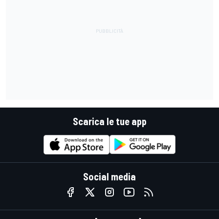
Scarica le tue app
Social media