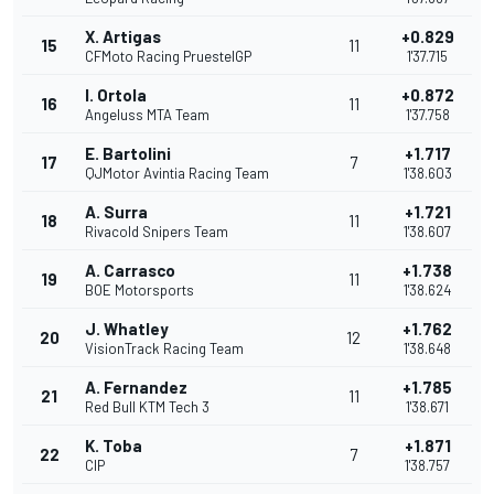
X. Artigas
+0.829
15
11
CFMoto Racing PruestelGP
1'37.715
I. Ortola
+0.872
16
11
Angeluss MTA Team
1'37.758
E. Bartolini
+1.717
17
7
QJMotor Avintia Racing Team
1'38.603
A. Surra
+1.721
18
11
Rivacold Snipers Team
1'38.607
A. Carrasco
+1.738
19
11
BOE Motorsports
1'38.624
J. Whatley
+1.762
20
12
VisionTrack Racing Team
1'38.648
A. Fernandez
+1.785
21
11
Red Bull KTM Tech 3
1'38.671
K. Toba
+1.871
22
7
CIP
1'38.757