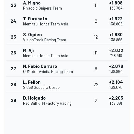
A. Migno
+1.898
23
11
Rivacold Snipers Team
1'38.784
T. Furusato
+1.922
24
2
Idemitsu Honda Team Asia
1'38.808
S. Ogden
+1.980
25
12
VisionTrack Racing Team
1'38.866
M. Aji
+2.032
26
11
Idemitsu Honda Team Asia
1'38.918
N. Fabio Carraro
+2.078
27
6
QJMotor Avintia Racing Team
1'38.964
L. Fellon
+2.184
28
22
SIC58 Squadra Corse
1'39.070
D. Holgado
+2.205
29
2
Red Bull KTM Factory Racing
1'39.091