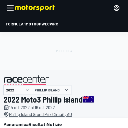
FORMULA 1
MOTOGP
WEC
WRC
PHILLIP ISLAND
presentato da
2022 Moto3 Phillip Island
14 ott 2022 al 16 ott 2022
Phillip Island Grand Prix Circuit, AU
Panoramica
Risultati
Notizie