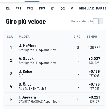
EL
FP1
FP2
FP3
Q1
Q2
V
GRIGLIA DI PARTE
Giro più veloce
Tutte le statistiche
CLA
PILOTA
GIRO
TEMPO
J. McPhee
1
8
1'36.886
Sterilgarda Husqvarna Max
A. Sasaki
+0.037
2
10
Sterilgarda Husqvarna Max
1'36.923
J. Kelso
+0.159
3
10
CIP
1'37.045
D. Öncü
+0.175
4
10
Red Bull KTM Tech 3
1'37.061
I. Guevara
+0.221
5
11
GAVIOTA GASGAS Aspar Team
1'37.107