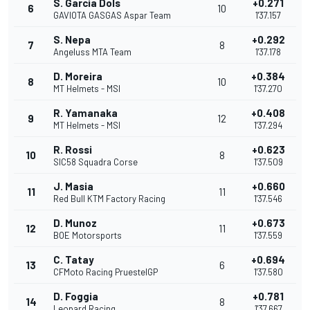
S. Garcia Dols
+0.271
6
10
GAVIOTA GASGAS Aspar Team
1'37.157
S. Nepa
+0.292
7
8
Angeluss MTA Team
1'37.178
D. Moreira
+0.384
8
10
MT Helmets - MSI
1'37.270
R. Yamanaka
+0.408
9
12
MT Helmets - MSI
1'37.294
R. Rossi
+0.623
10
8
SIC58 Squadra Corse
1'37.509
J. Masia
+0.660
11
11
Red Bull KTM Factory Racing
1'37.546
D. Munoz
+0.673
12
11
BOE Motorsports
1'37.559
C. Tatay
+0.694
13
6
CFMoto Racing PruestelGP
1'37.580
D. Foggia
+0.781
14
8
Leopard Racing
1'37.667