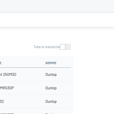
Tutte le statistiche
E
GOMME
ot 250M3O
Dunlop
 MR03GP
Dunlop
32
Dunlop