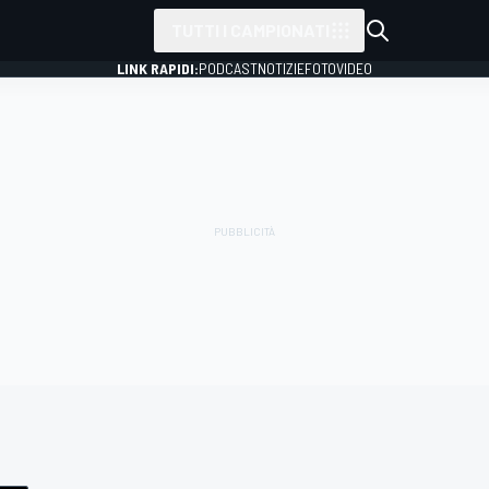
TUTTI I CAMPIONATI
LINK RAPIDI:
PODCAST
NOTIZIE
FOTO
VIDEO