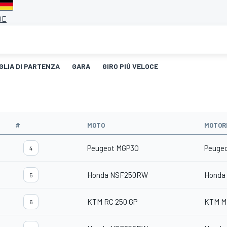
DE
GLIA DI PARTENZA
GARA
GIRO PIÙ VELOCE
#
MOTO
MOTOR
Peugeot MGP3O
Peuge
4
Honda NSF250RW
Honda
5
KTM RC 250 GP
KTM M
6