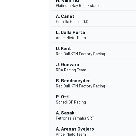
M. Ramírez
Platinum Bay Real Estate
A. Canet
Estrella Galicia 0,0
L. Dalla Porta
Ángel Nieto Team
D. Kent
Red Bull KTM Factory Racing
J. Guevara
RBA Racing Team
B. Bendsneyder
Red Bull KTM Factory Racing
P. Ottl
Schedl GP Racing
ENDURANCE/GT
A. Sasaki
Petronas Yamaha SRT
A. Arenas Ovejero
Ángel Nieto Team