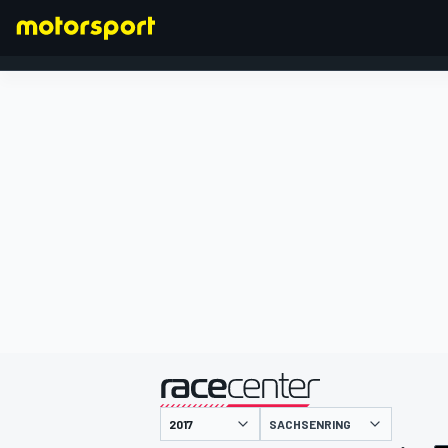
FORMULA 1
presentato da
SACHSENRING