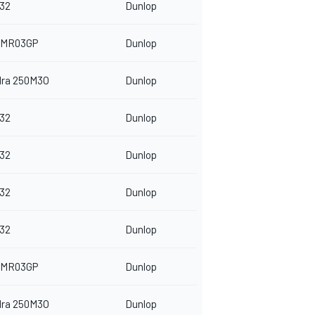
32
Dunlop
 MR03GP
Dunlop
dra 250M3O
Dunlop
32
Dunlop
32
Dunlop
32
Dunlop
32
Dunlop
 MR03GP
Dunlop
dra 250M3O
Dunlop