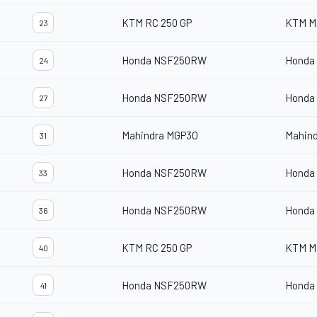
KTM RC 250 GP
KTM M
23
Honda NSF250RW
Honda
24
Honda NSF250RW
Honda
27
Mahindra MGP3O
Mahin
31
Honda NSF250RW
Honda
33
Honda NSF250RW
Honda
36
KTM RC 250 GP
KTM M
40
Honda NSF250RW
Honda
41