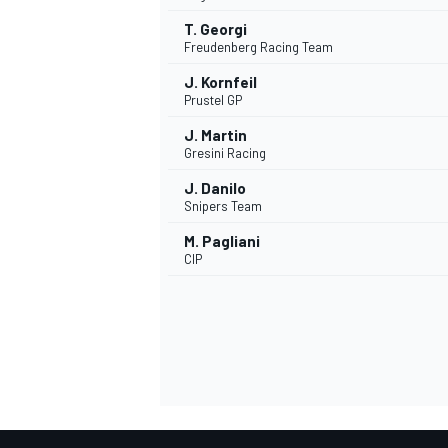
T. Georgi
Freudenberg Racing Team
J. Kornfeil
Prustel GP
J. Martin
Gresini Racing
J. Danilo
Snipers Team
M. Pagliani
CIP
MONOMARCA