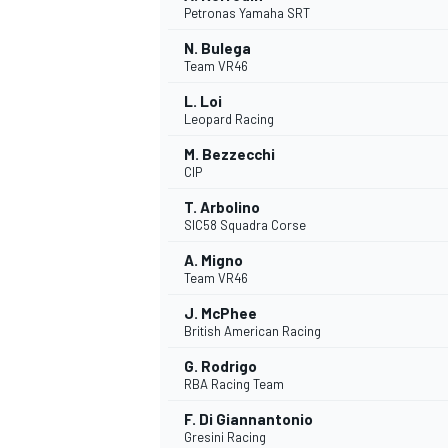
Petronas Yamaha SRT
N. Bulega
Team VR46
L. Loi
Leopard Racing
M. Bezzecchi
CIP
T. Arbolino
SIC58 Squadra Corse
A. Migno
Team VR46
J. McPhee
British American Racing
G. Rodrigo
RBA Racing Team
F. Di Giannantonio
MONOPOSTO
Gresini Racing