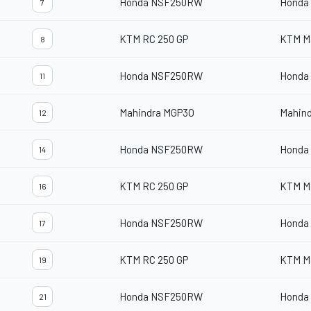
Honda NSF250RW
Honda
7
KTM RC 250 GP
KTM M
8
Honda NSF250RW
Honda
11
Mahindra MGP3O
Mahin
12
Honda NSF250RW
Honda
14
KTM RC 250 GP
KTM M
16
Honda NSF250RW
Honda
17
KTM RC 250 GP
KTM M
19
Honda NSF250RW
Honda
21