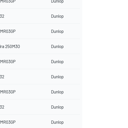
 MR03GP
Dunlop
32
Dunlop
 MR03GP
Dunlop
dra 250M3O
Dunlop
 MR03GP
Dunlop
32
Dunlop
 MR03GP
Dunlop
32
Dunlop
 MR03GP
Dunlop