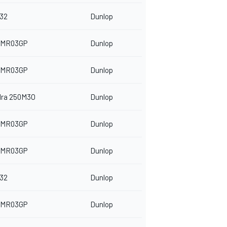
32
Dunlop
 MR03GP
Dunlop
 MR03GP
Dunlop
dra 250M3O
Dunlop
 MR03GP
Dunlop
 MR03GP
Dunlop
32
Dunlop
 MR03GP
Dunlop