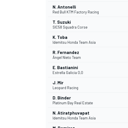
N. Antonelli
Red Bull KTM Factory Racing
T. Suzuki
SIC58 Squadra Corse
K. Toba
Idemitsu Honda Team Asia
R. Fernandez
Ángel Nieto Team
E. Bastianini
Estrella Galicia 0,0
J. Mir
Leopard Racing
D. Binder
Platinum Bay Real Estate
N. Atiratphuvapat
Idemitsu Honda Team Asia