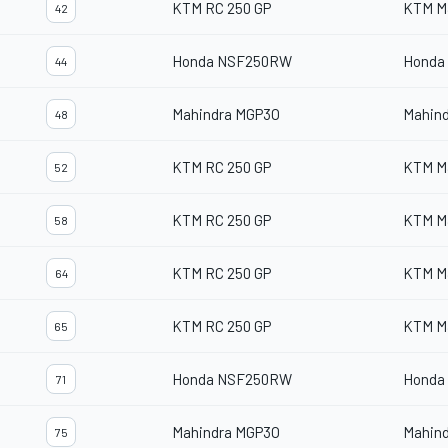
KTM RC 250 GP
KTM M
42
Honda NSF250RW
Honda
44
Mahindra MGP3O
Mahin
48
KTM RC 250 GP
KTM M
52
KTM RC 250 GP
KTM M
58
KTM RC 250 GP
KTM M
64
KTM RC 250 GP
KTM M
65
Honda NSF250RW
Honda
71
Mahindra MGP3O
Mahin
75