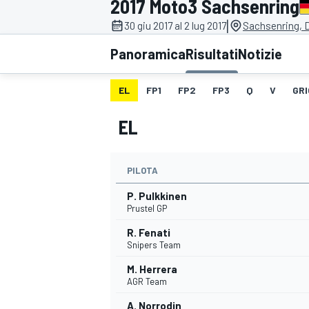
2017 Moto3 Sachsenring
MOTOGP
WEC
|
30 giu 2017 al 2 lug 2017
Sachsenring, 
Panoramica
Risultati
Notizie
EL
FP1
FP2
FP3
Q
V
GRI
EL
PILOTA
WRC
P. Pulkkinen
Prustel GP
R. Fenati
Snipers Team
M. Herrera
AGR Team
A. Norrodin