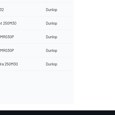
32
Dunlop
ot 250M3O
Dunlop
 MR03GP
Dunlop
 MR03GP
Dunlop
dra 250M3O
Dunlop