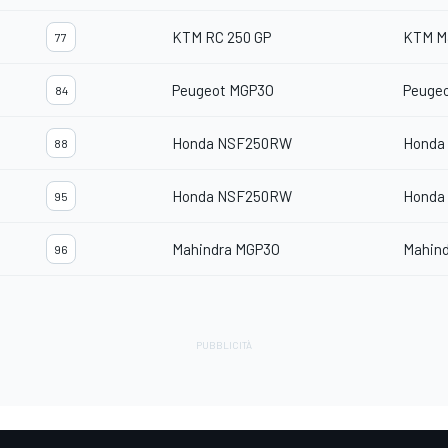
KTM RC 250 GP
KTM M
77
Peugeot MGP3O
Peuge
84
Honda NSF250RW
Honda
88
Honda NSF250RW
Honda
95
Mahindra MGP3O
Mahin
96