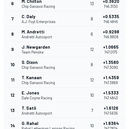
M. Chilton
+0.3620
6
13
Chip Ganassi Racing
1'46.3130
C. Daly
+0.5335
7
8
A.J. Foyt Enterprises
1'46.4845
M. Andretti
+0.9298
8
6
Andretti Autosport
1'46.8808
J. Newgarden
+1.0665
9
12
Team Penske
1'47.0175
S. Dixon
+1.3580
10
8
Chip Ganassi Racing
1'47.3090
T. Kanaan
+1.4359
11
12
Chip Ganassi Racing
1'47.3869
E. Jones
+1.5333
12
10
Dale Coyne Racing
1'47.4843
T. Satō
+1.6126
13
7
Andretti Autosport
1'47.5636
G. Rahal
+1.8364
14
10
Rahal Letterman Lanigan Racing
1'47.7874