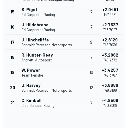
S. Pigot
+2.0451
15
7
Ed Carpenter Racing
1'47.9961
J. Hildebrand
+2.7537
16
7
Ed Carpenter Racing
1'48.7047
J. Hinchcliffe
+2.8129
17
9
Schmidt Peterson Motorsports
1'48.7639
R. Hunter-Reay
+3.2862
18
7
Andretti Autosport
1'49.2372
W. Power
+3.4257
19
10
Team Penske
1'49.3767
J. Harvey
+3.8689
20
12
Schmidt Peterson Motorsports
1'49.8199
C. Kimball
+4.9508
21
7
Chip Ganassi Racing
1'50.9018