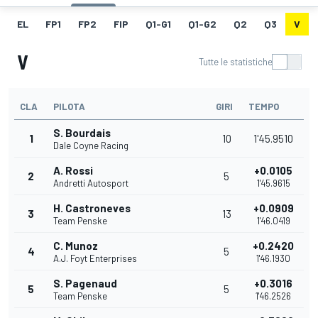
EL
FP1
FP2
FIP
Q1-G1
Q1-G2
Q2
Q3
V
V
Tutte le statistiche
CLA
PILOTA
GIRI
TEMPO
S. Bourdais
1
10
1'45.9510
Dale Coyne Racing
A. Rossi
+0.0105
2
5
Andretti Autosport
1'45.9615
H. Castroneves
+0.0909
3
13
Team Penske
1'46.0419
C. Munoz
+0.2420
4
5
A.J. Foyt Enterprises
1'46.1930
S. Pagenaud
+0.3016
5
5
Team Penske
1'46.2526