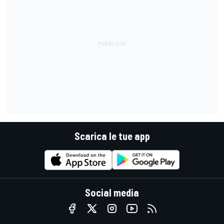
Scarica le tue app
Social media