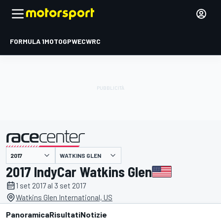
FORMULA 1
MOTOGP
WEC
WRC
WATKINS GLEN
presentato da
2017 IndyCar Watkins Glen
1 set 2017 al 3 set 2017
Watkins Glen International, US
Panoramica
Risultati
Notizie