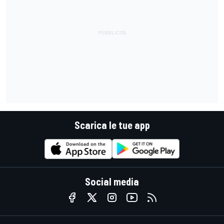
Scarica le tue app
Social media