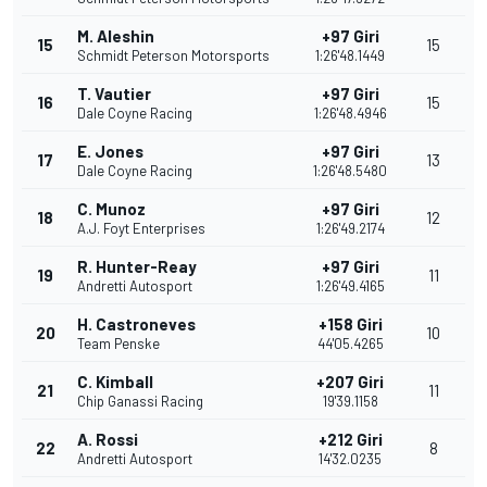
M. Aleshin
+97 Giri
15
15
Schmidt Peterson Motorsports
1:26'48.1449
T. Vautier
+97 Giri
16
15
Dale Coyne Racing
1:26'48.4946
E. Jones
+97 Giri
17
13
Dale Coyne Racing
1:26'48.5480
C. Munoz
+97 Giri
18
12
A.J. Foyt Enterprises
1:26'49.2174
R. Hunter-Reay
+97 Giri
19
11
Andretti Autosport
1:26'49.4165
H. Castroneves
+158 Giri
20
10
Team Penske
44'05.4265
C. Kimball
+207 Giri
21
11
Chip Ganassi Racing
19'39.1158
A. Rossi
+212 Giri
22
8
Andretti Autosport
14'32.0235