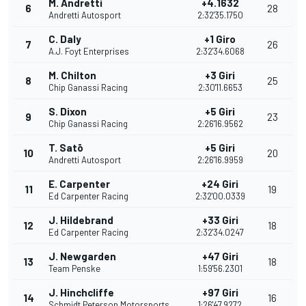
M. Andretti
+4.1632
6
28
Andretti Autosport
2:32'35.1750
C. Daly
+1 Giro
7
26
A.J. Foyt Enterprises
2:32'34.6068
M. Chilton
+3 Giri
8
25
Chip Ganassi Racing
2:30'11.6653
S. Dixon
+5 Giri
9
23
Chip Ganassi Racing
2:26'16.9562
T. Satō
+5 Giri
10
20
Andretti Autosport
2:26'16.9959
E. Carpenter
+24 Giri
11
19
Ed Carpenter Racing
2:32'00.0339
J. Hildebrand
+33 Giri
12
18
Ed Carpenter Racing
2:32'34.0247
J. Newgarden
+47 Giri
13
18
Team Penske
1:59'56.2301
J. Hinchcliffe
+97 Giri
14
16
Schmidt Peterson Motorsports
1:26'47.9272