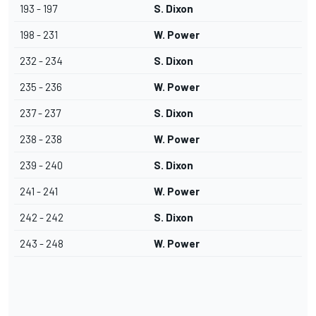
193 - 197
S. Dixon
198 - 231
W. Power
232 - 234
S. Dixon
235 - 236
W. Power
237 - 237
S. Dixon
238 - 238
W. Power
239 - 240
S. Dixon
241 - 241
W. Power
242 - 242
S. Dixon
243 - 248
W. Power