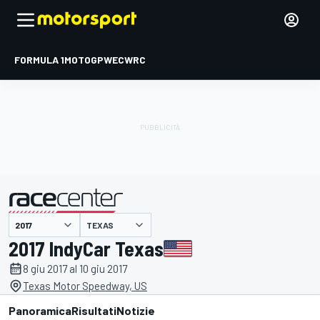
FORMULA 1
MOTOGP
WEC
WRC
TEXAS
presentato da
2017 IndyCar Texas
8 giu 2017 al 10 giu 2017
Texas Motor Speedway, US
Panoramica
Risultati
Notizie