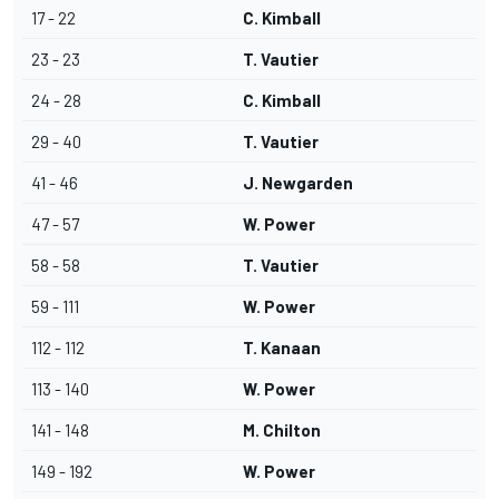
17 - 22
C. Kimball
23 - 23
T. Vautier
24 - 28
C. Kimball
29 - 40
T. Vautier
41 - 46
J. Newgarden
47 - 57
W. Power
58 - 58
T. Vautier
59 - 111
W. Power
112 - 112
T. Kanaan
113 - 140
W. Power
141 - 148
M. Chilton
149 - 192
W. Power