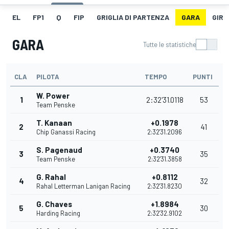
EL
FP1
Q
FIP
GRIGLIA DI PARTENZA
GARA
GIRO
GARA
Tutte le statistiche
CLA
PILOTA
TEMPO
PUNTI
W. Power
1
2:32'31.0118
53
Team Penske
T. Kanaan
+0.1978
2
41
Chip Ganassi Racing
2:32'31.2096
S. Pagenaud
+0.3740
3
35
Team Penske
2:32'31.3858
G. Rahal
+0.8112
4
32
Rahal Letterman Lanigan Racing
2:32'31.8230
G. Chaves
+1.8984
5
30
Harding Racing
2:32'32.9102