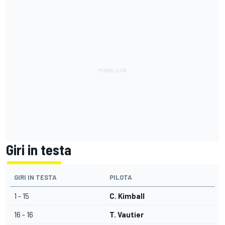
Giri in testa
GIRI IN TESTA
PILOTA
1 - 15
C. Kimball
16 - 16
T. Vautier