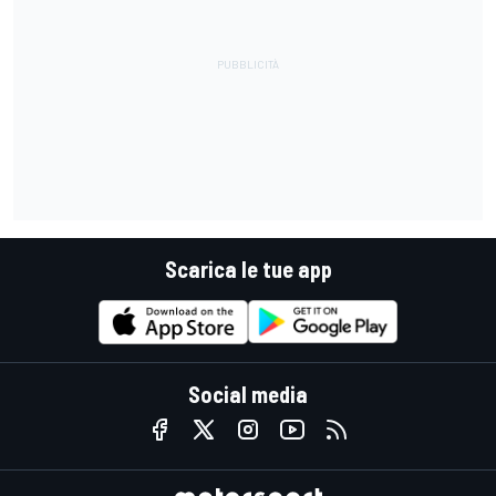
Scarica le tue app
Social media