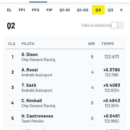
EL
FP1
FP2
FIP
Q1-G1
Q1-G2
Q2
Q3
V
Q2
Tutte le statistiche
CLA
PILOTA
GIRI
TEMPO
S. Dixon
1
6
1'22.4171
Chip Ganassi Racing
A. Rossi
+0.3790
2
4
Andretti Autosport
1'22.7961
T. Satō
+0.4083
3
4
Andretti Autosport
1'22.8254
C. Kimball
+0.4843
4
6
Chip Ganassi Racing
1'22.9014
H. Castroneves
+0.5491
5
5
Team Penske
1'22.9662