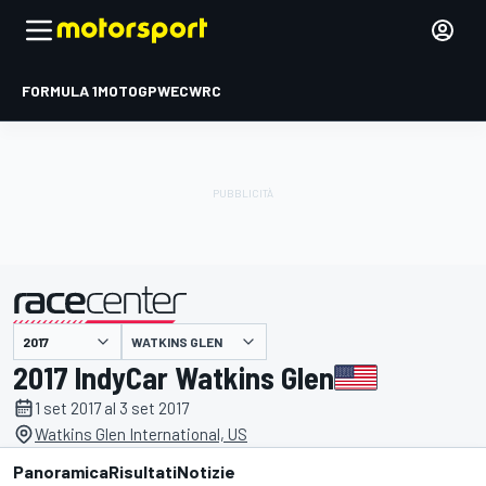
FORMULA 1
MOTOGP
WEC
WRC
WATKINS GLEN
presentato da
2017 IndyCar Watkins Glen
1 set 2017 al 3 set 2017
Watkins Glen International, US
Panoramica
Risultati
Notizie