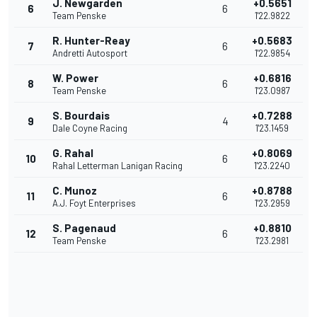
J. Newgarden
+0.5651
6
6
Team Penske
1'22.9822
R. Hunter-Reay
+0.5683
7
6
Andretti Autosport
1'22.9854
W. Power
+0.6816
8
6
Team Penske
1'23.0987
S. Bourdais
+0.7288
9
4
Dale Coyne Racing
1'23.1459
G. Rahal
+0.8069
10
6
Rahal Letterman Lanigan Racing
1'23.2240
C. Munoz
+0.8788
11
6
A.J. Foyt Enterprises
1'23.2959
S. Pagenaud
+0.8810
12
6
Team Penske
1'23.2981