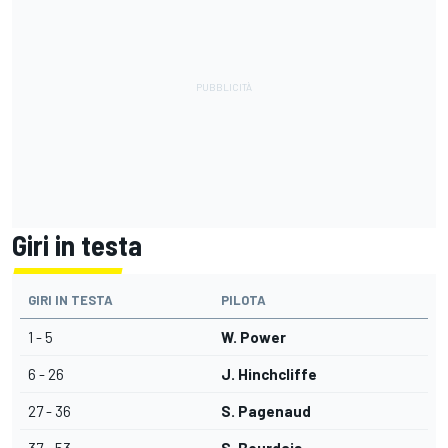
Giri in testa
GIRI IN TESTA
PILOTA
1 - 5
W. Power
6 - 26
J. Hinchcliffe
27 - 36
S. Pagenaud