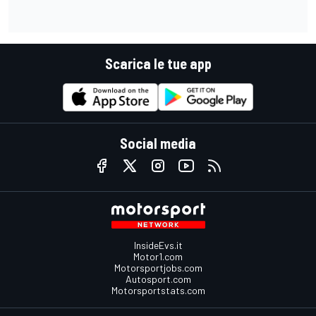
Scarica le tue app
Social media
InsideEvs.it
Motor1.com
Motorsportjobs.com
Autosport.com
Motorsportstats.com