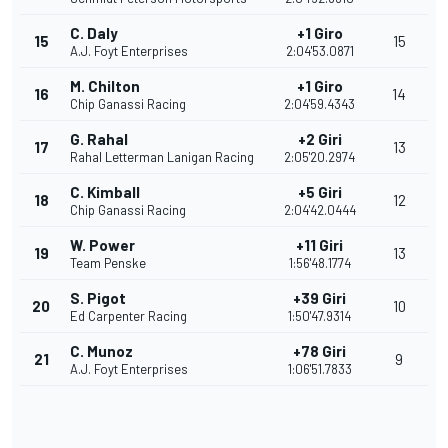
C. Daly
+1 Giro
15
15
A.J. Foyt Enterprises
2:04'53.0871
M. Chilton
+1 Giro
16
14
Chip Ganassi Racing
2:04'59.4343
G. Rahal
+2 Giri
17
13
Rahal Letterman Lanigan Racing
2:05'20.2974
C. Kimball
+5 Giri
18
12
Chip Ganassi Racing
2:04'42.0444
W. Power
+11 Giri
19
13
Team Penske
1:56'48.1774
S. Pigot
+39 Giri
20
10
Ed Carpenter Racing
1:50'47.9314
C. Munoz
+78 Giri
21
9
A.J. Foyt Enterprises
1:06'51.7833