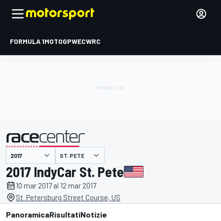
FORMULA 1
MOTOGP
WEC
WRC
ST. PETE
presentato da
2017 IndyCar St. Pete
10 mar 2017 al 12 mar 2017
St. Petersburg Street Course, US
Panoramica
Risultati
Notizie