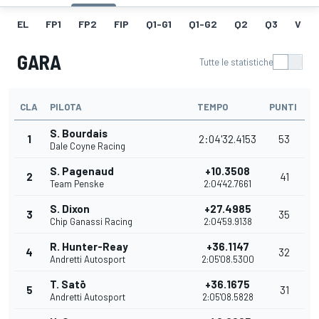
EL
FP1
FP2
FIP
Q1-G1
Q1-G2
Q2
Q3
V
GARA
Tutte le statistiche
CLA
PILOTA
TEMPO
PUNTI
S. Bourdais
1
2:04'32.4153
53
Dale Coyne Racing
S. Pagenaud
+10.3508
2
41
Team Penske
2:04'42.7661
S. Dixon
+27.4985
3
35
Chip Ganassi Racing
2:04'59.9138
R. Hunter-Reay
+36.1147
4
32
Andretti Autosport
2:05'08.5300
T. Satō
+36.1675
5
31
Andretti Autosport
2:05'08.5828