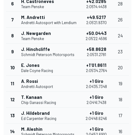
H. Castroneves
+42.0285
6
28
Team Penske
2:05'14.4438
M. Andretti
+49.5217
7
26
Andretti Autosport with Lendium
2:05'21.9370
J. Newgarden
+50.0443
8
24
Team Penske
2:05'22.4596
J. Hinchcliffe
+58.8628
9
23
Schmidt Peterson Motorsports
2:05'31.2781
E. Jones
+1'01.8611
10
20
Dale Coyne Racing
2:05'34.2764
A. Rossi
+1 Giro
11
19
Andretti Autosport
2:04'35.7348
T. Kanaan
+1 Giro
12
18
Chip Ganassi Racing
2:04'41.7438
J. Hildebrand
+1 Giro
13
17
Ed Carpenter Racing
2:04'48.6246
M. Aleshin
+1 Giro
14
16
Schmidt Peterson Motorsports
2:04'52.6910