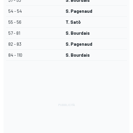
37 - 53
S. Bourdais
54 - 54
S. Pagenaud
55 - 56
T. Satō
57 - 81
S. Bourdais
82 - 83
S. Pagenaud
84 - 110
S. Bourdais