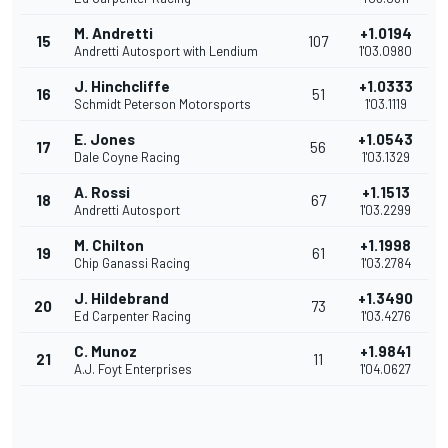
M. Andretti
+1.0194
15
107
Andretti Autosport with Lendium
1'03.0980
J. Hinchcliffe
+1.0333
16
51
Schmidt Peterson Motorsports
1'03.1119
E. Jones
+1.0543
17
56
Dale Coyne Racing
1'03.1329
A. Rossi
+1.1513
18
67
Andretti Autosport
1'03.2299
M. Chilton
+1.1998
19
61
Chip Ganassi Racing
1'03.2784
J. Hildebrand
+1.3490
20
73
Ed Carpenter Racing
1'03.4276
C. Munoz
+1.9841
21
11
A.J. Foyt Enterprises
1'04.0627