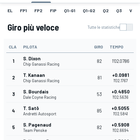
EL
FP1
FP2
FIP
Q1-G1
Q1-G2
Q2
Q3
V
Giro più veloce
Tutte le statistiche
CLA
PILOTA
GIRO
TEMPO
S. Dixon
1
82
1'02.0786
Chip Ganassi Racing
T. Kanaan
+0.0981
2
81
Chip Ganassi Racing
1'02.1767
S. Bourdais
+0.4850
3
53
Dale Coyne Racing
1'02.5636
T. Satō
+0.5055
4
85
Andretti Autosport
1'02.5841
S. Pagenaud
+0.5908
5
82
Team Penske
1'02.6694