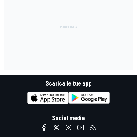
Scarica le tue app
Social media