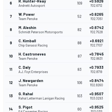
R. Hunter-Reay
+0.5926
6
109
Andretti Autosport
1'02.6712
W. Power
+0.6265
7
52
Team Penske
1'02.7051
M. Aleshin
+0.6742
8
82
Schmidt Peterson Motorsports
1'02.7528
C. Kimball
+0.6921
9
88
Chip Ganassi Racing
1'02.7707
H. Castroneves
+0.7845
10
87
Team Penske
1'02.8631
C. Daly
+0.7933
11
83
A.J. Foyt Enterprises
1'02.8719
J. Newgarden
+0.8474
12
106
Team Penske
1'02.9260
G. Rahal
+0.9507
13
103
Rahal Letterman Lanigan Racing
1'03.0293
S. Pigot
+0.9525
14
60
Ed Carpenter Racing
1'03.0311