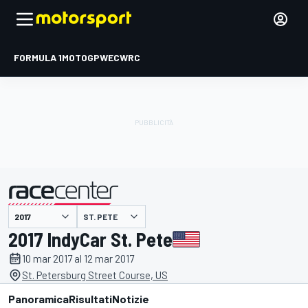
FORMULA 1
MOTOGP
WEC
WRC
ST. PETE
presentato da
2017 IndyCar St. Pete
10 mar 2017 al 12 mar 2017
St. Petersburg Street Course, US
Panoramica
Risultati
Notizie