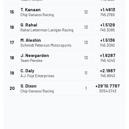
T. Kanaan
+1.4813
15
12
Chip Ganassi Racing
1'45.2769
G. Rahal
+1.5129
16
13
Rahal Letterman Lanigan Racing
1'45.3085
M. Aleshin
+1.5136
17
13
Schmidt Peterson Motorsports
1'45.3092
J. Newgarden
+1.6287
18
13
Team Penske
1'45.4243
C. Daly
+2.1987
19
11
A.J. Foyt Enterprises
1'45.9943
S. Dixon
+29'10.7787
20
1
Chip Ganassi Racing
30'54.5743