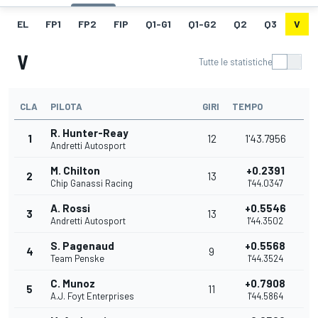
EL
FP1
FP2
FIP
Q1-G1
Q1-G2
Q2
Q3
V
V
Tutte le statistiche
CLA
PILOTA
GIRI
TEMPO
R. Hunter-Reay
1
12
1'43.7956
Andretti Autosport
M. Chilton
+0.2391
2
13
Chip Ganassi Racing
1'44.0347
A. Rossi
+0.5546
3
13
Andretti Autosport
1'44.3502
S. Pagenaud
+0.5568
4
9
Team Penske
1'44.3524
C. Munoz
+0.7908
5
11
A.J. Foyt Enterprises
1'44.5864