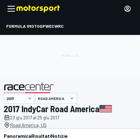
FORMULA 1
MOTOGP
WEC
WRC
ROAD AMERICA
presentato da
2017 IndyCar Road America
23 giu 2017 al 25 giu 2017
Road America, US
Panoramica
Risultati
Notizie