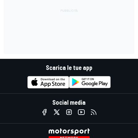
Scarica le tue app
Social media