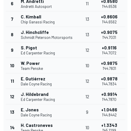
M. Andretti
+0.8580
6
11
Andretti Autosport
1'44.6536
C. Kimball
+0.8606
7
13
Chip Ganassi Racing
1'44.6562
J. Hinchcliffe
+0.9075
8
13
Schmidt Peterson Motorsports
1'44.7031
S. Pigot
+0.9116
9
12
Ed Carpenter Racing
1'44.7072
W. Power
+0.9875
10
10
Team Penske
1'44.7831
E. Gutiérrez
+0.9878
11
12
Dale Coyne Racing
1'44.7834
J. Hildebrand
+0.9914
12
12
Ed Carpenter Racing
1'44.7870
E. Jones
+1.0486
13
9
Dale Coyne Racing
1'44.8442
H. Castroneves
+1.3343
14
10
Team Penske
1'45.1299