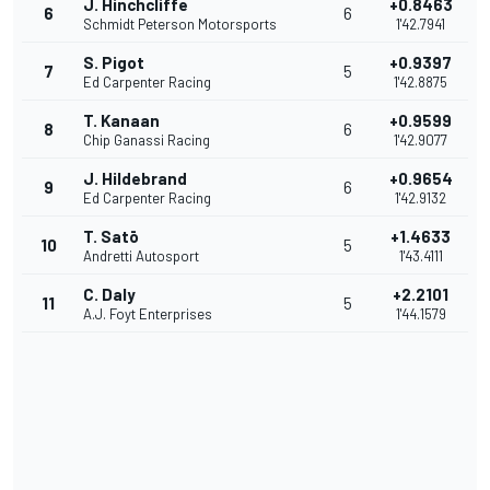
J. Hinchcliffe
+0.8463
6
6
Schmidt Peterson Motorsports
1'42.7941
S. Pigot
+0.9397
7
5
Ed Carpenter Racing
1'42.8875
T. Kanaan
+0.9599
8
6
Chip Ganassi Racing
1'42.9077
J. Hildebrand
+0.9654
9
6
Ed Carpenter Racing
1'42.9132
T. Satō
+1.4633
10
5
Andretti Autosport
1'43.4111
C. Daly
+2.2101
11
5
A.J. Foyt Enterprises
1'44.1579