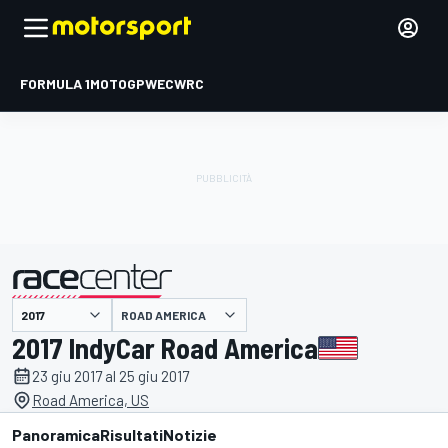
FORMULA 1
MOTOGP
WEC
WRC
ROAD AMERICA
presentato da
2017 IndyCar Road America
23 giu 2017 al 25 giu 2017
Road America, US
Panoramica
Risultati
Notizie