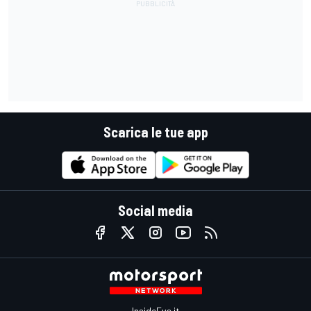
Scarica le tue app
Social media
InsideEvs.it