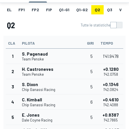
EL
FP1
FP2
FIP
Q1-G1
Q1-G2
Q2
Q3
V
Q2
Tutte le statistiche
CLA
PILOTA
GIRI
TEMPO
S. Pagenaud
1
5
1'41.9478
Team Penske
H. Castroneves
+0.1280
2
5
Team Penske
1'42.0758
S. Dixon
+0.1346
3
5
Chip Ganassi Racing
1'42.0824
C. Kimball
+0.4610
4
6
Chip Ganassi Racing
1'42.4088
E. Jones
+0.8387
5
5
Dale Coyne Racing
1'42.7865