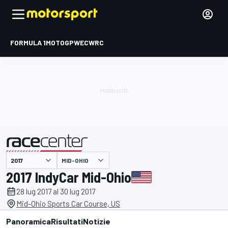
FORMULA 1
MOTOGP
WEC
WRC
MID-OHIO
presentato da
2017 IndyCar Mid-Ohio
28 lug 2017 al 30 lug 2017
Mid-Ohio Sports Car Course, US
Panoramica
Risultati
Notizie