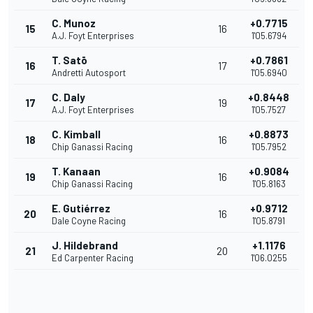
C. Munoz
+0.7715
15
16
A.J. Foyt Enterprises
1'05.6794
T. Satō
+0.7861
16
17
Andretti Autosport
1'05.6940
C. Daly
+0.8448
17
19
A.J. Foyt Enterprises
1'05.7527
C. Kimball
+0.8873
18
16
Chip Ganassi Racing
1'05.7952
T. Kanaan
+0.9084
19
16
Chip Ganassi Racing
1'05.8163
E. Gutiérrez
+0.9712
20
16
Dale Coyne Racing
1'05.8791
J. Hildebrand
+1.1176
21
20
Ed Carpenter Racing
1'06.0255