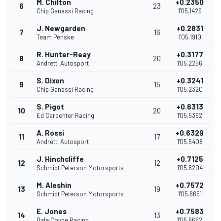
M. Chilton
+0.2350
6
23
Chip Ganassi Racing
1'05.1429
J. Newgarden
+0.2831
7
16
Team Penske
1'05.1910
R. Hunter-Reay
+0.3177
8
20
Andretti Autosport
1'05.2256
S. Dixon
+0.3241
9
15
Chip Ganassi Racing
1'05.2320
S. Pigot
+0.6313
10
20
Ed Carpenter Racing
1'05.5392
A. Rossi
+0.6329
11
17
Andretti Autosport
1'05.5408
J. Hinchcliffe
+0.7125
12
12
Schmidt Peterson Motorsports
1'05.6204
M. Aleshin
+0.7572
13
19
Schmidt Peterson Motorsports
1'05.6651
E. Jones
+0.7583
14
13
Dale Coyne Racing
1'05.6662