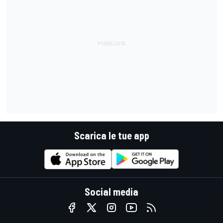
Scarica le tue app
Social media