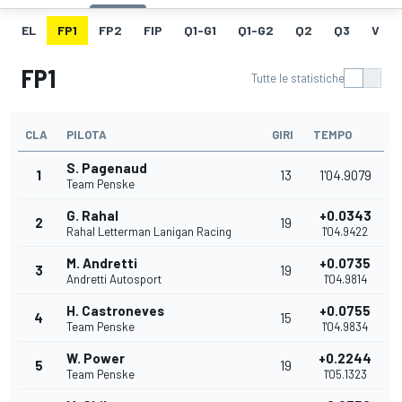
EL
FP1
FP2
FIP
Q1-G1
Q1-G2
Q2
Q3
V
FP1
Tutte le statistiche
CLA
PILOTA
GIRI
TEMPO
S. Pagenaud
1
13
1'04.9079
Team Penske
G. Rahal
+0.0343
2
19
Rahal Letterman Lanigan Racing
1'04.9422
M. Andretti
+0.0735
3
19
Andretti Autosport
1'04.9814
H. Castroneves
+0.0755
4
15
Team Penske
1'04.9834
W. Power
+0.2244
5
19
Team Penske
1'05.1323