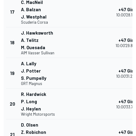
C. MacNeil
A. Balzan
+47 Giri
17
10:00'28.19
J. Westphal
Scuderia Corsa
J. Hawksworth
A. Telitz
+47 Giri
18
10:00'29.82
M. Quesada
AIM Vasser Sullivan
A. Lally
J. Potter
+47 Giri
19
10:00'31.23
S. Pumpelly
GRT Magnus
R. Hardwick
P. Long
+47 Giri
20
10:00'33.76
J. Heylen
Wright Motorsports
D. Olsen
Z. Robichon
+47 Giri
21