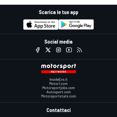
Scarica le tue app
Social media
InsideEvs.it
Motor1.com
Motorsportjobs.com
Autosport.com
Motorsportstats.com
Contattaci