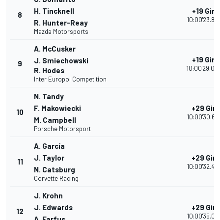
H. Tincknell
+19 Giri
8
10:00'23.85
R. Hunter-Reay
Mazda Motorsports
A. McCusker
+19 Giri
J. Smiechowski
9
10:00'29.00
R. Hodes
Inter Europol Competition
N. Tandy
F. Makowiecki
+29 Giri
10
10:00'30.68
M. Campbell
Porsche Motorsport
A. García
J. Taylor
+29 Giri
11
10:00'32.46
N. Catsburg
Corvette Racing
J. Krohn
J. Edwards
+29 Giri
12
10:00'35.09
A. Farfus