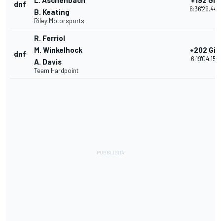
L. Aschenbach
+192 Giri
dnf
6:36'29.440
B. Keating
Riley Motorsports
R. Ferriol
M. Winkelhock
+202 Giri
dnf
6:19'04.155
A. Davis
Team Hardpoint