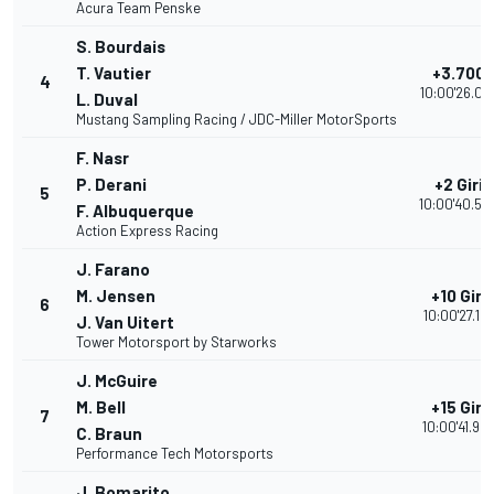
Acura Team Penske
S. Bourdais
T. Vautier
+3.700
4
10:00'26.03
L. Duval
Mustang Sampling Racing / JDC-Miller MotorSports
F. Nasr
P. Derani
+2 Giri
5
10:00'40.50
F. Albuquerque
Action Express Racing
J. Farano
M. Jensen
+10 Giri
6
10:00'27.12
J. Van Uitert
Tower Motorsport by Starworks
J. McGuire
M. Bell
+15 Giri
7
10:00'41.95
C. Braun
Performance Tech Motorsports
J. Bomarito