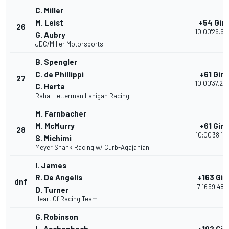
C. Miller
M. Leist
+54 Giri
26
10:00'26.61
G. Aubry
JDC/Miller Motorsports
B. Spengler
C. de Phillippi
+61 Giri
27
10:00'37.24
C. Herta
Rahal Letterman Lanigan Racing
M. Farnbacher
M. McMurry
+61 Giri
28
10:00'38.13
S. Michimi
Meyer Shank Racing w/ Curb-Agajanian
I. James
R. De Angelis
+163 Giri
dnf
7:16'59.480
D. Turner
Heart Of Racing Team
G. Robinson