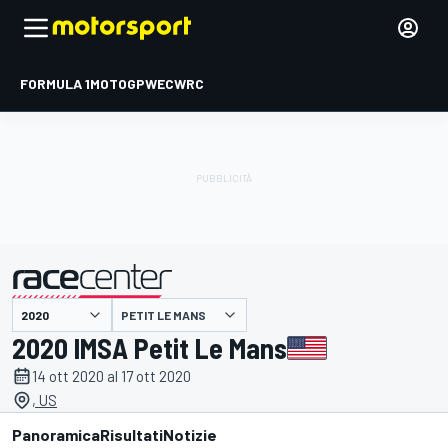
FORMULA 1
MOTOGP
WEC
WRC
PETIT LE MANS
presentato da
2020 IMSA Petit Le Mans
14 ott 2020 al 17 ott 2020
, US
Panoramica
Risultati
Notizie