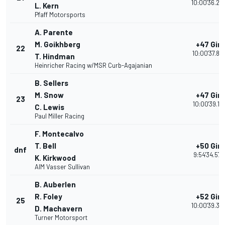
10:00'36.24
L. Kern
Pfaff Motorsports
A. Parente
M. Goikhberg
+47 Giri
22
10:00'37.87
T. Hindman
Heinricher Racing w/MSR Curb-Agajanian
B. Sellers
M. Snow
+47 Giri
23
10:00'39.191
C. Lewis
Paul Miller Racing
F. Montecalvo
T. Bell
+50 Giri
dnf
9:54'34.572
K. Kirkwood
AIM Vasser Sullivan
B. Auberlen
R. Foley
+52 Giri
25
10:00'39.32
D. Machavern
Turner Motorsport