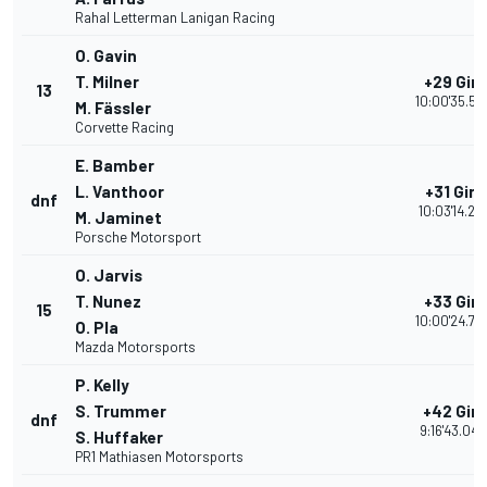
Rahal Letterman Lanigan Racing
O. Gavin
T. Milner
+29 Giri
13
10:00'35.52
M. Fässler
Corvette Racing
E. Bamber
L. Vanthoor
+31 Giri
dnf
10:03'14.218
M. Jaminet
Porsche Motorsport
O. Jarvis
T. Nunez
+33 Giri
15
10:00'24.74
O. Pla
Mazda Motorsports
P. Kelly
S. Trummer
+42 Giri
dnf
9:16'43.049
S. Huffaker
PR1 Mathiasen Motorsports