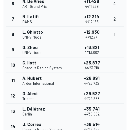
N. De Vries
+11.428
6
4
ART Grand Prix
44'11.269
N. Latifi
+12.314
7
2
DAMS
44'12.155
L. Ghiotto
+12.930
8
1
UNI-Virtuosi
44'12.771
G. Zhou
+13.821
9
UNI-Virtuosi
44'13.662
C. Ilott
+23.877
10
Charouz Racing System
44'23.718
A. Hubert
+26.891
11
Arden International
44'26.732
G. Alesi
+29.527
12
Trident
44'29.368
L. Délétraz
+35.741
13
Carlin
44'35.582
J. Correa
+38.514
14
Charouz Racing System
44'38.355