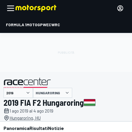
FORMULA 1
MOTOGP
WEC
WRC
HUNGARORING
presentato da
2019 FIA F2 Hungaroring
1 ago 2019 al 4 ago 2019
Hungaroring, HU
Panoramica
Risultati
Notizie