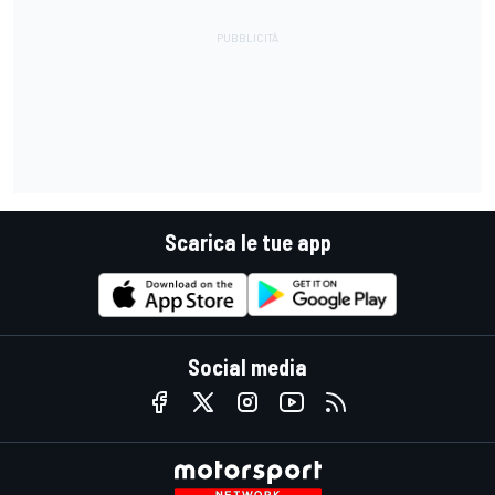
Scarica le tue app
Social media