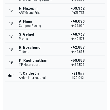
N. Mazepin
+39.932
15
ART Grand Prix
44'39.773
A. Maini
+40.093
16
Campos Racing
44'39.934
S. Gelael
+40.737
17
Prema
44'40.578
R. Boschung
+42.857
18
Trident
44'42.698
M. Raghunathan
+59.688
19
MP Motorsport
44'59.529
T. Calderón
+21 Giri
dnf
Arden International
11'20.042