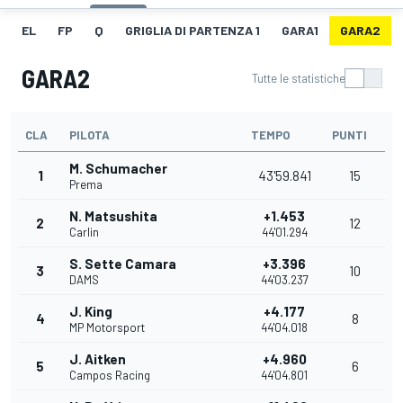
EL
FP
Q
GRIGLIA DI PARTENZA 1
GARA1
GARA2
GARA2
Tutte le statistiche
CLA
PILOTA
TEMPO
PUNTI
M. Schumacher
1
43'59.841
15
Prema
N. Matsushita
+1.453
2
12
Carlin
44'01.294
S. Sette Camara
+3.396
3
10
DAMS
44'03.237
J. King
+4.177
4
8
MP Motorsport
44'04.018
J. Aitken
+4.960
5
6
Campos Racing
44'04.801