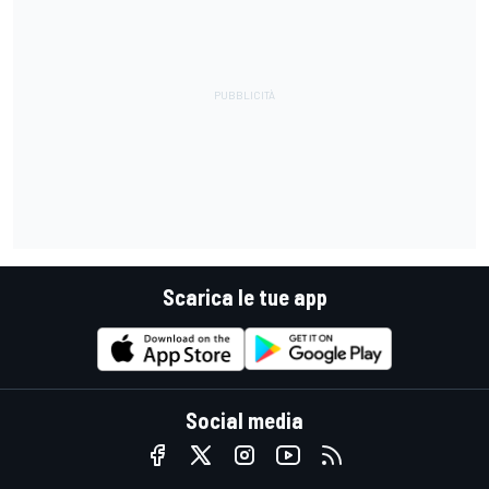
Scarica le tue app
Social media