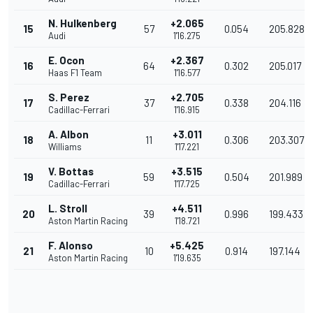
N. Hulkenberg
+2.065
15
57
0.054
205.828
Audi
1'16.275
E. Ocon
+2.367
16
64
0.302
205.017
Haas F1 Team
1'16.577
S. Perez
+2.705
17
37
0.338
204.116
Cadillac-Ferrari
1'16.915
A. Albon
+3.011
18
11
0.306
203.307
Williams
1'17.221
V. Bottas
+3.515
19
59
0.504
201.989
Cadillac-Ferrari
1'17.725
L. Stroll
+4.511
20
39
0.996
199.433
Aston Martin Racing
1'18.721
F. Alonso
+5.425
21
10
0.914
197.144
Aston Martin Racing
1'19.635