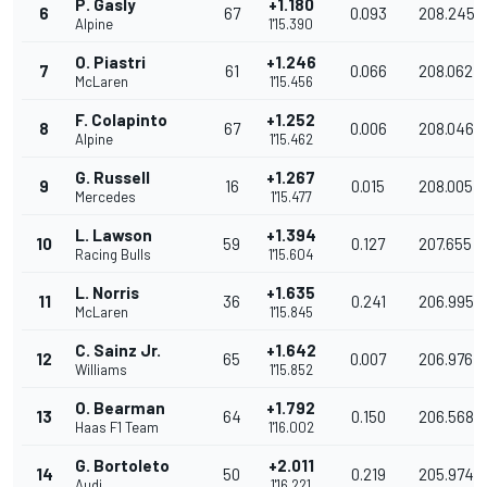
P. Gasly
+1.180
6
67
0.093
208.245
Alpine
1'15.390
O. Piastri
+1.246
7
61
0.066
208.062
McLaren
1'15.456
F. Colapinto
+1.252
8
67
0.006
208.046
Alpine
1'15.462
G. Russell
+1.267
9
16
0.015
208.005
Mercedes
1'15.477
L. Lawson
+1.394
10
59
0.127
207.655
Racing Bulls
1'15.604
L. Norris
+1.635
11
36
0.241
206.995
McLaren
1'15.845
C. Sainz Jr.
+1.642
12
65
0.007
206.976
Williams
1'15.852
O. Bearman
+1.792
13
64
0.150
206.568
Haas F1 Team
1'16.002
G. Bortoleto
+2.011
14
50
0.219
205.974
Audi
1'16.221