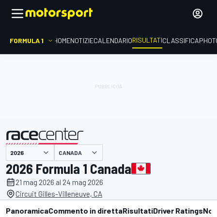
RISULTATI
FORMULA 1
HOME
NOTIZIE
CALENDARIO
CLASSIFICA
PHOT
CANADA
presentato da
2026 Formula 1 Canada
21 mag 2026 al 24 mag 2026
Circuit Gilles-Villeneuve, CA
Panoramica
Commento in diretta
Risultati
Driver Ratings
Not