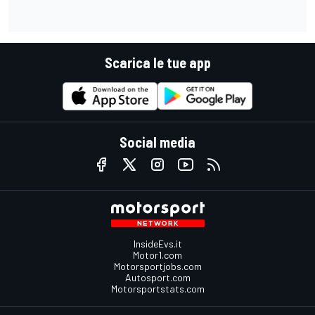
Scarica le tue app
Social media
InsideEvs.it
Motor1.com
Motorsportjobs.com
Autosport.com
Motorsportstats.com