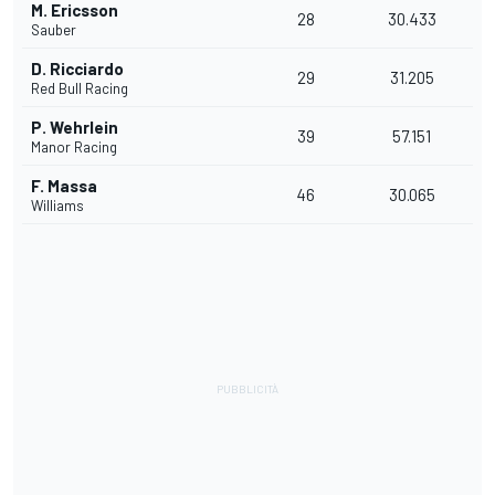
M. Ericsson
28
30.433
Sauber
D. Ricciardo
29
31.205
Red Bull Racing
P. Wehrlein
39
57.151
Manor Racing
F. Massa
46
30.065
Williams