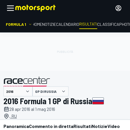
RISULTATI
FORMULA 1
HOME
NOTIZIE
CALENDARIO
CLASSIFICA
PHOT
GP DI RUSSIA
presentato da
2016 Formula 1 GP di Russia
28 apr 2016 al 1 mag 2016
, RU
Panoramica
Commento in diretta
Risultati
Notizie
Video