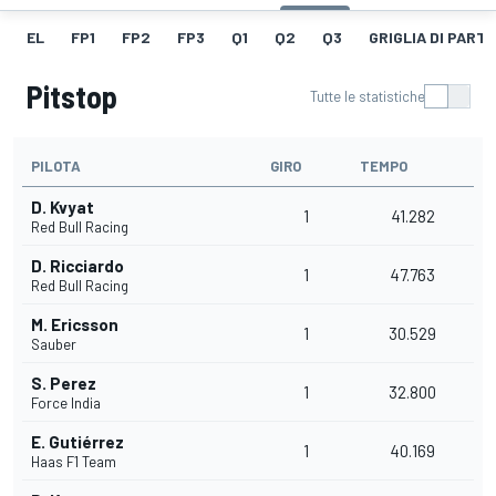
EL
FP1
FP2
FP3
Q1
Q2
Q3
GRIGLIA DI PART
Pitstop
Tutte le statistiche
PILOTA
GIRO
TEMPO
D. Kvyat
1
41.282
Red Bull Racing
D. Ricciardo
1
47.763
Red Bull Racing
M. Ericsson
1
30.529
Sauber
S. Perez
1
32.800
Force India
E. Gutiérrez
1
40.169
Haas F1 Team