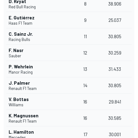
D. Kvyat
8
38.906
Red Bull Racing
E. Gutiérrez
9
25.037
Haas F1 Team
C. Sainz Jr.
11
30.805
Racing Bulls
F. Nasr
12
30.259
Sauber
P. Wehrlein
13
31.433
Manor Racing
J. Palmer
14
30.805
Renault F1 Team
V. Bottas
16
29.841
Williams
K. Magnussen
16
30.585
Renault F1 Team
L. Hamilton
17
30.001
Mercedes