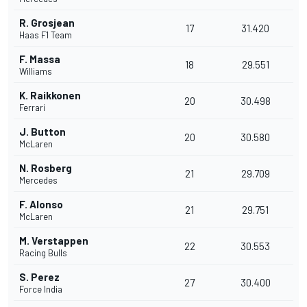
R. Grosjean
17
31.420
Haas F1 Team
F. Massa
18
29.551
Williams
K. Raikkonen
20
30.498
Ferrari
J. Button
20
30.580
McLaren
N. Rosberg
21
29.709
Mercedes
F. Alonso
21
29.751
McLaren
M. Verstappen
22
30.553
Racing Bulls
S. Perez
27
30.400
Force India