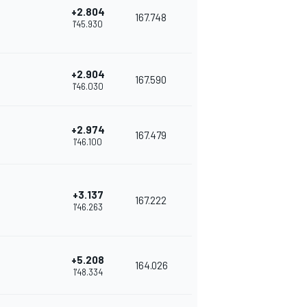
+2.804
167.748
1'45.930
+2.904
167.590
1'46.030
+2.974
167.479
1'46.100
+3.137
167.222
1'46.263
+5.208
164.026
1'48.334