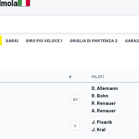
Imola
GARA1
GIRO PIÙ VELOCE 1
GRIGLIA DI PARTENZA 2
GARA2
#
PILOTI
D. Allemann
R. Bohn
911
R. Renauer
A. Renauer
J. Pisarik
11
J. Kral