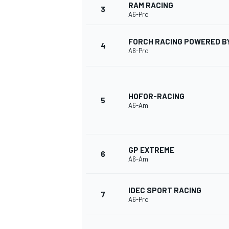
RAM RACING
3
A6-Pro
FORCH RACING POWERED B
4
A6-Pro
HOFOR-RACING
5
A6-Am
GP EXTREME
6
A6-Am
IDEC SPORT RACING
7
A6-Pro
MONOPOSTO