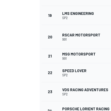
LMS ENGINEERING
19
SP2
RSCAR MOTORSPORT
20
991
MSG MOTORSPORT
21
991
SPEED LOVER
22
SP2
VDS RACING ADVENTURES
23
SP2
MONOMARCA
PORSCHE LORIENT RACING
24