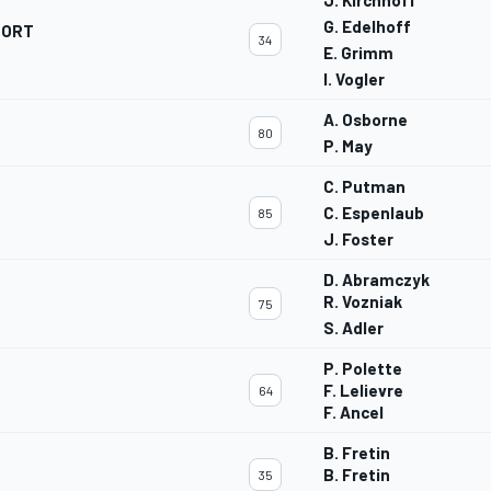
J. Kirchhoff
G. Edelhoff
PORT
34
E. Grimm
I. Vogler
A. Osborne
80
P. May
C. Putman
C. Espenlaub
85
J. Foster
D. Abramczyk
R. Vozniak
75
S. Adler
P. Polette
F. Lelievre
64
F. Ancel
B. Fretin
B. Fretin
35