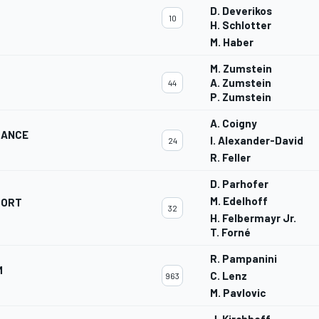
D. Deverikos
10
H. Schlotter
M. Haber
M. Zumstein
A. Zumstein
44
P. Zumstein
A. Coigny
MANCE
I. Alexander-David
24
R. Feller
D. Parhofer
M. Edelhoff
PORT
32
H. Felbermayr Jr.
T. Forné
R. Pampanini
M
C. Lenz
963
M. Pavlovic