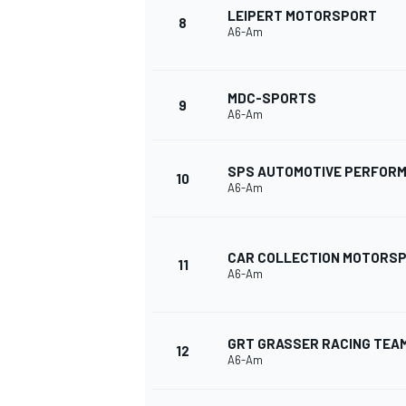
LEIPERT MOTORSPORT
8
A6-Am
MDC-SPORTS
9
A6-Am
SPS AUTOMOTIVE PERFOR
10
A6-Am
CAR COLLECTION MOTORS
11
A6-Am
GRT GRASSER RACING TEA
12
A6-Am