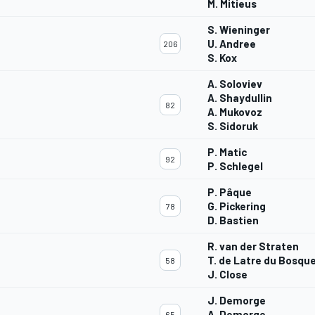
M. Mitieus
S. Wieninger
U. Andree
206
S. Kox
A. Soloviev
A. Shaydullin
82
A. Mukovoz
S. Sidoruk
P. Matic
92
P. Schlegel
P. Pâque
G. Pickering
78
D. Bastien
R. van der Straten
T. de Latre du Bosqu
58
J. Close
J. Demorge
A. Demorge
65