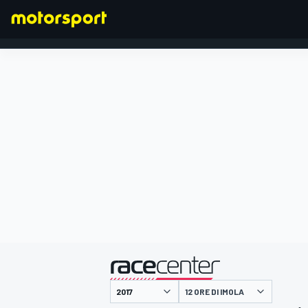
FORMULA 1
presentato da
12 ORE DI IMOLA