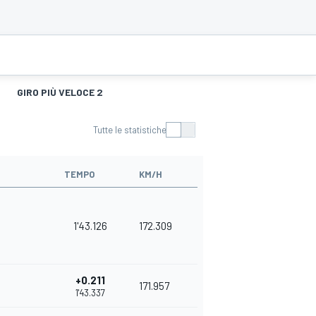
GIRO PIÙ VELOCE 2
Tutte le statistiche
TEMPO
KM/H
1'43.126
172.309
+0.211
171.957
1'43.337