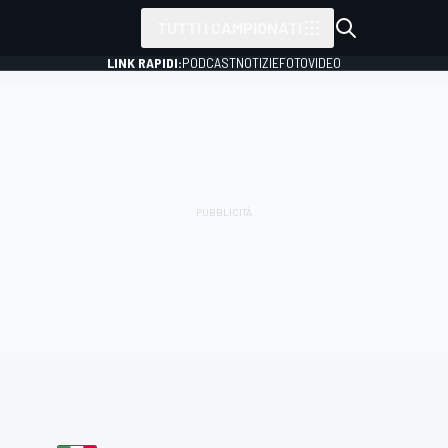
TUTTI I CAMPIONATI
LINK RAPIDI:
PODCAST
NOTIZIE
FOTO
VIDEO