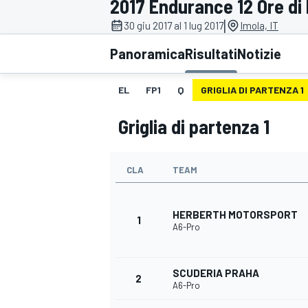
2017 Endurance 12 Ore di 
MOTOGP
WEC
|
30 giu 2017 al 1 lug 2017
Imola, IT
Panoramica
Risultati
Notizie
EL
FP1
Q
GRIGLIA DI PARTENZA 1
Griglia di partenza 1
CLA
TEAM
WRC
HERBERTH MOTORSPORT
1
A6-Pro
SCUDERIA PRAHA
2
A6-Pro