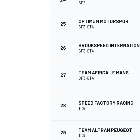
SP2
OPTIMUM MOTORSPORT
25
SP3-GT4
BROOKSPEED INTERNATIO
26
SP3-GT4
TEAM AFRICA LE MANS
27
SP3-GT4
SPEED FACTORY RACING
28
TCR
RALLY
TEAM ALTRAN PEUGEOT
29
TCR