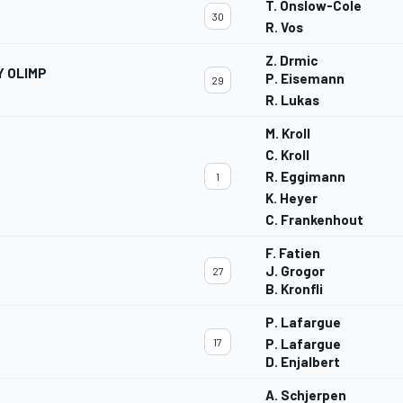
T. Onslow-Cole
30
R. Vos
Z. Drmic
Y OLIMP
P. Eisemann
29
R. Lukas
M. Kroll
C. Kroll
R. Eggimann
1
K. Heyer
C. Frankenhout
F. Fatien
J. Grogor
27
B. Kronfli
P. Lafargue
17
P. Lafargue
D. Enjalbert
A. Schjerpen