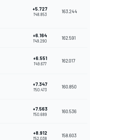
+5.727
163.244
1'48.853
+6.164
162.591
1'49.290
+6.551
162.017
1'49.677
+7.347
160.850
1'50.473
+7.563
160.536
1'50.689
+8.912
158.603
1'52.038