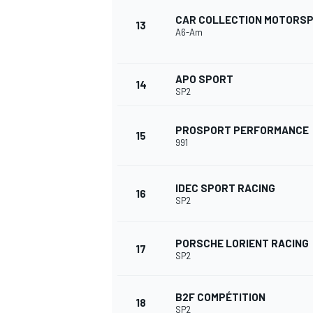
CAR COLLECTION MOTORS
13
A6-Am
APO SPORT
14
SP2
PROSPORT PERFORMANCE
15
991
IDEC SPORT RACING
16
SP2
PORSCHE LORIENT RACING
17
ENDURANCE/GT
SP2
B2F COMPÉTITION
18
SP2