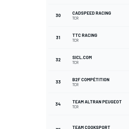
CADSPEED RACING
30
TCR
TTC RACING
31
TCR
SICL.COM
32
TCR
B2F COMPÉTITION
33
TCR
TEAM ALTRAN PEUGEOT
34
TCR
TEAM COOKSPORT