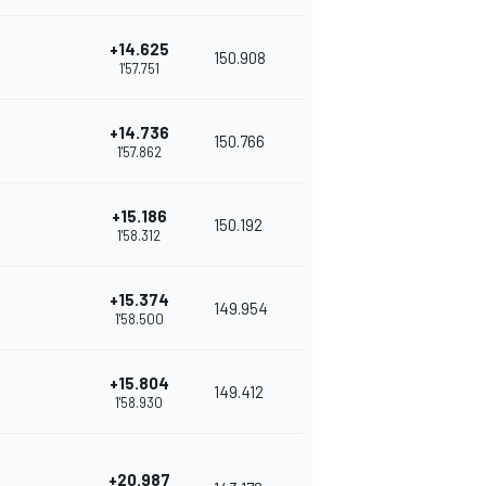
+14.625
150.908
1'57.751
+14.736
150.766
1'57.862
+15.186
150.192
1'58.312
+15.374
149.954
1'58.500
+15.804
149.412
1'58.930
+20.987