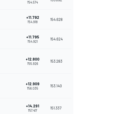
1'54.574
+11.792
154.628
1'54.918
+11.795
154.624
1'54.921
+12.800
153.283
1'55.926
+12.909
153.140
1'56.035
+14.291
151.337
1'57.417