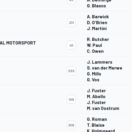
G. Blasco
A. Barwick
D. O'Brien
231
J. Martini
R. Butcher
NAL MOTORSPORT
W. Paul
40
C. Owen
J. Lammers
S. van der Merwe
555
G. Mills
G. Vos
J. Fuster
M. Abello
109
J. Fuster
M. van Oostrum
G. Roman
T. Blaise
308
K. Holmgaard