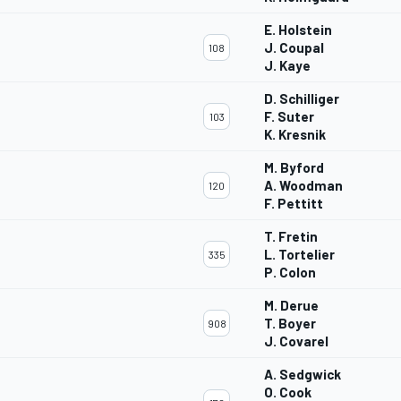
E. Holstein
J. Coupal
108
J. Kaye
D. Schilliger
F. Suter
103
K. Kresnik
M. Byford
A. Woodman
120
F. Pettitt
T. Fretin
L. Tortelier
335
P. Colon
M. Derue
T. Boyer
908
J. Covarel
A. Sedgwick
O. Cook