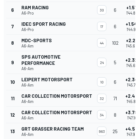
RAM RACING
+1.51
6
6
30
A6-Pro
1'44.88
IDEC SPORT RACING
+1.54
7
6
17
A6-Pro
1'44.912
MDC-SPORTS
+2.24
8
102
44
A6-Am
1'45.60
SPS AUTOMOTIVE
+2.32
9
5
PERFORMANCE
24
1'45.68
A6-Am
LEIPERT MOTORSPORT
+2.34
10
6
10
A6-Am
1'45.713
CAR COLLECTION MOTORSPORT
+2.44
11
71
32
A6-Am
1'45.815
CAR COLLECTION MOTORSPORT
+3.79
12
8
34
A6-Am
1'47.167
GRT GRASSER RACING TEAM
+4.57
13
25
963
A6-Am
1'47.93