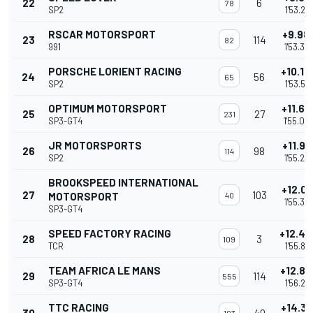
22
6
78
SP2
1'53.219
RSCAR MOTORSPORT
+9.98
23
114
82
991
1'53.35
PORSCHE LORIENT RACING
+10.14
24
56
65
SP2
1'53.51
OPTIMUM MOTORSPORT
+11.63
25
27
231
SP3-GT4
1'55.00
JR MOTORSPORTS
+11.91
26
98
114
SP2
1'55.28
BROOKSPEED INTERNATIONAL
+12.01
27
103
MOTORSPORT
40
1'55.38
SP3-GT4
SPEED FACTORY RACING
+12.44
28
3
109
TCR
1'55.81
TEAM AFRICA LE MANS
+12.85
29
114
555
SP3-GT4
1'56.218
TTC RACING
+14.31