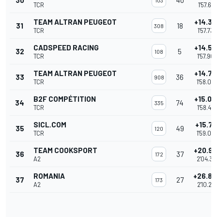
30
40
103
TCR
1'57.681
TEAM ALTRAN PEUGEOT
+14.36
31
18
308
TCR
1'57.735
CADSPEED RACING
+14.53
32
5
108
TCR
1'57.90
TEAM ALTRAN PEUGEOT
+14.72
33
36
908
TCR
1'58.09
B2F COMPÉTITION
+15.06
34
74
335
TCR
1'58.43
SICL.COM
+15.71
35
49
120
TCR
1'59.08
TEAM COOKSPORT
+20.9
36
37
172
A2
2'04.33
ROMANIA
+26.8
37
27
173
A2
2'10.21