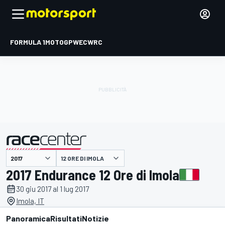
FORMULA 1
MOTOGP
WEC
WRC
12 ORE DI IMOLA
presentato da
2017 Endurance 12 Ore di Imola
30 giu 2017 al 1 lug 2017
Imola, IT
Panoramica
Risultati
Notizie