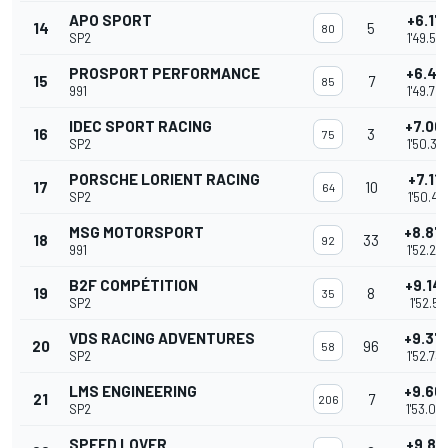
APO SPORT
+6.17
14
5
80
SP2
1'49.53
PROSPORT PERFORMANCE
+6.41
15
7
85
991
1'49.78
IDEC SPORT RACING
+7.00
16
3
75
SP2
1'50.37
PORSCHE LORIENT RACING
+7.11
17
10
64
SP2
1'50.48
MSG MOTORSPORT
+8.87
18
33
92
991
1'52.23
B2F COMPÉTITION
+9.14
19
8
35
SP2
1'52.511
VDS RACING ADVENTURES
+9.37
20
96
58
SP2
1'52.73
LMS ENGINEERING
+9.66
21
7
206
SP2
1'53.03
SPEED LOVER
+9.85