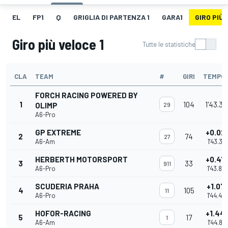
EL
FP1
Q
GRIGLIA DI PARTENZA 1
GARA1
GIRO PIÙ 
Giro più veloce 1
Tutte le statistiche
CLA
TEAM
#
GIRI
TEMPO
FORCH RACING POWERED BY
1
104
1'43.36
OLIMP
29
A6-Pro
GP EXTREME
+0.02
2
74
27
A6-Am
1'43.391
HERBERTH MOTORSPORT
+0.47
3
33
911
A6-Pro
1'43.83
SCUDERIA PRAHA
+1.07
4
105
11
A6-Pro
1'44.44
HOFOR-RACING
+1.44
5
17
1
A6-Am
1'44.812