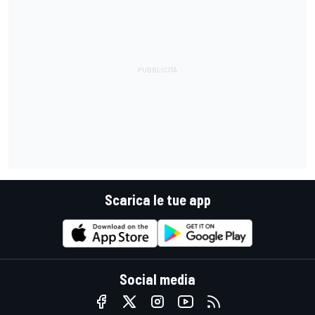
Scarica le tue app
Social media