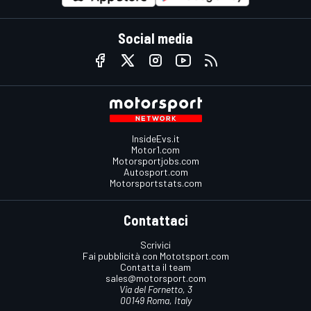
Social media
InsideEvs.it
Motor1.com
Motorsportjobs.com
Autosport.com
Motorsportstats.com
Contattaci
Scrivici
Fai pubblicità con Mototsport.com
Contatta il team
sales@motorsport.com
Via del Fornetto, 3
00149 Roma, Italy