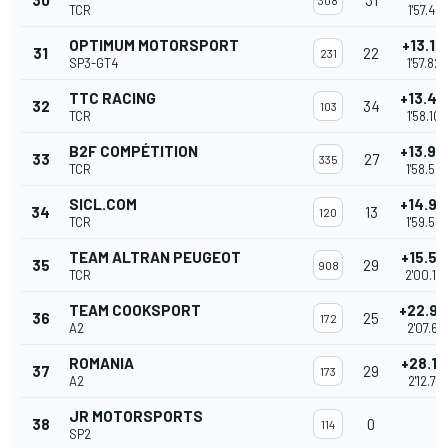
30
31
308
TCR
1'57.487
OPTIMUM MOTORSPORT
+13.16
31
22
231
SP3-GT4
1'57.822
TTC RACING
+13.44
32
34
103
TCR
1'58.104
B2F COMPÉTITION
+13.93
33
27
335
TCR
1'58.58
SICL.COM
+14.94
34
13
120
TCR
1'59.59
TEAM ALTRAN PEUGEOT
+15.52
35
29
908
TCR
2'00.18
TEAM COOKSPORT
+22.98
36
25
172
A2
2'07.641
ROMANIA
+28.10
37
29
173
A2
2'12.761
JR MOTORSPORTS
38
0
114
SP2