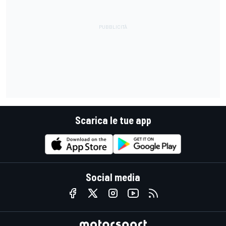
Scarica le tue app
Social media