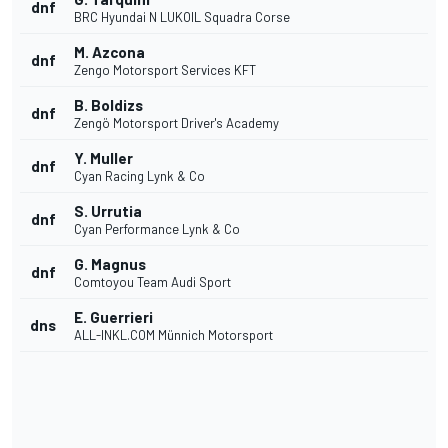
dnf
BRC Hyundai N LUKOIL Squadra Corse
M. Azcona
dnf
Zengo Motorsport Services KFT
B. Boldizs
dnf
Zengö Motorsport Driver's Academy
Y. Muller
dnf
Cyan Racing Lynk & Co
S. Urrutia
dnf
Cyan Performance Lynk & Co
G. Magnus
dnf
Comtoyou Team Audi Sport
E. Guerrieri
dns
ALL-INKL.COM Münnich Motorsport