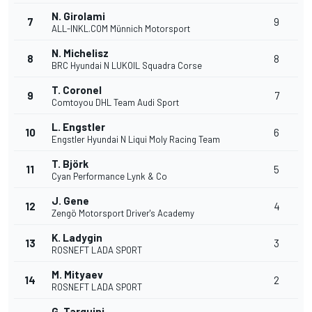
N. Girolami
7
9
ALL-INKL.COM Münnich Motorsport
N. Michelisz
8
8
BRC Hyundai N LUKOIL Squadra Corse
T. Coronel
9
7
Comtoyou DHL Team Audi Sport
L. Engstler
10
6
Engstler Hyundai N Liqui Moly Racing Team
T. Björk
11
5
Cyan Performance Lynk & Co
J. Gene
12
4
Zengö Motorsport Driver's Academy
K. Ladygin
13
3
ROSNEFT LADA SPORT
M. Mityaev
14
2
ROSNEFT LADA SPORT
G. Tarquini