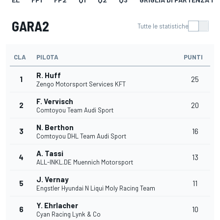
GARA2
Tutte le statistiche
CLA
PILOTA
PUNTI
R. Huff
1
25
Zengo Motorsport Services KFT
F. Vervisch
2
20
Comtoyou Team Audi Sport
N. Berthon
3
16
Comtoyou DHL Team Audi Sport
A. Tassi
4
13
ALL-INKL.DE Muennich Motorsport
J. Vernay
5
11
Engstler Hyundai N Liqui Moly Racing Team
Y. Ehrlacher
6
10
Cyan Racing Lynk & Co