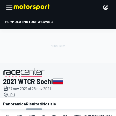
FORMULA 1
MOTOGP
WEC
WRC
2021 WTCR Sochi
presentato da
27 nov 2021 al 28 nov 2021
, RU
Panoramica
Risultati
Notizie
EL
FP1
FP2
Q1
Q2
Q3
GRIGLIA DI PARTENZA 1