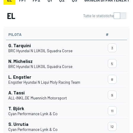
EL
Tutte le statistiche
PILOTA
#
G. Tarquini
3
BRC Hyundai N LUKOIL Squadra Corse
N. Michelisz
5
BRC Hyundai N LUKOIL Squadra Corse
L. Engstler
8
Engstler Hyundai N Liqui Moly Racing Team
A. Tassi
9
ALL-INKL.DE Muennich Motorsport
T. Björk
11
Cyan Performance Lynk & Co
S. Urrutia
12
Cyan Performance Lynk & Co