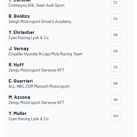
32
Comtoyou DHL Team Audi Sport
B. Boldizs
55
Zengö Motorsport Driver's Academy
Y. Ehrlacher
68
Cyan Racing Lynk & Co
J. Vernay
69
Engstler Hyundai N Liqui Moly Racing Team
R. Huff
79
Zengo Motorsport Services KFT
E. Guerrieri
86
ALL-INKL.COM Münnich Motorsport
M. Azcona
96
Zengo Motorsport Services KFT
Y. Muller
100
Cyan Racing Lynk & Co