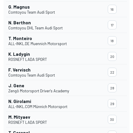
G. Magnus
16
Comtoyou Team Audi Sport
N. Berthon
17
Comtoyou DHL Team Audi Sport
T. Monteiro
18
ALL-INKL.DE Muennich Motorsport
K. Ladygin
20
ROSNEFT LADA SPORT
F. Vervisch
22
Comtoyou Team Audi Sport
J. Gene
28
Zengö Motorsport Driver's Academy
N. Girolami
29
ALL-INKL.COM Münnich Motorsport
M. Mityaev
30
ROSNEFT LADA SPORT
T. Coronel