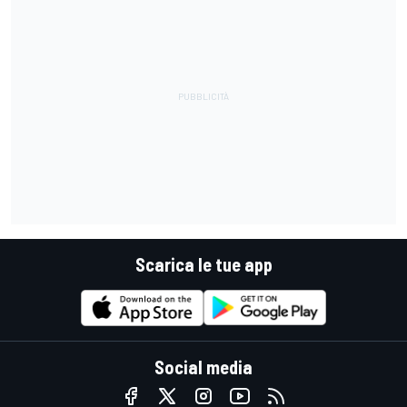
Scarica le tue app
Social media