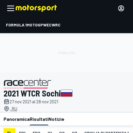
FORMULA 1
MOTOGP
WEC
WRC
2021 WTCR Sochi
presentato da
27 nov 2021 al 28 nov 2021
, RU
Panoramica
Risultati
Notizie
EL
FP1
FP2
Q1
Q2
Q3
GRIGLIA DI PARTENZA 1