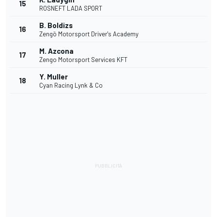
15
ROSNEFT LADA SPORT
B. Boldizs
16
Zengö Motorsport Driver's Academy
M. Azcona
17
Zengo Motorsport Services KFT
Y. Muller
18
Cyan Racing Lynk & Co