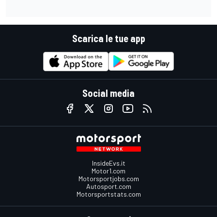
Scarica le tue app
Social media
InsideEvs.it
Motor1.com
Motorsportjobs.com
Autosport.com
Motorsportstats.com