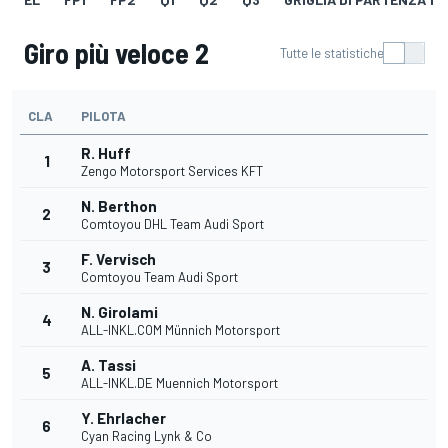
Giro più veloce 2
Tutte le statistiche
CLA
PILOTA
R. Huff
1
Zengo Motorsport Services KFT
N. Berthon
2
Comtoyou DHL Team Audi Sport
F. Vervisch
3
Comtoyou Team Audi Sport
N. Girolami
4
ALL-INKL.COM Münnich Motorsport
A. Tassi
5
ALL-INKL.DE Muennich Motorsport
Y. Ehrlacher
6
Cyan Racing Lynk & Co