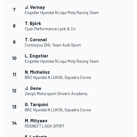
J. Vernay
7
Engstler Hyundai N Liqui Moly Racing Team
T. Björk
8
Cyan Performance Lynk & Co
T. Coronel
9
Comtoyou DHL Team Audi Sport
L. Engstler
10
Engstler Hyundai N Liqui Moly Racing Team
N. Michelisz
11
BRC Hyundai N LUKOIL Squadra Corse
J. Gene
12
Zengö Motorsport Driver's Academy
G. Tarquini
13
BRC Hyundai N LUKOIL Squadra Corse
M. Mityaev
14
ROSNEFT LADA SPORT
K. Ladygin