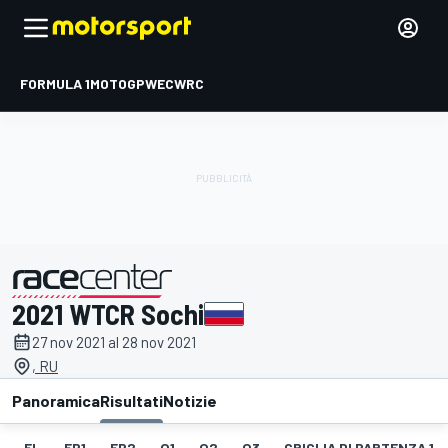
FORMULA 1
MOTOGP
WEC
WRC
2021 WTCR Sochi
presentato da
27 nov 2021 al 28 nov 2021
, RU
Panoramica
Risultati
Notizie
EL
FP1
FP2
Q1
Q2
Q3
GRIGLIA DI PARTENZA 1