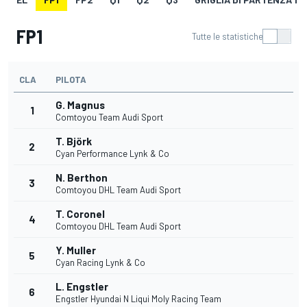
FP1
Tutte le statistiche
CLA
PILOTA
G. Magnus
1
Comtoyou Team Audi Sport
T. Björk
2
Cyan Performance Lynk & Co
N. Berthon
3
Comtoyou DHL Team Audi Sport
T. Coronel
4
Comtoyou DHL Team Audi Sport
Y. Muller
5
Cyan Racing Lynk & Co
L. Engstler
6
Engstler Hyundai N Liqui Moly Racing Team