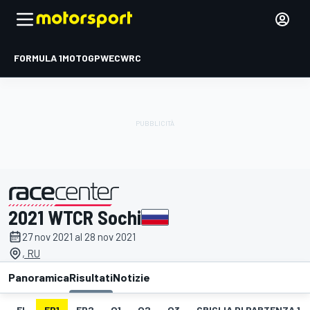
FORMULA 1
MOTOGP
WEC
WRC
2021 WTCR Sochi
presentato da
27 nov 2021 al 28 nov 2021
, RU
Panoramica
Risultati
Notizie
EL
FP1
FP2
Q1
Q2
Q3
GRIGLIA DI PARTENZA 1