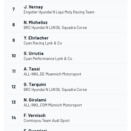
J. Vernay
7
Engstler Hyundai N Liqui Moly Racing Team
N. Michelisz
8
BRC Hyundai N LUKOIL Squadra Corse
Y. Ehrlacher
9
Cyan Racing Lynk & Co
S. Urrutia
10
Cyan Performance Lynk & Co
A. Tassi
11
ALL-INKL.DE Muennich Motorsport
G. Tarquini
12
BRC Hyundai N LUKOIL Squadra Corse
N. Girolami
13
ALL-INKL.COM Münnich Motorsport
F. Vervisch
14
Comtoyou Team Audi Sport
E. Guerrieri