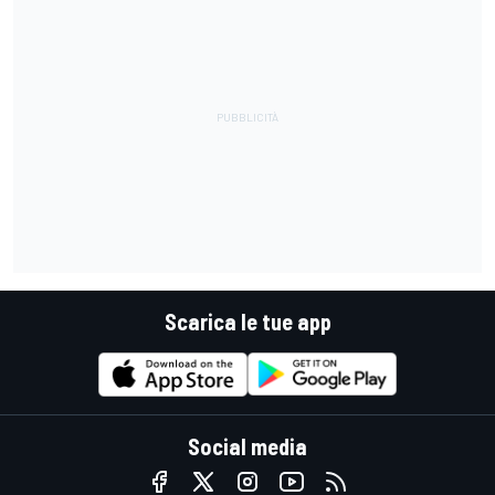
Scarica le tue app
Social media