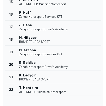
15
ALL-INKL.COM Münnich Motorsport
R. Huff
16
Zengo Motorsport Services KFT
J. Gene
17
Zengö Motorsport Driver's Academy
M. Mityaev
18
ROSNEFT LADA SPORT
M. Azcona
19
Zengo Motorsport Services KFT
B. Boldizs
20
Zengö Motorsport Driver's Academy
K. Ladygin
21
ROSNEFT LADA SPORT
T. Monteiro
22
ALL-INKL.DE Muennich Motorsport