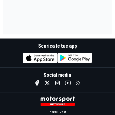
Scarica le tue app
Social media
InsideEvs.it