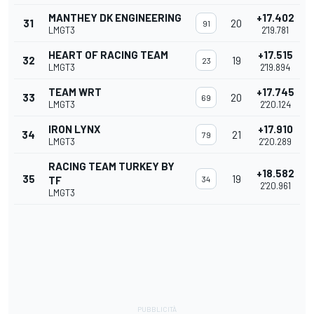
MANTHEY DK ENGINEERING
+17.402
31
20
91
LMGT3
2'19.781
HEART OF RACING TEAM
+17.515
32
19
23
LMGT3
2'19.894
TEAM WRT
+17.745
33
20
69
LMGT3
2'20.124
IRON LYNX
+17.910
34
21
79
LMGT3
2'20.289
RACING TEAM TURKEY BY
+18.582
35
19
TF
34
2'20.961
LMGT3