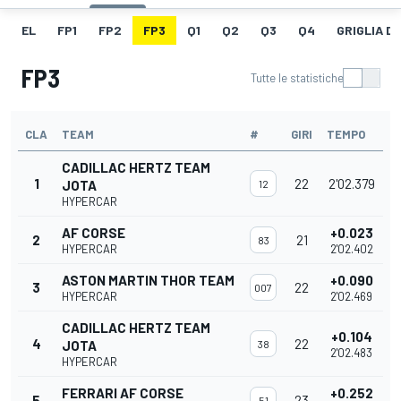
EL
FP1
FP2
FP3
Q1
Q2
Q3
Q4
GRIGLIA D
FP3
Tutte le statistiche
CLA
TEAM
#
GIRI
TEMPO
CADILLAC HERTZ TEAM
1
22
2'02.379
JOTA
12
HYPERCAR
AF CORSE
+0.023
2
21
83
HYPERCAR
2'02.402
ASTON MARTIN THOR TEAM
+0.090
3
22
007
HYPERCAR
2'02.469
CADILLAC HERTZ TEAM
+0.104
4
22
JOTA
38
2'02.483
HYPERCAR
FERRARI AF CORSE
+0.252
5
23
51