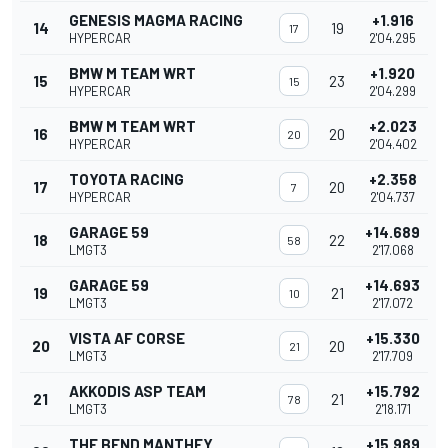
GENESIS MAGMA RACING
+1.916
14
19
17
HYPERCAR
2'04.295
BMW M TEAM WRT
+1.920
15
23
15
HYPERCAR
2'04.299
BMW M TEAM WRT
+2.023
16
20
20
HYPERCAR
2'04.402
TOYOTA RACING
+2.358
17
20
7
HYPERCAR
2'04.737
GARAGE 59
+14.689
18
22
58
LMGT3
2'17.068
GARAGE 59
+14.693
19
21
10
LMGT3
2'17.072
VISTA AF CORSE
+15.330
20
20
21
LMGT3
2'17.709
AKKODIS ASP TEAM
+15.792
21
21
78
LMGT3
2'18.171
THE BEND MANTHEY
+15.989