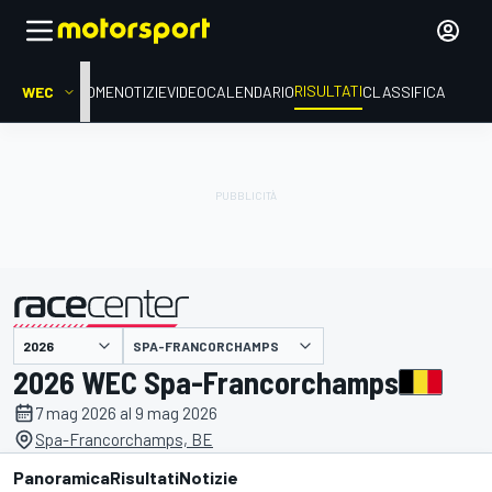
RISULTATI
WEC
HOME
NOTIZIE
VIDEO
CALENDARIO
CLASSIFICA
SPA-FRANCORCHAMPS
presentato da
2026 WEC Spa-Francorchamps
7 mag 2026 al 9 mag 2026
Spa-Francorchamps, BE
Panoramica
Risultati
Notizie