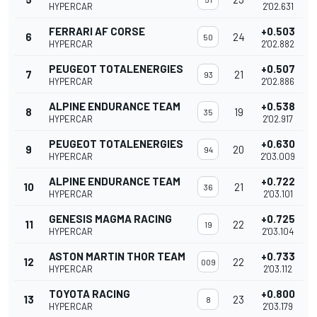
HYPERCAR
2'02.631
FERRARI AF CORSE
+0.503
6
24
50
HYPERCAR
2'02.882
PEUGEOT TOTALENERGIES
+0.507
7
21
93
HYPERCAR
2'02.886
ALPINE ENDURANCE TEAM
+0.538
8
19
35
HYPERCAR
2'02.917
PEUGEOT TOTALENERGIES
+0.630
9
20
94
HYPERCAR
2'03.009
ALPINE ENDURANCE TEAM
+0.722
10
21
36
HYPERCAR
2'03.101
GENESIS MAGMA RACING
+0.725
11
22
19
HYPERCAR
2'03.104
ASTON MARTIN THOR TEAM
+0.733
12
22
009
HYPERCAR
2'03.112
TOYOTA RACING
+0.800
13
23
8
HYPERCAR
2'03.179