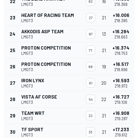
22
16
92
LMGT3
2'18.368
HEART OF RACING TEAM
+16.006
23
21
27
LMGT3
2'18.385
AKKODIS ASP TEAM
+16.284
24
13
87
LMGT3
2'18.663
PROTON COMPETITION
+16.374
25
21
77
LMGT3
2'18.753
PROTON COMPETITION
+16.517
26
19
88
LMGT3
2'18.896
IRON LYNX
+16.593
27
20
61
LMGT3
2'18.972
VISTA AF CORSE
+16.727
28
22
54
LMGT3
2'19.106
TEAM WRT
+16.908
29
21
32
LMGT3
2'19.287
TF SPORT
+17.233
30
21
33
LMGT3
2'19.612