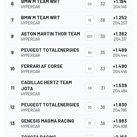
BMW M TEAM WRT
+1.194
6
32
20
HYPERCAR
2'04.149
BMW M TEAM WRT
+1.252
7
38
15
HYPERCAR
2'04.207
ASTON MARTIN THOR TEAM
+1.362
8
30
007
HYPERCAR
2'04.317
PEUGEOT TOTALENERGIES
+1.489
9
35
94
HYPERCAR
2'04.444
FERRARI AF CORSE
+1.490
10
33
51
HYPERCAR
2'04.445
CADILLAC HERTZ TEAM
+1.539
11
31
JOTA
38
2'04.494
HYPERCAR
PEUGEOT TOTALENERGIES
+1.830
12
36
93
HYPERCAR
2'04.785
GENESIS MAGMA RACING
+1.983
13
36
17
HYPERCAR
2'04.938