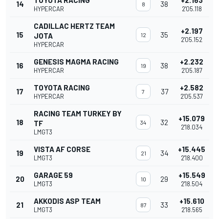
TOYOTA RACING
+2.163
14
38
8
HYPERCAR
2'05.118
CADILLAC HERTZ TEAM
+2.197
15
35
JOTA
12
2'05.152
HYPERCAR
GENESIS MAGMA RACING
+2.232
16
38
19
HYPERCAR
2'05.187
TOYOTA RACING
+2.582
17
37
7
HYPERCAR
2'05.537
RACING TEAM TURKEY BY
+15.079
18
32
TF
34
2'18.034
LMGT3
VISTA AF CORSE
+15.445
19
34
21
LMGT3
2'18.400
GARAGE 59
+15.549
20
29
10
LMGT3
2'18.504
AKKODIS ASP TEAM
+15.610
21
33
87
LMGT3
2'18.565