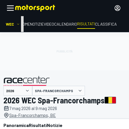
RISULTATI
WEC
HOME
NOTIZIE
VIDEO
CALENDARIO
CLASSIFICA
SPA-FRANCORCHAMPS
presentato da
2026 WEC Spa-Francorchamps
7 mag 2026 al 9 mag 2026
Spa-Francorchamps, BE
Panoramica
Risultati
Notizie