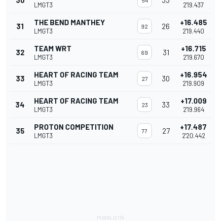
30
33
54
LMGT3
2'19.437
THE BEND MANTHEY
+16.485
31
26
92
LMGT3
2'19.440
TEAM WRT
+16.715
32
31
69
LMGT3
2'19.670
HEART OF RACING TEAM
+16.954
33
30
27
LMGT3
2'19.909
HEART OF RACING TEAM
+17.009
34
33
23
LMGT3
2'19.964
PROTON COMPETITION
+17.487
35
27
77
LMGT3
2'20.442