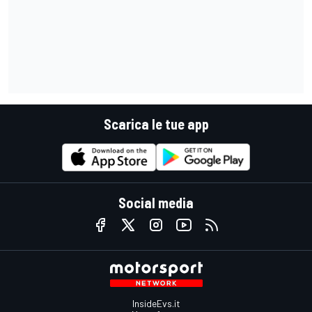
Scarica le tue app
Social media
InsideEvs.it