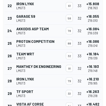
IRON LYNX
+15.808
22
33
61
LMGT3
2'18.763
GARAGE 59
+16.055
23
32
58
LMGT3
2'19.010
AKKODIS ASP TEAM
+16.084
24
32
78
LMGT3
2'19.039
PROTON COMPETITION
+16.086
25
33
88
LMGT3
2'19.041
TEAM WRT
+16.184
26
33
32
LMGT3
2'19.139
MANTHEY DK ENGINEERING
+16.193
27
32
91
LMGT3
2'19.148
IRON LYNX
+16.210
28
32
79
LMGT3
2'19.165
TF SPORT
+16.263
29
32
33
LMGT3
2'19.218
VISTA AF CORSE
+16.482