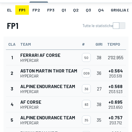
EL
FP1
FP2
FP3
Q1
Q2
Q3
Q4
GRIGLIA D
FP1
Tutte le statistiche
CLA
TEAM
#
GIRI
TEMPO
FERRARI AF CORSE
1
38
2'02.955
50
HYPERCAR
ASTON MARTIN THOR TEAM
+0.564
2
36
009
HYPERCAR
2'03.519
ALPINE ENDURANCE TEAM
+0.568
3
27
36
HYPERCAR
2'03.523
AF CORSE
+0.695
4
38
83
HYPERCAR
2'03.650
ALPINE ENDURANCE TEAM
+0.757
5
35
35
HYPERCAR
2'03.712