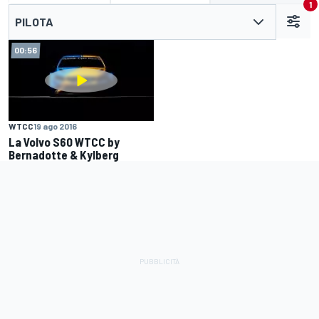
1
PILOTA
00:56
WTCC
19 ago 2016
La Volvo S60 WTCC by
Bernadotte & Kylberg