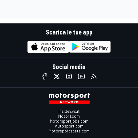
Scarica le tue app
Social media
InsideEvs.it
Motor1.com
Motorsportjobs.com
Autosport.com
Motorsportstats.com