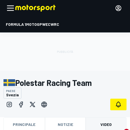
FORMULA 1
MOTOGP
WEC
WRC
Polestar Racing Team
PAESE
Svezia
PRINCIPALE
NOTIZIE
VIDEO