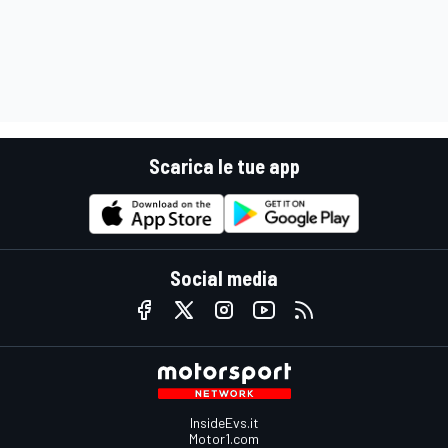
Scarica le tue app
Social media
InsideEvs.it
Motor1.com