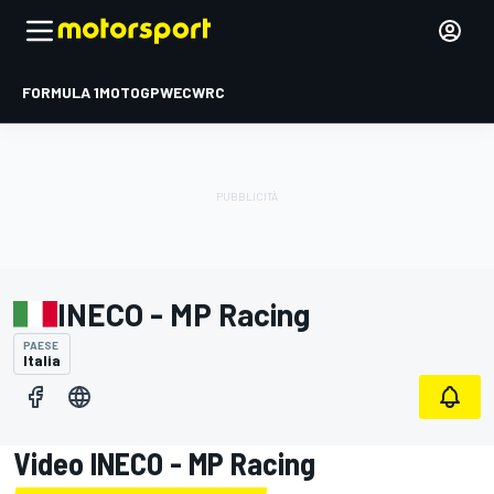
FORMULA 1
MOTOGP
WEC
WRC
INECO - MP Racing
PAESE
Italia
Video INECO - MP Racing