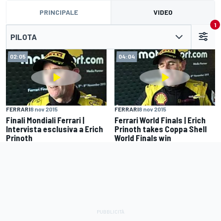
PRINCIPALE
VIDEO
1
PILOTA
02:05
04:04
FERRARI
8 nov 2015
FERRARI
8 nov 2015
Finali Mondiali Ferrari |
Ferrari World Finals | Erich
Intervista esclusiva a Erich
Prinoth takes Coppa Shell
Prinoth
World Finals win