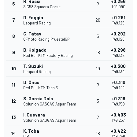
R. Rossi
+0.256
6
7
SIC58 Squadra Corse
1'49.090
D. Foggia
+0.291
7
20
Leopard Racing
1'49.125
C. Tatay
+0.292
8
5
CFMoto Racing PruestelGP
1'49.126
D. Holgado
+0.298
9
18
Red Bull KTM Factory Racing
1'49.132
T. Suzuki
+0.300
10
19
Leopard Racing
1'49.134
D. Öncü
+0.310
11
7
Red Bull KTM Tech 3
1'49.144
S. Garcia Dols
+0.316
12
3
Solunion GASGAS Aspar Team
1'49.150
I. Guevara
+0.403
13
2
Solunion GASGAS Aspar Team
1'49.237
K. Toba
+0.422
14
18
CIP
1'49.256