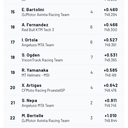
E. Bartolini
+0.460
15
4
QJMotor Avintia Racing Team
1'49.294
A. Fernandez
+0.466
16
6
Red Bull KTM Tech 3
1'49.300
I. Ortola
+0.527
17
6
Angeluss MTA Team
1'49.361
S. Ogden
+0.531
18
7
VisionTrack Racing Team
1'49.365
R. Yamanaka
+0.585
19
4
MT Helmets - MSI
1'49.419
X. Artigas
+0.642
20
4
CFMoto Racing PruestelGP
1'49.476
S. Nepa
+0.911
21
2
Angeluss MTA Team
1'49.745
M. Bertelle
+1.010
22
3
QJMotor Avintia Racing Team
1'49.844