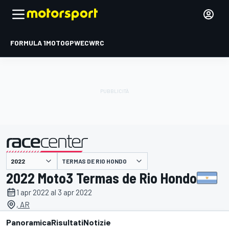
FORMULA 1
MOTOGP
WEC
WRC
TERMAS DE RIO HONDO
presentato da
2022 Moto3 Termas de Rio Hondo
1 apr 2022 al 3 apr 2022
, AR
Panoramica
Risultati
Notizie