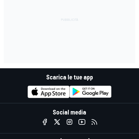
Scarica le tue app
Social media