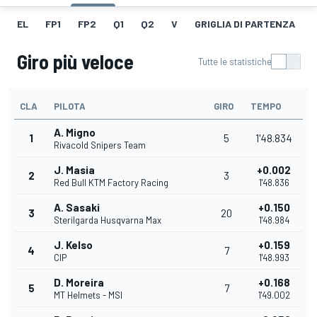
EL
FP1
FP2
Q1
Q2
V
GRIGLIA DI PARTENZA
Giro più veloce
Tutte le statistiche
CLA
PILOTA
GIRO
TEMPO
A. Migno
1
5
1'48.834
Rivacold Snipers Team
J. Masia
+0.002
2
3
Red Bull KTM Factory Racing
1'48.836
A. Sasaki
+0.150
3
20
Sterilgarda Husqvarna Max
1'48.984
J. Kelso
+0.159
4
7
CIP
1'48.993
D. Moreira
+0.168
5
7
MT Helmets - MSI
1'49.002