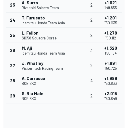
A. Surra
+1.021
23
2
Rivacold Snipers Team
1'49.855
T. Furusato
+1.201
24
2
Idemitsu Honda Team Asia
1'50.035
L. Fellon
+1.278
25
2
SIC58 Squadra Corse
1'50.112
M. Aji
+1.320
26
3
Idemitsu Honda Team Asia
1'50.154
J. Whatley
+1.891
27
2
VisionTrack Racing Team
1'50.725
A. Carrasco
+1.999
28
4
BOE SKX
1'50.833
G. Riu Male
+2.015
29
2
BOE SKX
1'50.849