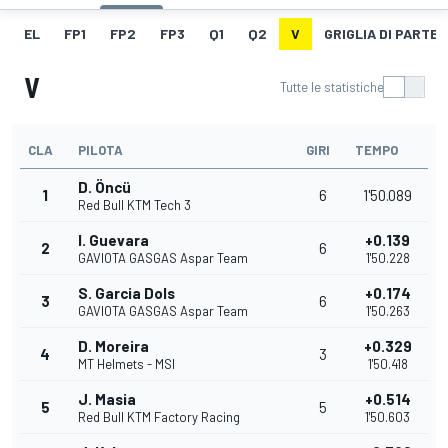
EL
FP1
FP2
FP3
Q1
Q2
V
GRIGLIA DI PARTE
V
Tutte le statistiche
CLA
PILOTA
GIRI
TEMPO
D. Öncü
1
6
1'50.089
Red Bull KTM Tech 3
I. Guevara
+0.139
2
6
GAVIOTA GASGAS Aspar Team
1'50.228
S. Garcia Dols
+0.174
3
6
GAVIOTA GASGAS Aspar Team
1'50.263
D. Moreira
+0.329
4
3
MT Helmets - MSI
1'50.418
J. Masia
+0.514
5
5
Red Bull KTM Factory Racing
1'50.603