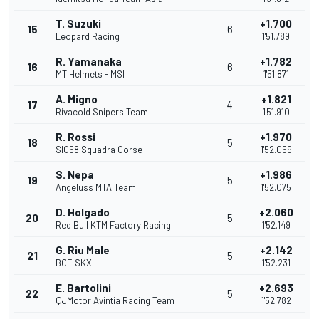
T. Suzuki
+1.700
15
6
Leopard Racing
1'51.789
R. Yamanaka
+1.782
16
6
MT Helmets - MSI
1'51.871
A. Migno
+1.821
17
4
Rivacold Snipers Team
1'51.910
R. Rossi
+1.970
18
5
SIC58 Squadra Corse
1'52.059
S. Nepa
+1.986
19
5
Angeluss MTA Team
1'52.075
D. Holgado
+2.060
20
5
Red Bull KTM Factory Racing
1'52.149
G. Riu Male
+2.142
21
5
BOE SKX
1'52.231
E. Bartolini
+2.693
22
5
QJMotor Avintia Racing Team
1'52.782