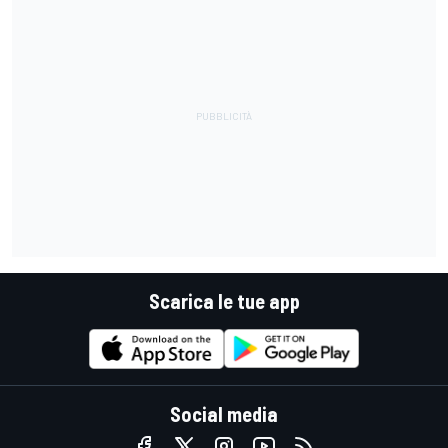
Scarica le tue app
Social media