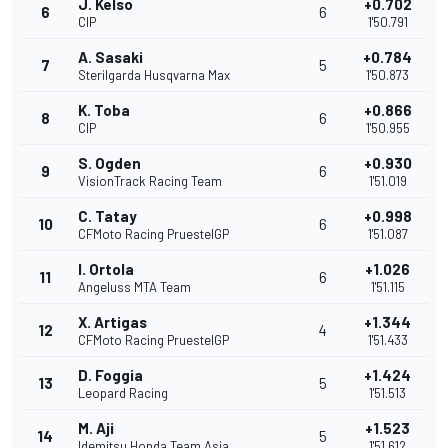
J. Kelso
+0.702
6
6
CIP
1'50.791
A. Sasaki
+0.784
7
5
Sterilgarda Husqvarna Max
1'50.873
K. Toba
+0.866
8
6
CIP
1'50.955
S. Ogden
+0.930
9
6
VisionTrack Racing Team
1'51.019
C. Tatay
+0.998
10
6
CFMoto Racing PruestelGP
1'51.087
I. Ortola
+1.026
11
6
Angeluss MTA Team
1'51.115
X. Artigas
+1.344
12
4
CFMoto Racing PruestelGP
1'51.433
D. Foggia
+1.424
13
5
Leopard Racing
1'51.513
M. Aji
+1.523
14
5
Idemitsu Honda Team Asia
1'51.612