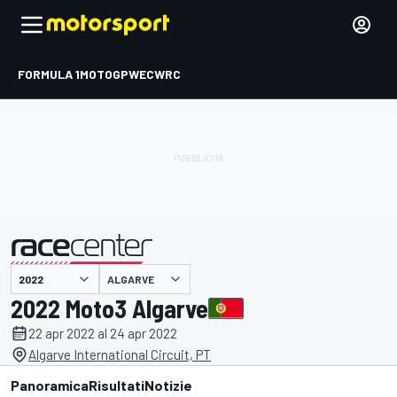
FORMULA 1
MOTOGP
WEC
WRC
ALGARVE
presentato da
2022 Moto3 Algarve
22 apr 2022 al 24 apr 2022
Algarve International Circuit, PT
Panoramica
Risultati
Notizie