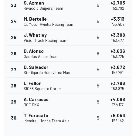
S. Azman
+2.703
23
5
Rivacold Snipers Team
1'52.792
M. Bertelle
+3.313
24
5
QJMotor Avintia Racing Team
1'53.402
J. Whatley
+3.388
25
5
VisionTrack Racing Team
1'53.477
D. Alonso
+3.636
26
6
GasGas Aspar Team
1'53.725
D. Salvador
+3.672
27
5
Sterilgarda Husqvarna Max
1'53.761
L. Fellon
+3.786
28
5
SIC58 Squadra Corse
1'53.875
A. Carrasco
+4.088
29
5
BOE SKX
1'54.177
T. Furusato
+5.053
30
5
Idemitsu Honda Team Asia
1'55.142