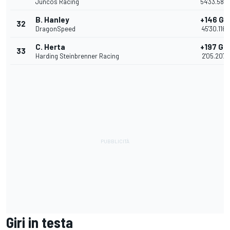
Juncos Racing
54'33.585
B. Hanley
+146 Gir
32
DragonSpeed
45'30.1160
C. Herta
+197 Gir
33
Harding Steinbrenner Racing
2'05.2074
Giri in testa