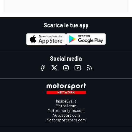
Scarica le tue app
Social media
InsideEvs.it
Motor1.com
Motorsportjobs.com
Autosport.com
Motorsportstats.com