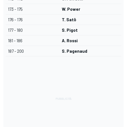
173 - 175
W. Power
176 - 176
T. Satō
177 - 180
S. Pigot
181 - 186
A. Rossi
187 - 200
S. Pagenaud