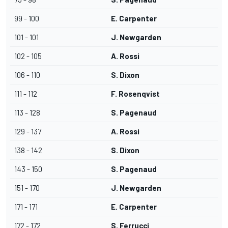
99 - 100
E. Carpenter
101 - 101
J. Newgarden
102 - 105
A. Rossi
106 - 110
S. Dixon
111 - 112
F. Rosenqvist
113 - 128
S. Pagenaud
129 - 137
A. Rossi
138 - 142
S. Dixon
143 - 150
S. Pagenaud
151 - 170
J. Newgarden
171 - 171
E. Carpenter
172 - 172
S. Ferrucci