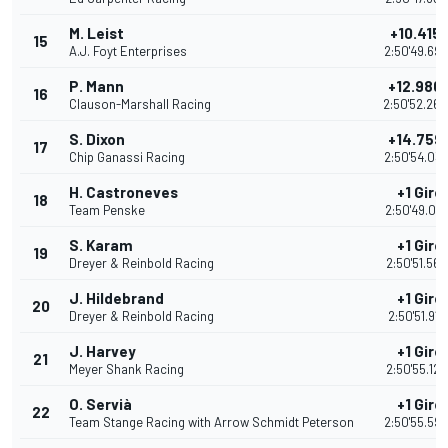
M. Leist
+10.415
15
A.J. Foyt Enterprises
2:50'49.69
P. Mann
+12.980
16
Clauson-Marshall Racing
2:50'52.26
S. Dixon
+14.759
17
Chip Ganassi Racing
2:50'54.03
H. Castroneves
+1 Giro
18
Team Penske
2:50'49.00
S. Karam
+1 Giro
19
Dreyer & Reinbold Racing
2:50'51.569
J. Hildebrand
+1 Giro
20
Dreyer & Reinbold Racing
2:50'51.911
J. Harvey
+1 Giro
21
Meyer Shank Racing
2:50'55.123
O. Servià
+1 Giro
22
Team Stange Racing with Arrow Schmidt Peterson
2:50'55.59