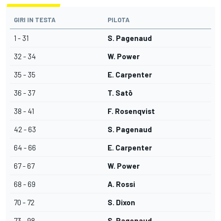
GIRI IN TESTA
PILOTA
1 - 31
S. Pagenaud
32 - 34
W. Power
35 - 35
E. Carpenter
36 - 37
T. Satō
38 - 41
F. Rosenqvist
42 - 63
S. Pagenaud
64 - 66
E. Carpenter
67 - 67
W. Power
68 - 69
A. Rossi
70 - 72
S. Dixon
73 - 98
S. Pagenaud