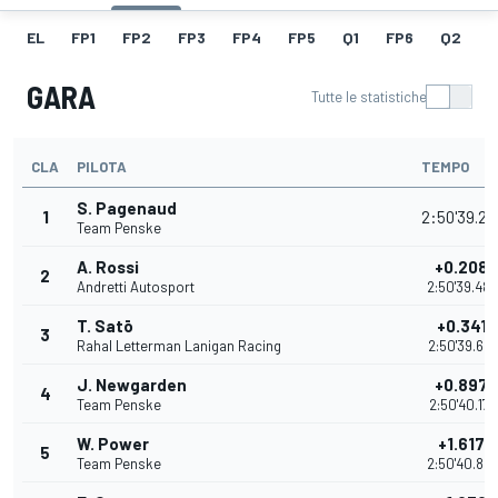
EL
FP1
FP2
FP3
FP4
FP5
Q1
FP6
Q2
Q
GARA
Tutte le statistiche
CLA
PILOTA
TEMPO
S. Pagenaud
1
2:50'39.27
Team Penske
A. Rossi
+0.2086
2
Andretti Autosport
2:50'39.48
T. Satō
+0.3413
3
Rahal Letterman Lanigan Racing
2:50'39.62
J. Newgarden
+0.8979
4
Team Penske
2:50'40.177
W. Power
+1.6173
5
Team Penske
2:50'40.89