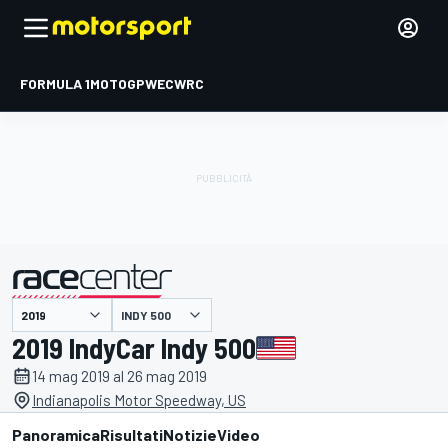
FORMULA 1
MOTOGP
WEC
WRC
INDY 500
presentato da
2019 IndyCar Indy 500
14 mag 2019 al 26 mag 2019
Indianapolis Motor Speedway, US
Panoramica
Risultati
Notizie
Video