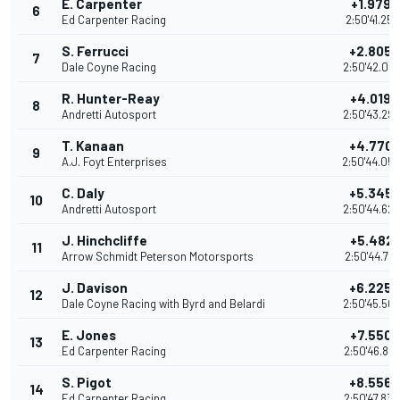
E. Carpenter
+1.9790
6
Ed Carpenter Racing
2:50'41.258
S. Ferrucci
+2.8055
7
Dale Coyne Racing
2:50'42.08
R. Hunter-Reay
+4.0198
8
Andretti Autosport
2:50'43.29
T. Kanaan
+4.770
9
A.J. Foyt Enterprises
2:50'44.05
C. Daly
+5.345
10
Andretti Autosport
2:50'44.62
J. Hinchcliffe
+5.4821
11
Arrow Schmidt Peterson Motorsports
2:50'44.761
J. Davison
+6.2250
12
Dale Coyne Racing with Byrd and Belardi
2:50'45.50
E. Jones
+7.5500
13
Ed Carpenter Racing
2:50'46.82
S. Pigot
+8.5566
14
Ed Carpenter Racing
2:50'47.83