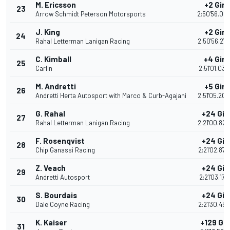
M. Ericsson
+2 Giri
23
Arrow Schmidt Peterson Motorsports
2:50'56.04
J. King
+2 Giri
24
Rahal Letterman Lanigan Racing
2:50'56.27
C. Kimball
+4 Giri
25
Carlin
2:51'01.033
M. Andretti
+5 Giri
26
Andretti Herta Autosport with Marco & Curb-Agajani
2:51'05.20
G. Rahal
+24 Giri
27
Rahal Letterman Lanigan Racing
2:21'00.82
F. Rosenqvist
+24 Giri
28
Chip Ganassi Racing
2:21'02.873
Z. Veach
+24 Giri
29
Andretti Autosport
2:21'03.175
S. Bourdais
+24 Giri
30
Dale Coyne Racing
2:21'30.457
K. Kaiser
+129 Gir
31