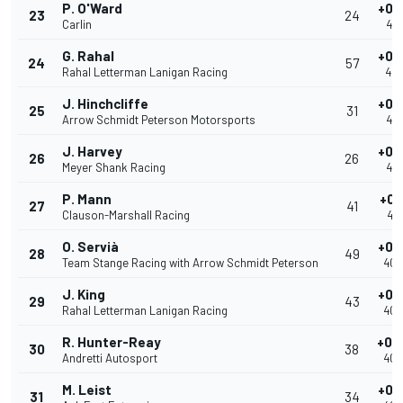
P. O'Ward
+0.
23
24
Carlin
40.
G. Rahal
+0.
24
57
Rahal Letterman Lanigan Racing
40.
J. Hinchcliffe
+0.
25
31
Arrow Schmidt Peterson Motorsports
40.
J. Harvey
+0.
26
26
Meyer Shank Racing
40.
P. Mann
+0.
27
41
Clauson-Marshall Racing
40.
O. Servià
+0.
28
49
Team Stange Racing with Arrow Schmidt Peterson
40.
J. King
+0.
29
43
Rahal Letterman Lanigan Racing
40.
R. Hunter-Reay
+0.
30
38
Andretti Autosport
40.
M. Leist
+0.
31
34