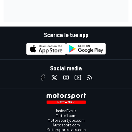
Scarica le tue app
Social media
InsideEvs.it
Motor1.com
Motorsportjobs.com
Autosport.com
Motorsportstats.com