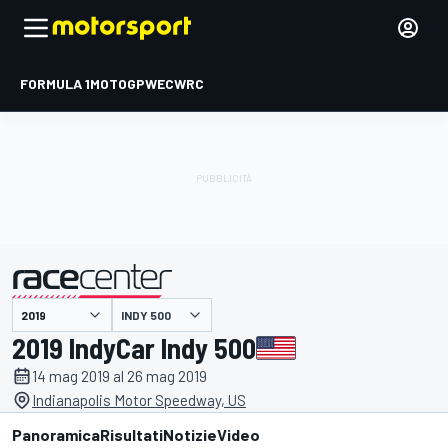
FORMULA 1
MOTOGP
WEC
WRC
INDY 500
presentato da
2019 IndyCar Indy 500
14 mag 2019 al 26 mag 2019
Indianapolis Motor Speedway, US
Panoramica
Risultati
Notizie
Video