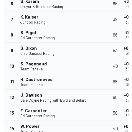
S. Karam
+0.
6
86
Dreyer & Reinbold Racing
39.
K. Kaiser
+0.
7
39
Juncos Racing
39.
S. Pigot
+0.
8
66
Ed Carpenter Racing
39.
S. Dixon
+0.
9
53
Chip Ganassi Racing
39.
S. Pagenaud
+0.
10
40
Team Penske
39.
H. Castroneves
+0.
11
65
Team Penske
39.
J. Davison
+0.
12
60
Dale Coyne Racing with Byrd and Belardi
39.
E. Carpenter
+0.
13
50
Ed Carpenter Racing
39.
W. Power
+0.
14
49
Team Penske
40.