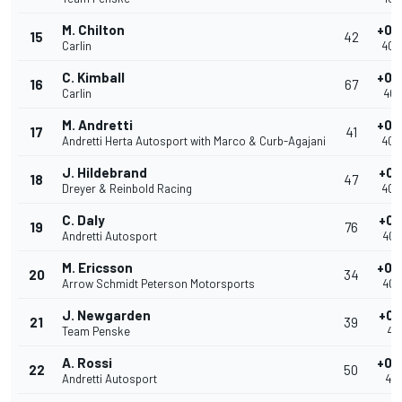
M. Chilton
+0.
15
42
Carlin
40.
C. Kimball
+0.
16
67
Carlin
40.
M. Andretti
+0.
17
41
Andretti Herta Autosport with Marco & Curb-Agajani
40.
J. Hildebrand
+0.
18
47
Dreyer & Reinbold Racing
40.
C. Daly
+0.
19
76
Andretti Autosport
40.
M. Ericsson
+0.
20
34
Arrow Schmidt Peterson Motorsports
40.
J. Newgarden
+0.
21
39
Team Penske
40.
A. Rossi
+0.
22
50
Andretti Autosport
40.