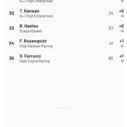
A.J. Foyt Enterprises
40.
T. Kanaan
+0.
32
34
A.J. Foyt Enterprises
40.
B. Hanley
+0.
33
67
DragonSpeed
40.
F. Rosenqvist
+1.
34
41
Chip Ganassi Racing
40.
S. Ferrucci
+1.
35
60
Dale Coyne Racing
40.