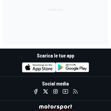
Scarica le tue app
Social media