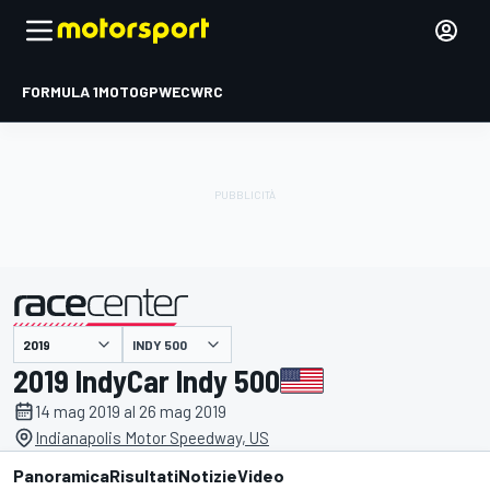
FORMULA 1
MOTOGP
WEC
WRC
INDY 500
presentato da
2019 IndyCar Indy 500
14 mag 2019 al 26 mag 2019
Indianapolis Motor Speedway, US
Panoramica
Risultati
Notizie
Video