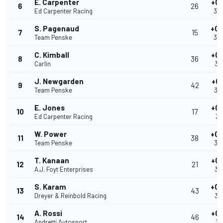
E. Carpenter
+0.
6
26
Ed Carpenter Racing
39
S. Pagenaud
+0.
7
15
Team Penske
39
C. Kimball
+0.
8
36
Carlin
39
J. Newgarden
+0
9
42
Team Penske
39
E. Jones
+0.
10
17
Ed Carpenter Racing
39
W. Power
+0.
11
38
Team Penske
39
T. Kanaan
+0.
12
21
A.J. Foyt Enterprises
39
S. Karam
+0.
13
43
Dreyer & Reinbold Racing
39
A. Rossi
+0.
14
46
Andretti Autosport
39