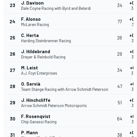
J. Davison
+0.
23
34
Dale Coyne Racing with Byrd and Belardi
39
F. Alonso
+0.
24
77
McLaren Racing
39
C. Herta
+0.
25
26
Harding Steinbrenner Racing
39
J. Hildebrand
+0.
26
29
Dreyer & Reinbold Racing
39
M. Leist
+0
27
34
A.J. Foyt Enterprises
39
O. Servià
+0
28
47
Team Stange Racing with Arrow Schmidt Peterson
39
J. Hinchcliffe
+0.
29
51
Arrow Schmidt Peterson Motorsports
39
F. Rosenqvist
+0
30
64
Chip Ganassi Racing
39
P. Mann
+0.
31
38