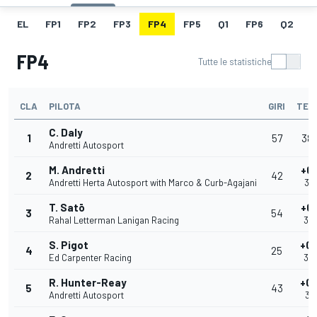
EL
FP1
FP2
FP3
FP4
FP5
Q1
FP6
Q2
Q
FP4
Tutte le statistiche
CLA
PILOTA
GIRI
TEM
C. Daly
1
57
38
Andretti Autosport
M. Andretti
+0
2
42
Andretti Herta Autosport with Marco & Curb-Agajani
38
T. Satō
+0
3
54
Rahal Letterman Lanigan Racing
39
S. Pigot
+0.
4
25
Ed Carpenter Racing
39
R. Hunter-Reay
+0.
5
43
Andretti Autosport
39