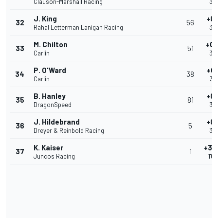
Clauson-Marshall Racing
39
J. King
+0.
32
56
Rahal Letterman Lanigan Racing
39
M. Chilton
+0.
33
51
Carlin
39
P. O'Ward
+0
34
38
Carlin
39
B. Hanley
+0.
35
81
DragonSpeed
39
J. Hildebrand
+0.
36
5
Dreyer & Reinbold Racing
39
K. Kaiser
+30
37
1
Juncos Racing
1'0