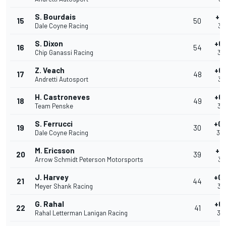
S. Bourdais
+0
15
50
Dale Coyne Racing
39
S. Dixon
+0
16
54
Chip Ganassi Racing
39
Z. Veach
+0
17
48
Andretti Autosport
39
H. Castroneves
+0
18
49
Team Penske
39
S. Ferrucci
+0.
19
30
Dale Coyne Racing
39
M. Ericsson
+0
20
39
Arrow Schmidt Peterson Motorsports
39
J. Harvey
+0.
21
44
Meyer Shank Racing
39
G. Rahal
+0
22
41
Rahal Letterman Lanigan Racing
39