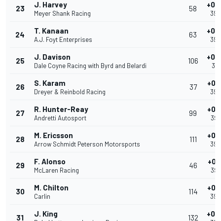
J. Harvey
+0.
23
58
Meyer Shank Racing
39.
T. Kanaan
+0.
24
63
A.J. Foyt Enterprises
39.
J. Davison
+0.
25
106
Dale Coyne Racing with Byrd and Belardi
39.
S. Karam
+0.
26
37
Dreyer & Reinbold Racing
39.
R. Hunter-Reay
+0.
27
99
Andretti Autosport
39.
M. Ericsson
+0.
28
111
Arrow Schmidt Peterson Motorsports
39.
F. Alonso
+0.
29
46
McLaren Racing
39.
M. Chilton
+0.
30
114
Carlin
39.
J. King
+0.
31
132