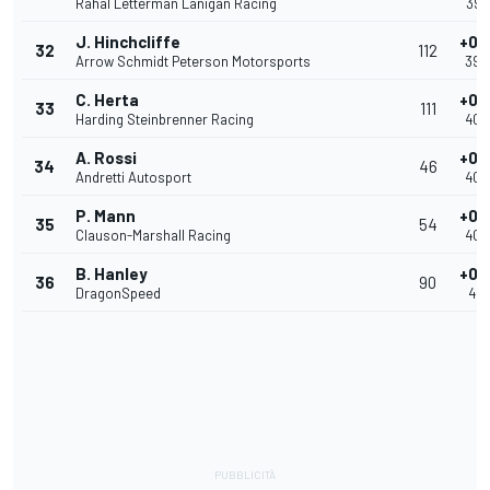
Rahal Letterman Lanigan Racing
39.
J. Hinchcliffe
+0.
32
112
Arrow Schmidt Peterson Motorsports
39.
C. Herta
+0.
33
111
Harding Steinbrenner Racing
40.
A. Rossi
+0.
34
46
Andretti Autosport
40.
P. Mann
+0.
35
54
Clauson-Marshall Racing
40.
B. Hanley
+0.
36
90
DragonSpeed
40.