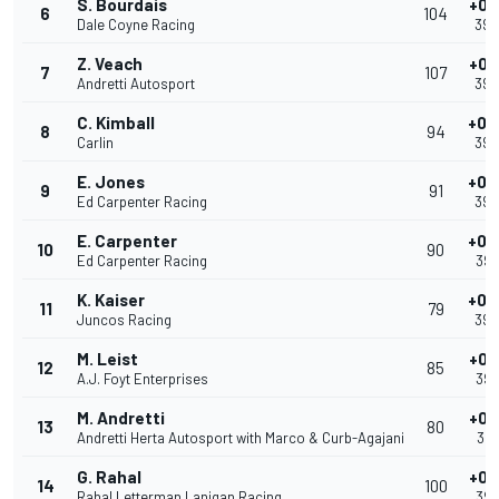
S. Bourdais
+0.
6
104
Dale Coyne Racing
39.
Z. Veach
+0.
7
107
Andretti Autosport
39.
C. Kimball
+0.
8
94
Carlin
39.
E. Jones
+0.
9
91
Ed Carpenter Racing
39.
E. Carpenter
+0.
10
90
Ed Carpenter Racing
39.
K. Kaiser
+0.
11
79
Juncos Racing
39.
M. Leist
+0.
12
85
A.J. Foyt Enterprises
39.
M. Andretti
+0.
13
80
Andretti Herta Autosport with Marco & Curb-Agajani
39.
G. Rahal
+0.
14
100
Rahal Letterman Lanigan Racing
39.