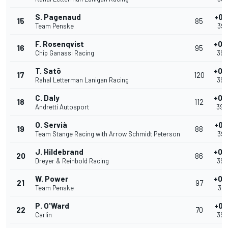
S. Pagenaud
+0.
15
85
Team Penske
39.
F. Rosenqvist
+0.
16
95
Chip Ganassi Racing
39.
T. Satō
+0.
17
120
Rahal Letterman Lanigan Racing
39.
C. Daly
+0.
18
112
Andretti Autosport
39.
O. Servià
+0.
19
88
Team Stange Racing with Arrow Schmidt Peterson
39.
J. Hildebrand
+0.
20
86
Dreyer & Reinbold Racing
39.
W. Power
+0.
21
97
Team Penske
39.
P. O'Ward
+0.
22
70
Carlin
39.