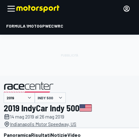
FORMULA 1
MOTOGP
WEC
WRC
INDY 500
presentato da
2019 IndyCar Indy 500
14 mag 2019 al 26 mag 2019
Indianapolis Motor Speedway, US
Panoramica
Risultati
Notizie
Video