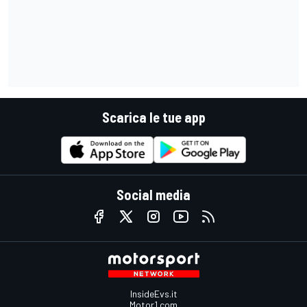
Scarica le tue app
Social media
InsideEvs.it
Motor1.com