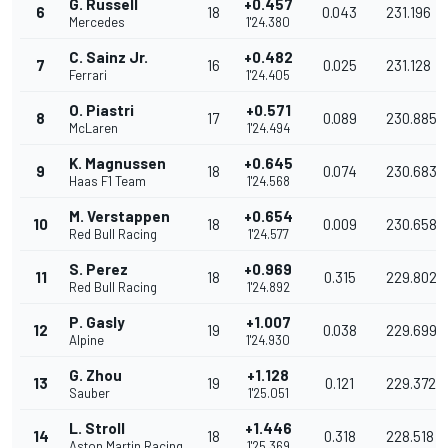
G. Russell
+0.457
6
18
0.043
231.196
Mercedes
1'24.380
C. Sainz Jr.
+0.482
7
16
0.025
231.128
Ferrari
1'24.405
O. Piastri
+0.571
8
17
0.089
230.885
McLaren
1'24.494
K. Magnussen
+0.645
9
18
0.074
230.683
Haas F1 Team
1'24.568
M. Verstappen
+0.654
10
18
0.009
230.658
Red Bull Racing
1'24.577
S. Perez
+0.969
11
18
0.315
229.802
Red Bull Racing
1'24.892
P. Gasly
+1.007
12
19
0.038
229.699
Alpine
1'24.930
G. Zhou
+1.128
13
19
0.121
229.372
Sauber
1'25.051
L. Stroll
+1.446
14
18
0.318
228.518
Aston Martin Racing
1'25.369