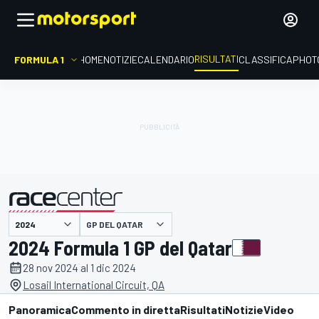
RISULTATI
FORMULA 1
HOME
NOTIZIE
CALENDARIO
CLASSIFICA
PHOT
GP DEL QATAR
presentato da
2024 Formula 1 GP del Qatar
28 nov 2024 al 1 dic 2024
Losail International Circuit, QA
Panoramica
Commento in diretta
Risultati
Notizie
Video