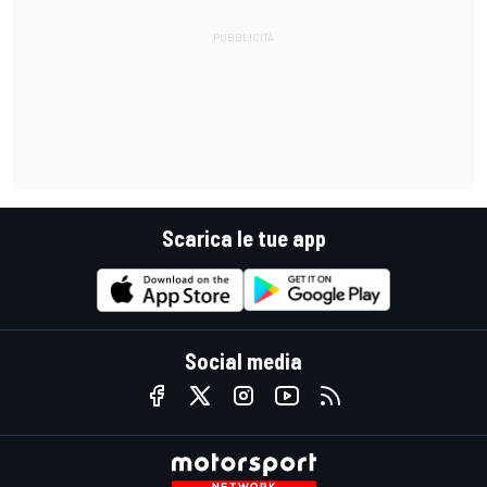
Scarica le tue app
Social media