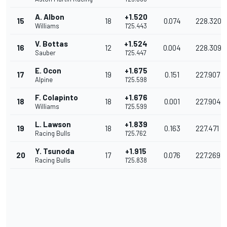
A. Albon
+1.520
15
18
0.074
228.320
Williams
1'25.443
V. Bottas
+1.524
16
12
0.004
228.309
Sauber
1'25.447
E. Ocon
+1.675
17
19
0.151
227.907
Alpine
1'25.598
F. Colapinto
+1.676
18
18
0.001
227.904
Williams
1'25.599
L. Lawson
+1.839
19
18
0.163
227.471
Racing Bulls
1'25.762
Y. Tsunoda
+1.915
20
17
0.076
227.269
Racing Bulls
1'25.838