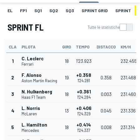
EL
FP1
SQ1
SQ2
SQ3
SPRINT GRID
SPRINT
SPRINT FL
Tutte le statistiche
CLA
PILOTA
GIRO
TEMPO
DISTACCO
KM/H
C. Leclerc
1
18
1'23.923
232.455
Ferrari
F. Alonso
+0.358
2
19
0.358
231.468
Aston Martin Racing
1'24.281
N. Hulkenberg
+0.361
3
18
0.003
231.460
Haas F1 Team
1'24.284
L. Norris
+0.406
4
13
0.045
231.336
McLaren
1'24.329
L. Hamilton
+0.414
5
18
0.008
231.314
Mercedes
1'24.337