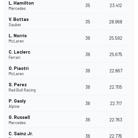
L. Hamilton
35
23.412
Mercedes
V. Bottas
35
28.968
Sauber
L. Norris
36
25.592
McLaren
C. Leclerc
36
25.675
Ferrari
O. Piastri
36
22.867
McLaren
S. Perez
36
22.705
Red Bull Racing
P. Gasly
36
22.717
Alpine
G. Russell
36
22.763
Mercedes
C. Sainz Jr.
36
22.776