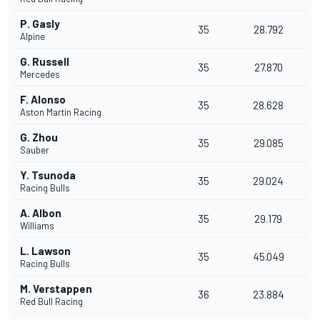
P. Gasly
35
28.792
Alpine
G. Russell
35
27.870
Mercedes
F. Alonso
35
28.628
Aston Martin Racing
G. Zhou
35
29.085
Sauber
Y. Tsunoda
35
29.024
Racing Bulls
A. Albon
35
29.179
Williams
L. Lawson
35
45.049
Racing Bulls
M. Verstappen
36
23.884
Red Bull Racing