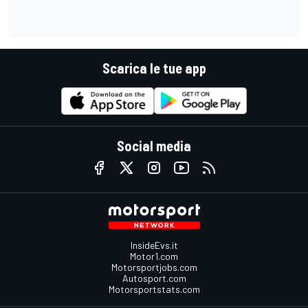
Scarica le tue app
Social media
InsideEvs.it
Motor1.com
Motorsportjobs.com
Autosport.com
Motorsportstats.com