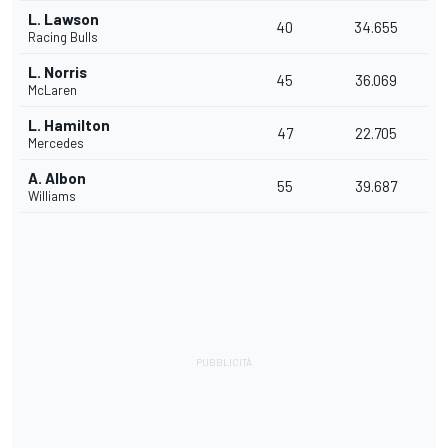
L. Lawson
40
34.655
Racing Bulls
L. Norris
45
36.069
McLaren
L. Hamilton
47
22.705
Mercedes
A. Albon
55
39.687
Williams