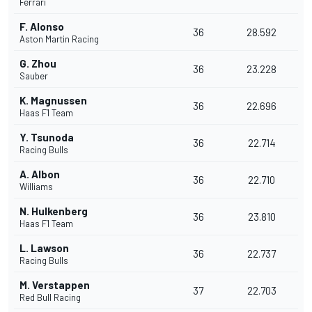
Ferrari
F. Alonso
36
28.592
Aston Martin Racing
G. Zhou
36
23.228
Sauber
K. Magnussen
36
22.696
Haas F1 Team
Y. Tsunoda
36
22.714
Racing Bulls
A. Albon
36
22.710
Williams
N. Hulkenberg
36
23.810
Haas F1 Team
L. Lawson
36
22.737
Racing Bulls
M. Verstappen
37
22.703
Red Bull Racing