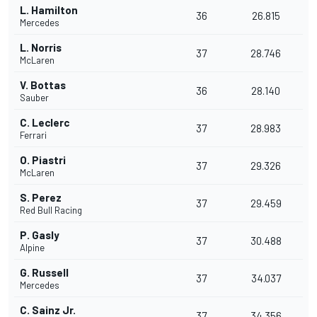
L. Hamilton
36
26.815
Mercedes
L. Norris
37
28.746
McLaren
V. Bottas
36
28.140
Sauber
C. Leclerc
37
28.983
Ferrari
O. Piastri
37
29.326
McLaren
S. Perez
37
29.459
Red Bull Racing
P. Gasly
37
30.488
Alpine
G. Russell
37
34.037
Mercedes
C. Sainz Jr.
37
34.356