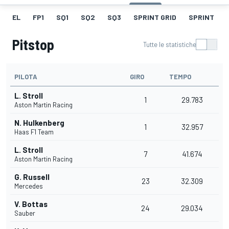
EL
FP1
SQ1
SQ2
SQ3
SPRINT GRID
SPRINT
Pitstop
Tutte le statistiche
PILOTA
GIRO
TEMPO
L. Stroll
1
29.783
Aston Martin Racing
N. Hulkenberg
1
32.957
Haas F1 Team
L. Stroll
7
41.674
Aston Martin Racing
G. Russell
23
32.309
Mercedes
V. Bottas
24
29.034
Sauber