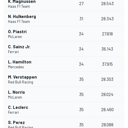
K. Magnussen
27
28.543
Haas F1 Team
N. Hulkenberg
31
28.343
Haas F1 Team
O. Piastri
34
27.818
McLaren
C. Sainz Jr.
34
36.143
Ferrari
L. Hamilton
34
37.915
Mercedes
M. Verstappen
35
28.303
Red Bull Racing
L. Norris
35
28.024
McLaren
C. Leclerc
35
28.460
Ferrari
S. Perez
35
28.088
Red Bull Racing