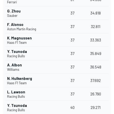
Ferrari
G. Zhou
37
34.818
Sauber
F. Alonso
37
32.811
Aston Martin Racing
K. Magnussen
37
33.363
Haas F1 Team
Y. Tsunoda
37
35.849
Racing Bulls
A. Albon
37
36.548
Williams
N. Hulkenberg
37
37.692
Haas F1 Team
L. Lawson
37
26.790
Racing Bulls
Y. Tsunoda
40
29.271
Racing Bulls