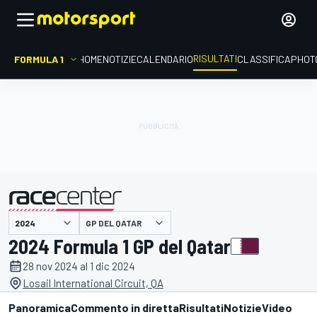
RISULTATI
FORMULA 1
HOME
NOTIZIE
CALENDARIO
CLASSIFICA
PHOT
GP DEL QATAR
presentato da
2024 Formula 1 GP del Qatar
28 nov 2024 al 1 dic 2024
Losail International Circuit, QA
Panoramica
Commento in diretta
Risultati
Notizie
Video