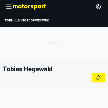
FORMULA 1
MOTOGP
WEC
WRC
Tobias Hegewald