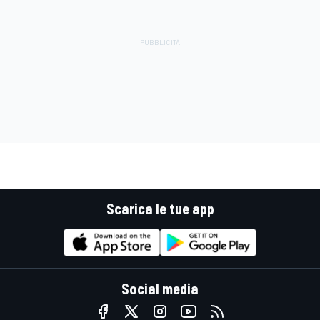
Scarica le tue app
Social media