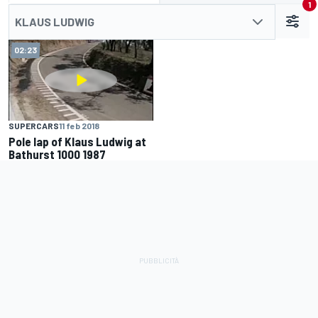
1
KLAUS LUDWIG
02:23
SUPERCARS
11 feb 2018
Pole lap of Klaus Ludwig at
Bathurst 1000 1987