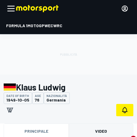
FORMULA 1
MOTOGP
WEC
WRC
Klaus Ludwig
DATE OF BIRTH
AGE
NAZIONALITÀ
1949-10-05
76
Germania
PRINCIPALE
VIDEO