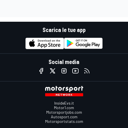
Scarica le tue app
Social media
InsideEvs.it
Motor1.com
Motorsportjobs.com
Autosport.com
Motorsportstats.com