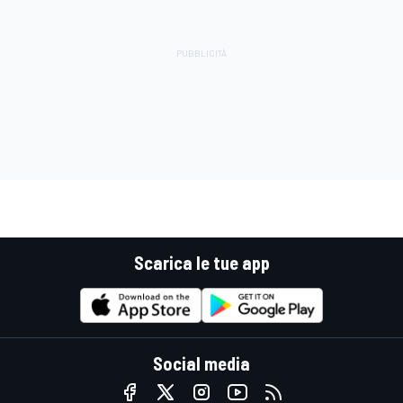
Scarica le tue app
Social media