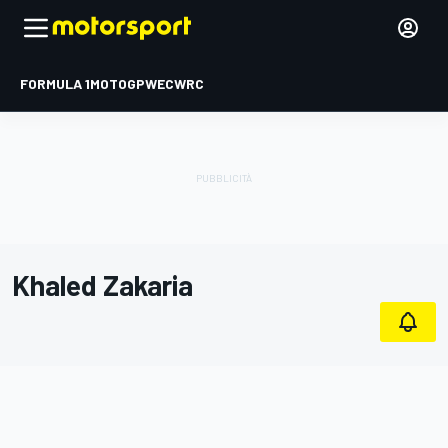
FORMULA 1
MOTOGP
WEC
WRC
Khaled Zakaria