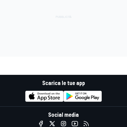
Scarica le tue app
Social media