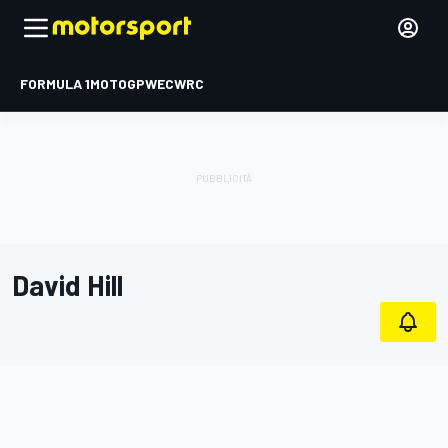
FORMULA 1
MOTOGP
WEC
WRC
David Hill