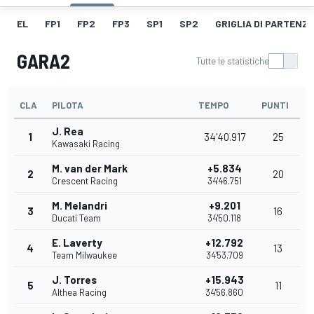
EL
FP1
FP2
FP3
SP1
SP2
GRIGLIA DI PARTENZ
GARA2
Tutte le statistiche
CLA
PILOTA
TEMPO
PUNTI
J. Rea
1
34'40.917
25
Kawasaki Racing
M. van der Mark
+5.834
2
20
Crescent Racing
34'46.751
M. Melandri
+9.201
3
16
Ducati Team
34'50.118
E. Laverty
+12.792
4
13
Team Milwaukee
34'53.709
J. Torres
+15.943
5
11
Althea Racing
34'56.860