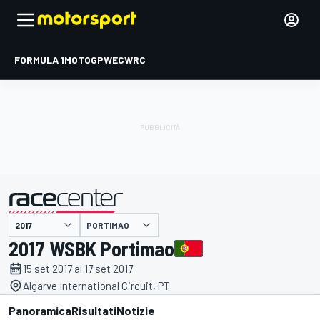
FORMULA 1
MOTOGP
WEC
WRC
PORTIMAO
presentato da
2017 WSBK Portimao
15 set 2017 al 17 set 2017
Algarve International Circuit, PT
Panoramica
Risultati
Notizie