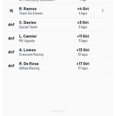
R. Ramos
+4 Giri
15
1
Team Go Eleven
4 laps
C. Davies
+3 Giri
dnf
Ducati Team
3 laps
L. Camier
+11 Giri
dnf
MV Agusta
11 laps
A. Lowes
+13 Giri
dnf
Crescent Racing
13 laps
R. De Rosa
+17 Giri
dnf
Althea Racing
17 laps