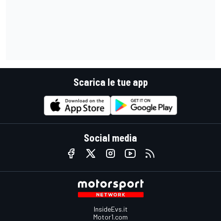
Scarica le tue app
Social media
InsideEvs.it
Motor1.com