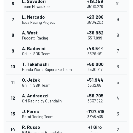
L. Savadori
+19.359
6
10
Team Milwaukee
35'00.276
L. Mercado
+23.286
7
9
Ioda Racing Project
35'04.203
A. West
+36.982
8
8
Puccetti Racing
35'17.899
A. Badovini
+48.544
9
7
Grillini SBK Team
35'29.461
T. Takahashi
+50.000
10
6
Honda World Superbike Team
35'30.917
O. Ježek
+51.944
11
5
Grillini SBK Team
35'32.861
A. Andreozzi
+56.705
12
4
GM Racing by Guandalini
35'37.622
J. Fores
+1'07.518
13
3
Barni Racing Team
35'48.435
R. Russo
+1 Giro
14
2
GM Racing by Guandalini
1 lap