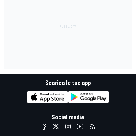
Scarica le tue app
Social media