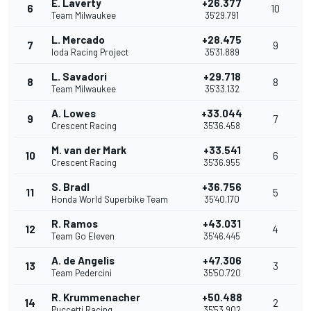
E. Laverty
+26.377
6
10
Team Milwaukee
35'29.791
L. Mercado
+28.475
7
9
Ioda Racing Project
35'31.889
L. Savadori
+29.718
8
8
Team Milwaukee
35'33.132
A. Lowes
+33.044
9
7
Crescent Racing
35'36.458
M. van der Mark
+33.541
10
6
Crescent Racing
35'36.955
S. Bradl
+36.756
11
5
Honda World Superbike Team
35'40.170
R. Ramos
+43.031
12
4
Team Go Eleven
35'46.445
A. de Angelis
+47.306
13
3
Team Pedercini
35'50.720
R. Krummenacher
+50.488
14
2
Puccetti Racing
35'53.902