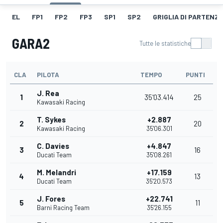
EL
FP1
FP2
FP3
SP1
SP2
GRIGLIA DI PARTENZ
GARA2
Tutte le statistiche
CLA
PILOTA
TEMPO
PUNTI
J. Rea
1
35'03.414
25
Kawasaki Racing
T. Sykes
+2.887
2
20
Kawasaki Racing
35'06.301
C. Davies
+4.847
3
16
Ducati Team
35'08.261
M. Melandri
+17.159
4
13
Ducati Team
35'20.573
J. Fores
+22.741
5
11
Barni Racing Team
35'26.155