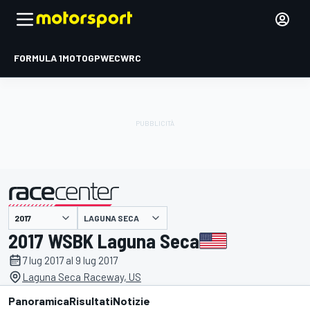
FORMULA 1
MOTOGP
WEC
WRC
LAGUNA SECA
presentato da
2017 WSBK Laguna Seca
7 lug 2017 al 9 lug 2017
Laguna Seca Raceway, US
Panoramica
Risultati
Notizie