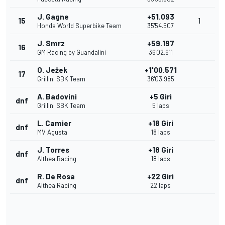
J. Gagne
+51.093
15
1
Honda World Superbike Team
35'54.507
J. Smrz
+59.197
16
GM Racing by Guandalini
36'02.611
O. Ježek
+1'00.571
17
Grillini SBK Team
36'03.985
A. Badovini
+5 Giri
dnf
Grillini SBK Team
5 laps
L. Camier
+18 Giri
dnf
MV Agusta
18 laps
J. Torres
+18 Giri
dnf
Althea Racing
18 laps
R. De Rosa
+22 Giri
dnf
Althea Racing
22 laps