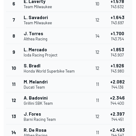
E. Laverty
+1.578
6
10
Team Milwaukee
1'43.632
L. Savadori
+1.643
7
12
Team Milwaukee
1'43.697
J. Torres
+1.700
8
14
Althea Racing
1'43.754
L. Mercado
+1.853
9
12
Ioda Racing Project
1'43.907
S. Bradl
+1.926
10
12
Honda World Superbike Team
1'43.980
M. Melandri
+2.082
11
11
Ducati Team
1'44.136
A. Badovini
+2.346
12
11
Grillini SBK Team
1'44.400
J. Fores
+2.397
13
12
Barni Racing Team
1'44.451
R. De Rosa
+2.493
14
11
Althea Racing
1'44.547