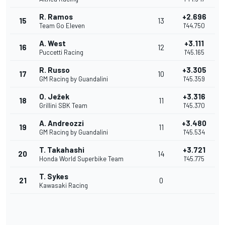
R. Ramos
+2.696
15
13
Team Go Eleven
1'44.750
A. West
+3.111
16
12
Puccetti Racing
1'45.165
R. Russo
+3.305
17
10
GM Racing by Guandalini
1'45.359
O. Ježek
+3.316
18
11
Grillini SBK Team
1'45.370
A. Andreozzi
+3.480
19
11
GM Racing by Guandalini
1'45.534
T. Takahashi
+3.721
20
14
Honda World Superbike Team
1'45.775
T. Sykes
21
0
Kawasaki Racing