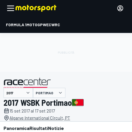
FORMULA 1
MOTOGP
WEC
WRC
PORTIMAO
presentato da
2017 WSBK Portimao
15 set 2017 al 17 set 2017
Algarve International Circuit, PT
Panoramica
Risultati
Notizie