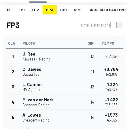
EL
FP1
FP2
FP3
SP1
SP2
GRIGLIA DI PARTENZ
FP3
Tutte le statistiche
CLA
PILOTA
GIRI
TEMPO
J. Rea
1
12
1'42.054
Kawasaki Racing
C. Davies
+0.764
2
11
Ducati Team
1'42.818
L. Camier
+1.324
3
12
MV Agusta
1'43.378
M. van der Mark
+1.432
4
14
Crescent Racing
1'43.486
A. Lowes
+1.573
5
14
Crescent Racing
1'43.627