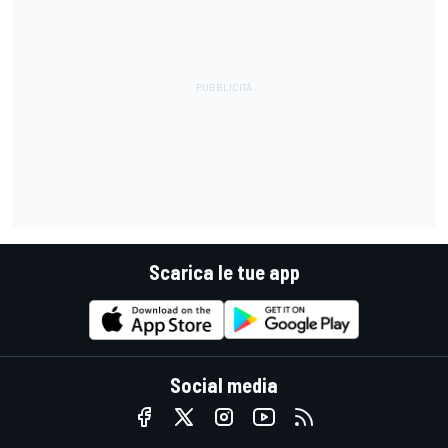
Scarica le tue app
Social media