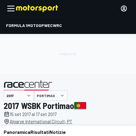
FORMULA 1
MOTOGP
WEC
WRC
PORTIMAO
presentato da
2017 WSBK Portimao
15 set 2017 al 17 set 2017
Algarve International Circuit, PT
Panoramica
Risultati
Notizie