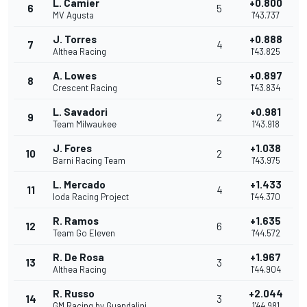
L. Camier
+0.800
6
5
MV Agusta
1'43.737
J. Torres
+0.888
7
4
Althea Racing
1'43.825
A. Lowes
+0.897
8
5
Crescent Racing
1'43.834
L. Savadori
+0.981
9
2
Team Milwaukee
1'43.918
J. Fores
+1.038
10
2
Barni Racing Team
1'43.975
L. Mercado
+1.433
11
4
Ioda Racing Project
1'44.370
R. Ramos
+1.635
12
6
Team Go Eleven
1'44.572
R. De Rosa
+1.967
13
3
Althea Racing
1'44.904
R. Russo
+2.044
14
3
GM Racing by Guandalini
1'44.981