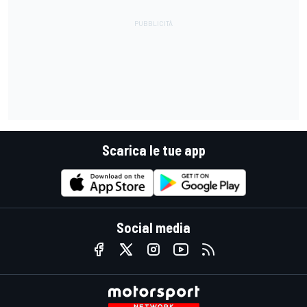
Scarica le tue app
Social media