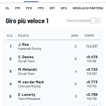
EL
FP1
FP2
FP3
SP1
SP2
GRIGLIA DI PARTENZ
Giro più veloce 1
Tutte le statistiche
CLA
PILOTA
GIRO
TEMPO
J. Rea
1
2
1'42.937
Kawasaki Racing
C. Davies
+0.479
2
6
Ducati Team
1'43.416
M. Melandri
+0.720
3
4
Ducati Team
1'43.657
M. van der Mark
+0.773
4
5
Crescent Racing
1'43.710
E. Laverty
+0.799
5
3
Team Milwaukee
1'43.736