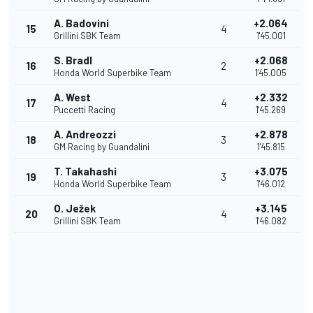
A. Badovini
+2.064
15
4
Grillini SBK Team
1'45.001
S. Bradl
+2.068
16
2
Honda World Superbike Team
1'45.005
A. West
+2.332
17
4
Puccetti Racing
1'45.269
A. Andreozzi
+2.878
18
3
GM Racing by Guandalini
1'45.815
T. Takahashi
+3.075
19
3
Honda World Superbike Team
1'46.012
O. Ježek
+3.145
20
4
Grillini SBK Team
1'46.082