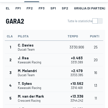
EL
FP1
FP2
FP3
SP1
SP2
GRIGLIA DI PARTENZ
GARA2
Tutte le statistiche
CLA
PILOTA
TEMPO
PUNTI
C. Davies
1
33'30.906
25
Ducati Team
J. Rea
+0.483
2
20
Kawasaki Racing
33'31.389
M. Melandri
+2.479
3
16
Ducati Team
33'33.385
T. Sykes
+10.562
4
13
Kawasaki Racing
33'41.468
M. van der Mark
+13.336
5
11
Crescent Racing
33'44.242