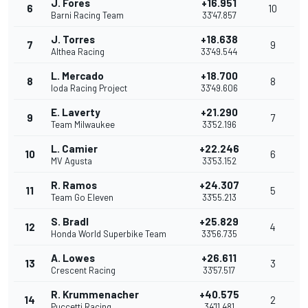
J. Fores
+16.951
6
10
Barni Racing Team
33'47.857
J. Torres
+18.638
7
9
Althea Racing
33'49.544
L. Mercado
+18.700
8
8
Ioda Racing Project
33'49.606
E. Laverty
+21.290
9
7
Team Milwaukee
33'52.196
L. Camier
+22.246
10
6
MV Agusta
33'53.152
R. Ramos
+24.307
11
5
Team Go Eleven
33'55.213
S. Bradl
+25.829
12
4
Honda World Superbike Team
33'56.735
A. Lowes
+26.611
13
3
Crescent Racing
33'57.517
R. Krummenacher
+40.575
14
2
Puccetti Racing
34'11.481