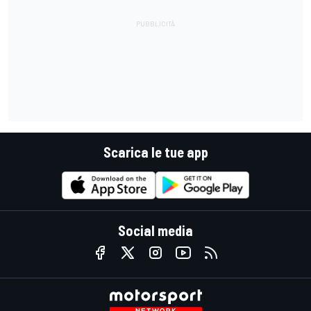
Scarica le tue app
Social media