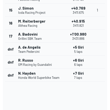
J. Simon
+40.769
15
1
Ioda Racing Project
34'11.675
M. Reiterberger
+40.915
16
Althea Racing
34'11.821
A. Badovini
+1'00.980
17
Grillini SBK Team
34'31.886
A. de Angelis
+5 Giri
dnf
Team Pedercini
5 laps
R. Russo
+6 Giri
dnf
GM Racing by Guandalini
6 laps
N. Hayden
+7 Giri
dnf
Honda World Superbike Team
7 laps