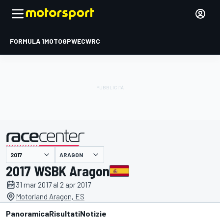
FORMULA 1
MOTOGP
WEC
WRC
ARAGON
presentato da
2017 WSBK Aragon
31 mar 2017 al 2 apr 2017
Motorland Aragon, ES
Panoramica
Risultati
Notizie